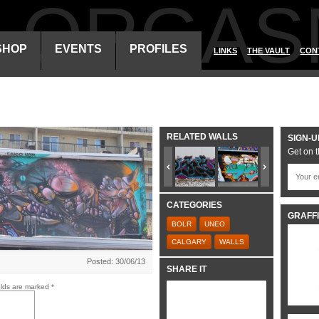
ALORGAS
SHOP
EVENTS
PROFILES
LINKS
THE VAULT
CON
RELATED WALLS
SIGN-U
Get on t
CATEGORIES
GRAFFI
BOLR
UNEO
CALGARY
WALLS
Posted: 30/06/13
SHARE IT
elds are marked
*