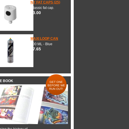
NY FAT CAPS (25)
Classic fat cap.
$3.00
MAXI LOOP CAN
600 ML - Blue
$7.65
HE BOOK
GET ONE
BEFORE WE
RUN OUT!
ing the history of