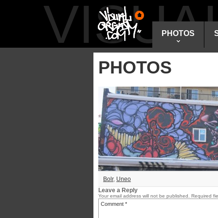
VISU
PHOTOS
PHOTOS
Bolr
,
Uneo
Leave a Reply
Your email address will not be published.
Required fi