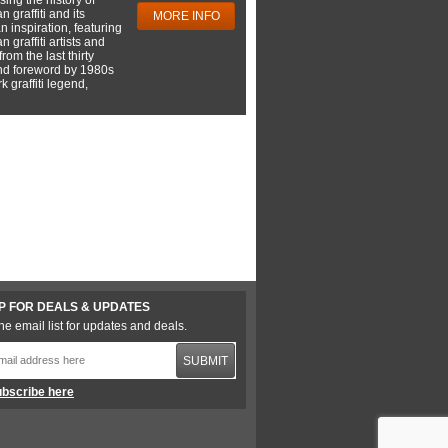
 graffiti and its
MORE INFO
 inspiration, featuring
 graffiti artists and
rom the last thirty
nd foreword by 1980s
 graffiti legend,
P FOR DEALS & UPDATES
he email list for updates and deals.
SUBMIT
bscribe here