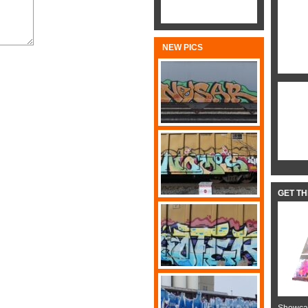
NEW PICS
GET T
Showcas