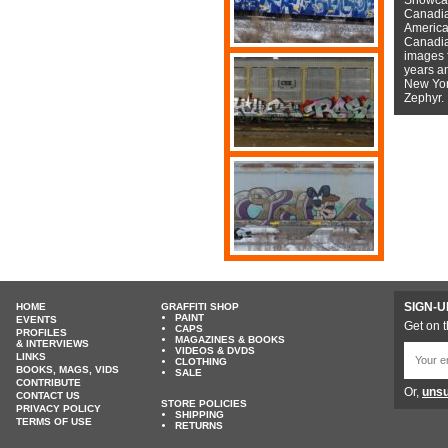
Canadian
American
Canadian
images f
years a
New York
Zephyr.
SIGN-U
HOME
GRAFFITI SHOP
PAINT
EVENTS
Get on t
CAPS
PROFILES
MAGAZINES & BOOKS
& INTERVIEWS
VIDEOS & DVDS
LINKS
CLOTHING
BOOKS, MAGS, VIDS
SALE
CONTRIBUTE
Or,
unsu
CONTACT US
STORE POLICIES
PRIVACY POLICY
SHIPPING
TERMS OF USE
RETURNS