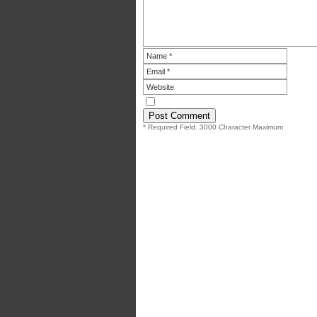
* Required Field. 3000 Character Maximum