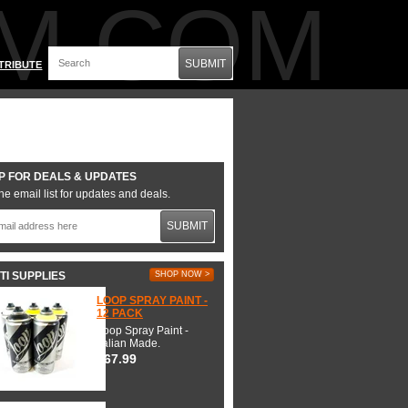
M.COM
SUBMIT
TRIBUTE
P FOR DEALS & UPDATES
he email list for updates and deals.
SUBMIT
TI SUPPLIES
SHOP NOW >
LOOP SPRAY PAINT -
12 PACK
Loop Spray Paint -
Italian Made.
$67.99