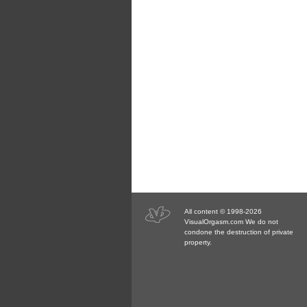
All content © 1998-2026
VisualOrgasm.com We do not
condone the destruction of private
property.