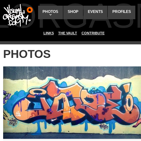
ALORGAS
PHOTOS
SHOP
EVENTS
PROFILES
LINKS
THE VAULT
CONTRIBUTE
PHOTOS