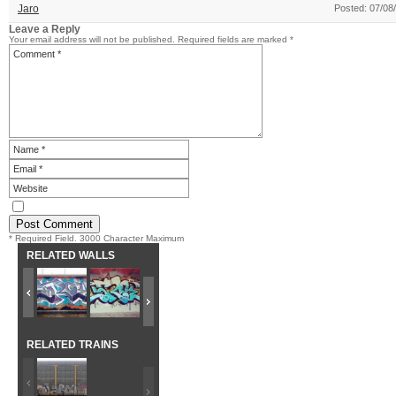
Jaro
Posted: 07/08
Leave a Reply
Your email address will not be published.
Required fields are marked
*
* Required Field. 3000 Character Maximum
RELATED WALLS
RELATED TRAINS