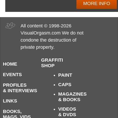
MORE INFO
All content © 1998-2026
VisualOrgasm.com We do not
condone the destruction of
private property.
GRAFFITI
HOME
SHOP
EVENTS
PAINT
CAPS
PROFILES
& INTERVIEWS
MAGAZINES
& BOOKS
LINKS
VIDEOS
BOOKS,
& DVDS
MAGS, VIDS