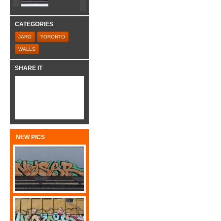
CATEGORIES
JARO
TORONTO
WALLS
SHARE IT
NEW PICS