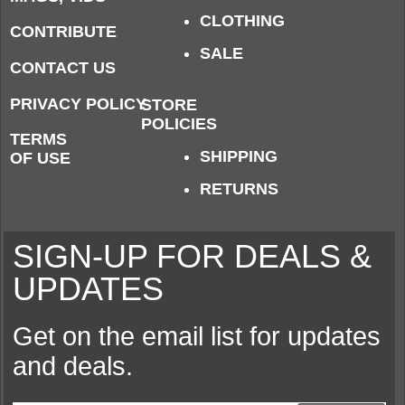
CLOTHING
CONTRIBUTE
SALE
CONTACT US
PRIVACY POLICY
STORE
POLICIES
TERMS
SHIPPING
OF USE
RETURNS
SIGN-UP FOR DEALS &
UPDATES
Get on the email list for updates
and deals.