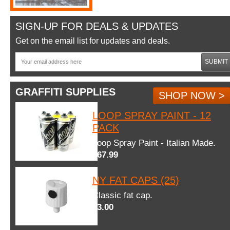
SIGN-UP FOR DEALS & UPDATES
Get on the email list for updates and deals.
SUBMIT
GRAFFITI SUPPLIES
SHOP NOW >
LOOP SPRAY PAINT - 12
PACK
Loop Spray Paint - Italian Made.
$67.99
NY FAT CAPS (25)
Classic fat cap.
$3.00