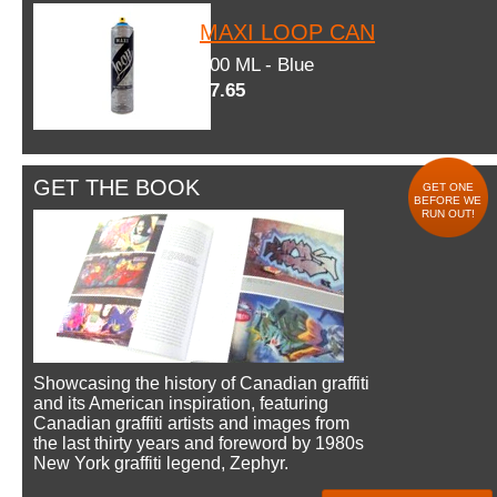
MAXI LOOP CAN
600 ML - Blue
$7.65
GET THE BOOK
GET ONE
BEFORE WE
RUN OUT!
Showcasing the history of Canadian graffiti
and its American inspiration, featuring
Canadian graffiti artists and images from
the last thirty years and foreword by 1980s
New York graffiti legend, Zephyr.