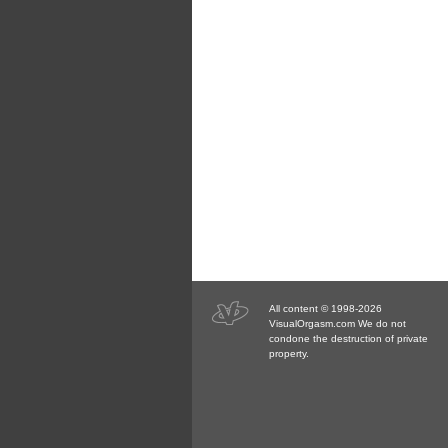
All content © 1998-2026
VisualOrgasm.com We do not
condone the destruction of private
property.