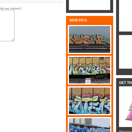
elds are marked
*
NEW PICS
GET T
Showcas