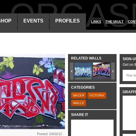
ALORGAS
SHOP
EVENTS
PROFILES
LINKS
THE VAULT
CON
RELATED WALLS
SIGN-U
Get on t
CATEGORIES
GRAFFI
MACER
VICTORIA
WALLS
SHARE IT
Posted: 24/02/12