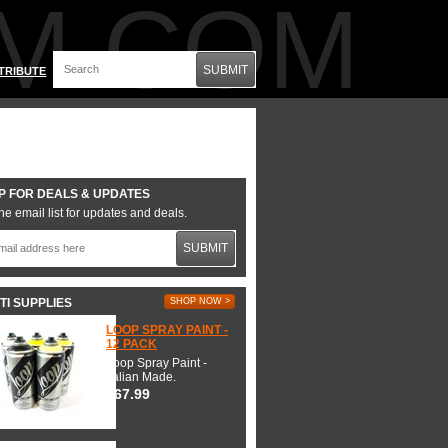
M.COM
SUBMIT
TRIBUTE
P FOR DEALS & UPDATES
he email list for updates and deals.
SUBMIT
TI SUPPLIES
SHOP NOW >
LOOP SPRAY PAINT -
12 PACK
Loop Spray Paint -
Italian Made.
$67.99