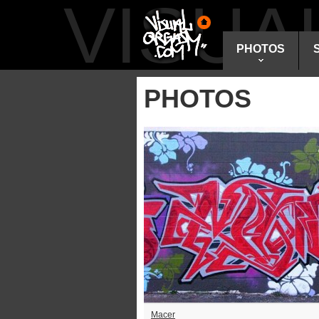
VISU
PHOTOS
PHOTOS
Macer