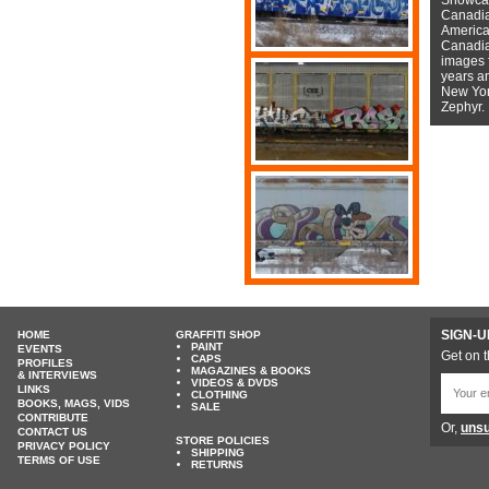
Canadian
American
Canadian
images f
years a
New York
Zephyr.
SIGN-U
HOME
GRAFFITI SHOP
PAINT
EVENTS
Get on t
CAPS
PROFILES
MAGAZINES & BOOKS
& INTERVIEWS
VIDEOS & DVDS
LINKS
CLOTHING
BOOKS, MAGS, VIDS
SALE
CONTRIBUTE
Or,
unsu
CONTACT US
STORE POLICIES
PRIVACY POLICY
SHIPPING
TERMS OF USE
RETURNS