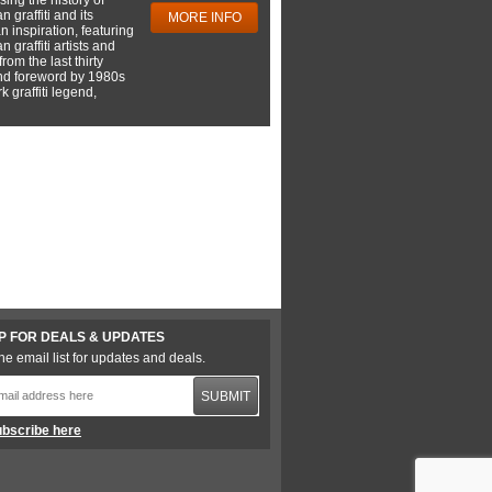
 graffiti and its
MORE INFO
 inspiration, featuring
 graffiti artists and
rom the last thirty
nd foreword by 1980s
 graffiti legend,
P FOR DEALS & UPDATES
he email list for updates and deals.
SUBMIT
bscribe here