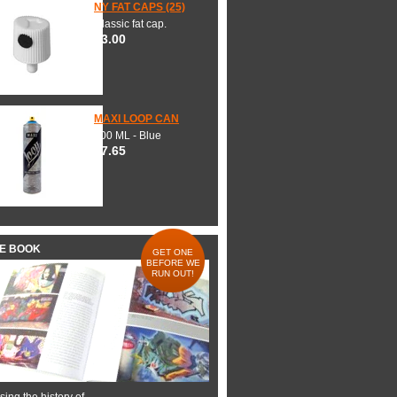
NY FAT CAPS (25)
Classic fat cap.
$3.00
MAXI LOOP CAN
600 ML - Blue
$7.65
HE BOOK
GET ONE
BEFORE WE
RUN OUT!
ing the history of