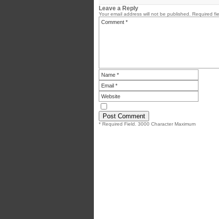
Leave a Reply
Your email address will not be published.
Required fi
* Required Field. 3000 Character Maximum