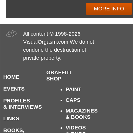
MORE INFO
All content © 1998-2026
VisualOrgasm.com We do not
condone the destruction of
private property.
GRAFFITI
HOME
SHOP
EVENTS
PAINT
CAPS
PROFILES
& INTERVIEWS
MAGAZINES
& BOOKS
LINKS
VIDEOS
BOOKS,