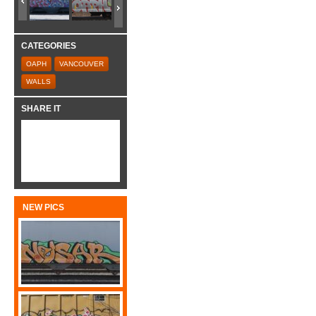
CATEGORIES
OAPH
VANCOUVER
WALLS
SHARE IT
NEW PICS