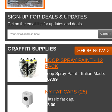
SIGN-UP FOR DEALS & UPDATES
Get on the email list for updates and deals.
SUBMIT
GRAFFITI SUPPLIES
SHOP NOW >
LOOP SPRAY PAINT - 12
PACK
Loop Spray Paint - Italian Made.
$67.99
NY FAT CAPS (25)
Classic fat cap.
$3.00