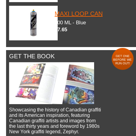
MAXI LOOP CAN
600 ML - Blue
$7.65
GET THE BOOK
GET ONE
BEFORE WE
RUN OUT!
Showcasing the history of Canadian graffiti
and its American inspiration, featuring
Canadian graffiti artists and images from
the last thirty years and foreword by 1980s
New York graffiti legend, Zephyr.