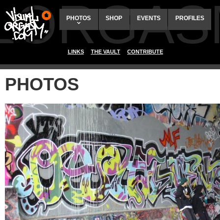
ALORGAS
PHOTOS
SHOP
EVENTS
PROFILES
LINKS
THE VAULT
CONTRIBUTE
PHOTOS