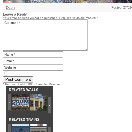
Oaph
Posted: 27/02
Leave a Reply
Your email address will not be published.
Required fields are marked
*
* Required Field. 3000 Character Maximum
RELATED WALLS
RELATED TRAINS