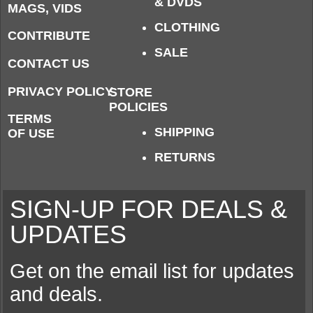
& DVDS
MAGS, VIDS
CLOTHING
CONTRIBUTE
SALE
CONTACT US
PRIVACY POLICY
STORE
POLICIES
TERMS
SHIPPING
OF USE
RETURNS
SIGN-UP FOR DEALS &
UPDATES
Get on the email list for updates
and deals.