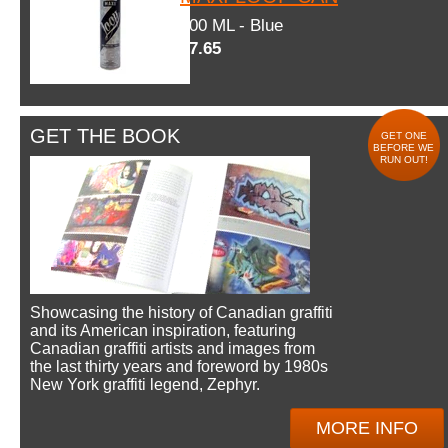
600 ML - Blue
$7.65
GET THE BOOK
GET ONE
BEFORE WE
RUN OUT!
Showcasing the history of Canadian graffiti
and its American inspiration, featuring
Canadian graffiti artists and images from
the last thirty years and foreword by 1980s
New York graffiti legend, Zephyr.
MORE INFO