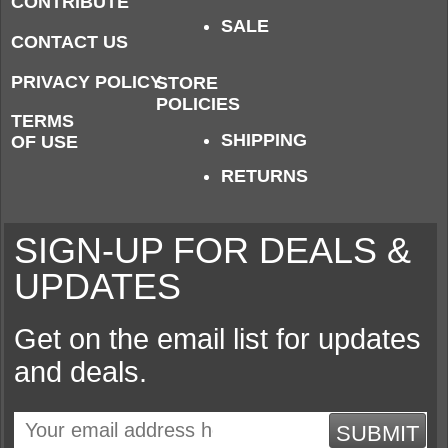
CONTRIBUTE
SALE
CONTACT US
PRIVACY POLICY
STORE
POLICIES
TERMS
SHIPPING
OF USE
RETURNS
SIGN-UP FOR DEALS &
UPDATES
Get on the email list for updates
and deals.
SUBMIT