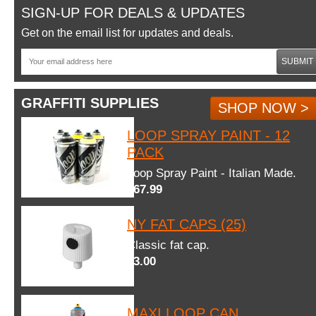
SIGN-UP FOR DEALS & UPDATES
Get on the email list for updates and deals.
SUBMIT
GRAFFITI SUPPLIES
SHOP NOW >
LOOP SPRAY PAINT - 12
PACK
Loop Spray Paint - Italian Made.
$67.99
NY FAT CAPS (25)
Classic fat cap.
$3.00
MAXI LOOP CAN