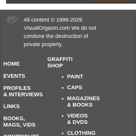
All content © 1998-2026
VisualOrgasm.com We do not
condone the destruction of
private property.
GRAFFITI
HOME
SHOP
EVENTS
PAINT
CAPS
PROFILES
& INTERVIEWS
MAGAZINES
& BOOKS
LINKS
VIDEOS
BOOKS,
& DVDS
MAGS, VIDS
CLOTHING