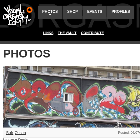
ALORGAS
PHOTOS
SHOP
EVENTS
PROFILES
LINKS
THE VAULT
CONTRIBUTE
PHOTOS
Bolr
,
Obsen
Posted: 06/07
Leave a Reply