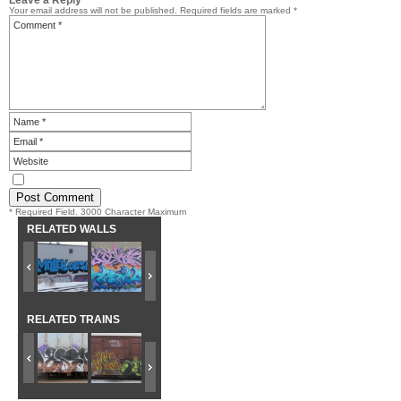
Your email address will not be published.
Required fields are marked
*
* Required Field. 3000 Character Maximum
RELATED WALLS
RELATED TRAINS