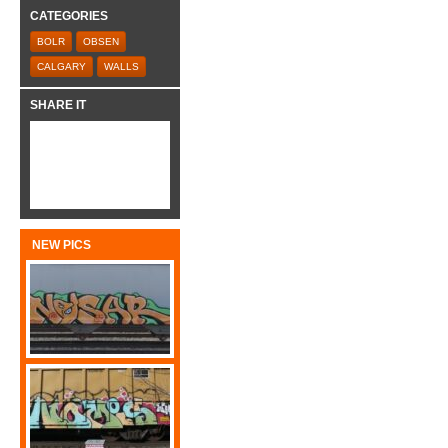
CATEGORIES
BOLR
OBSEN
CALGARY
WALLS
SHARE IT
NEW PICS