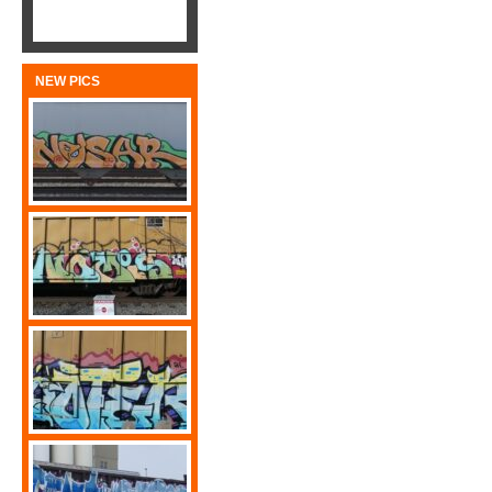
NEW PICS