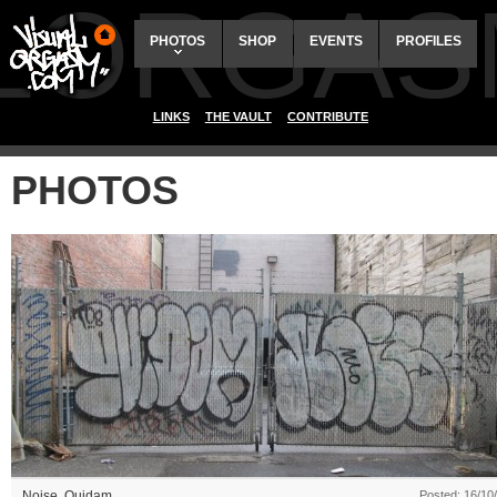
ALORGAS
PHOTOS
SHOP
EVENTS
PROFILES
LINKS
THE VAULT
CONTRIBUTE
PHOTOS
Noise
,
Quidam
Posted: 16/10