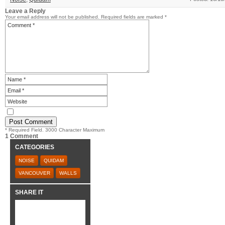
Leave a Reply
Your email address will not be published.
Required fields are marked
*
* Required Field. 3000 Character Maximum
1 Comment
CATEGORIES
NOISE
QUIDAM
VANCOUVER
WALLS
SHARE IT