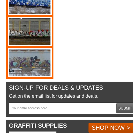
SIGN-UP FOR DEALS & UPDATES
Get on the email list for updates and deals.
SUBMIT
GRAFFITI SUPPLIES
SHOP NOW >