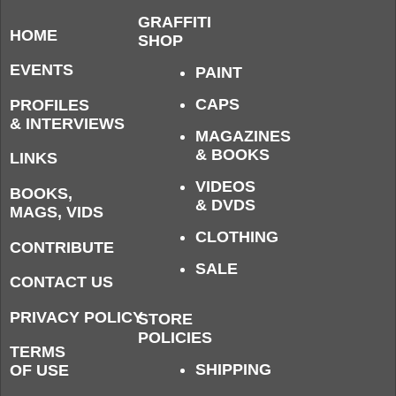
GRAFFITI
HOME
SHOP
EVENTS
PAINT
CAPS
PROFILES
& INTERVIEWS
MAGAZINES
& BOOKS
LINKS
VIDEOS
BOOKS,
& DVDS
MAGS, VIDS
CLOTHING
CONTRIBUTE
SALE
CONTACT US
PRIVACY POLICY
STORE
POLICIES
TERMS
SHIPPING
OF USE