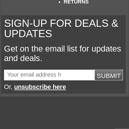
RETURNS
SIGN-UP FOR DEALS &
UPDATES
Get on the email list for updates
and deals.
SUBMIT
Or,
unsubscribe here