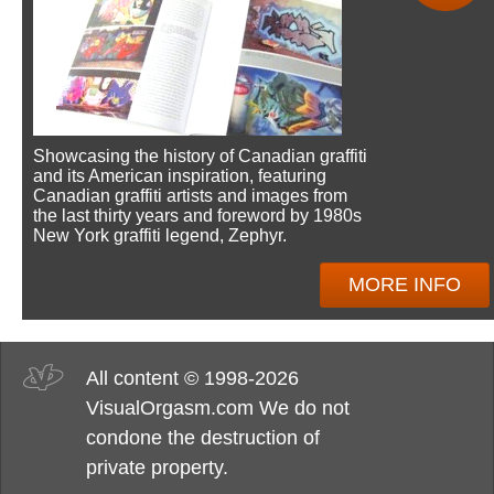
Showcasing the history of Canadian graffiti
and its American inspiration, featuring
Canadian graffiti artists and images from
the last thirty years and foreword by 1980s
New York graffiti legend, Zephyr.
MORE INFO
All content © 1998-2026
VisualOrgasm.com We do not
condone the destruction of
private property.