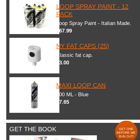
LOOP SPRAY PAINT - 12
PACK
Loop Spray Paint - Italian Made.
$67.99
NY FAT CAPS (25)
Classic fat cap.
$3.00
MAXI LOOP CAN
600 ML - Blue
$7.65
GET THE BOOK
GET ONE
BEFORE WE
RUN OUT!