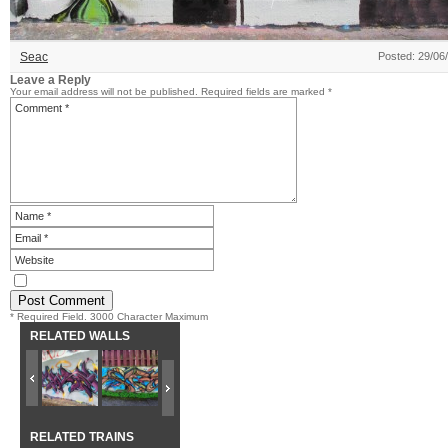
Seac
Posted: 29/06
Leave a Reply
Your email address will not be published.
Required fields are marked
*
* Required Field. 3000 Character Maximum
RELATED WALLS
RELATED TRAINS