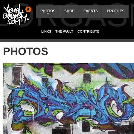
ALORGAS
PHOTOS
SHOP
EVENTS
PROFILES
LINKS
THE VAULT
CONTRIBUTE
PHOTOS