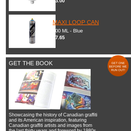
$3.00
MAXI LOOP CAN
600 ML - Blue
$7.65
GET THE BOOK
GET ONE
BEFORE WE
RUN OUT!
Showcasing the history of Canadian graffiti
and its American inspiration, featuring
Canadian graffiti artists and images from
the last thirty years and foreword by 1980s