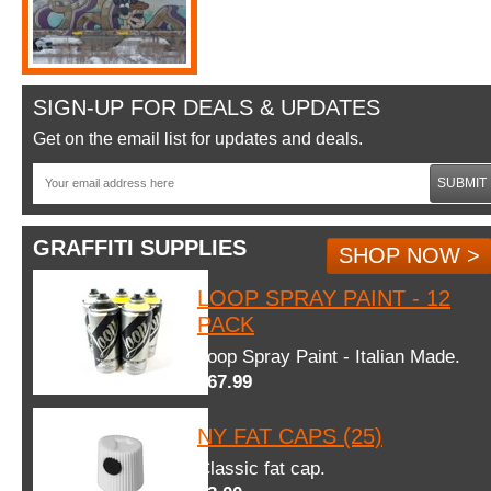
SIGN-UP FOR DEALS & UPDATES
Get on the email list for updates and deals.
SUBMIT
GRAFFITI SUPPLIES
SHOP NOW >
LOOP SPRAY PAINT - 12
PACK
Loop Spray Paint - Italian Made.
$67.99
NY FAT CAPS (25)
Classic fat cap.