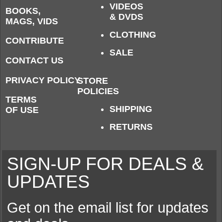
VIDEOS
BOOKS,
& DVDS
MAGS, VIDS
CLOTHING
CONTRIBUTE
SALE
CONTACT US
PRIVACY POLICY
STORE
POLICIES
TERMS
SHIPPING
OF USE
RETURNS
SIGN-UP FOR DEALS &
UPDATES
Get on the email list for updates