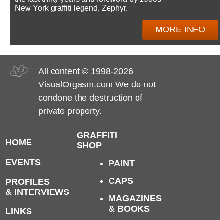
New York graffiti legend, Zephyr.
MORE INFO
All content © 1998-2026
VisualOrgasm.com We do not
condone the destruction of
private property.
GRAFFITI
HOME
SHOP
EVENTS
PAINT
CAPS
PROFILES
& INTERVIEWS
MAGAZINES
& BOOKS
LINKS