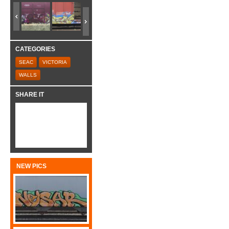
CATEGORIES
SEAC
VICTORIA
WALLS
SHARE IT
NEW PICS