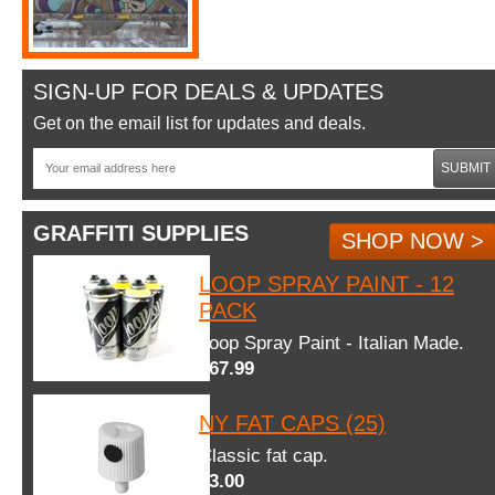
SIGN-UP FOR DEALS & UPDATES
Get on the email list for updates and deals.
SUBMIT
GRAFFITI SUPPLIES
SHOP NOW >
LOOP SPRAY PAINT - 12
PACK
Loop Spray Paint - Italian Made.
$67.99
NY FAT CAPS (25)
Classic fat cap.
$3.00