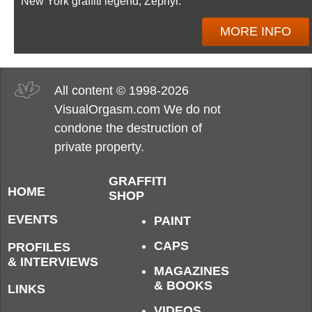
New York graffiti legend, Zephyr.
MORE INFO
All content © 1998-2026
VisualOrgasm.com We do not
condone the destruction of
private property.
GRAFFITI
HOME
SHOP
EVENTS
PAINT
CAPS
PROFILES
& INTERVIEWS
MAGAZINES
& BOOKS
LINKS
VIDEOS