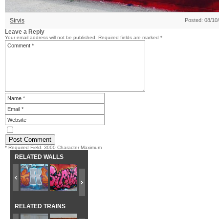
Sirvis
Posted: 08/10
Leave a Reply
Your email address will not be published.
Required fields are marked
*
* Required Field. 3000 Character Maximum
RELATED WALLS
RELATED TRAINS