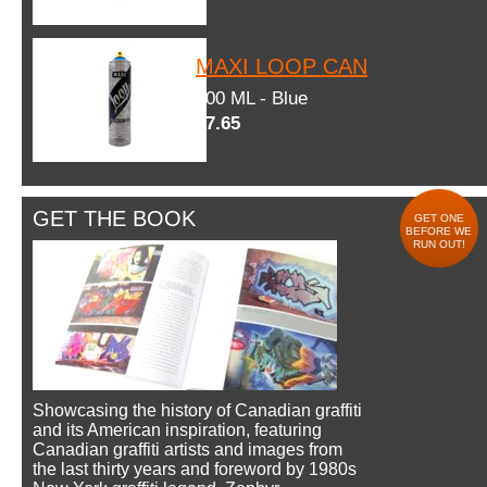
MAXI LOOP CAN
600 ML - Blue
$7.65
GET THE BOOK
GET ONE
BEFORE WE
RUN OUT!
Showcasing the history of Canadian graffiti
and its American inspiration, featuring
Canadian graffiti artists and images from
the last thirty years and foreword by 1980s