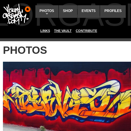
ALORGAS
PHOTOS
SHOP
EVENTS
PROFILES
LINKS
THE VAULT
CONTRIBUTE
PHOTOS