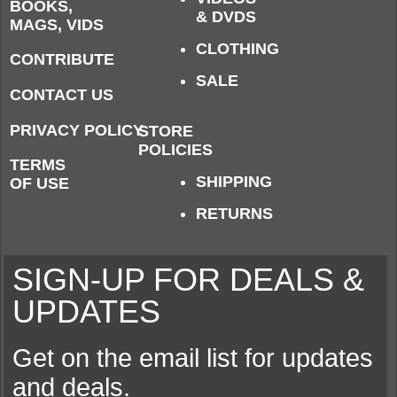
BOOKS,
& DVDS
MAGS, VIDS
CLOTHING
CONTRIBUTE
SALE
CONTACT US
PRIVACY POLICY
STORE
POLICIES
TERMS
SHIPPING
OF USE
RETURNS
SIGN-UP FOR DEALS &
UPDATES
Get on the email list for updates
and deals.