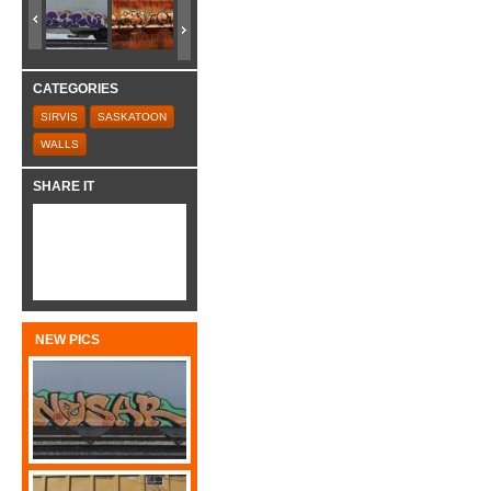
CATEGORIES
SIRVIS
SASKATOON
WALLS
SHARE IT
NEW PICS