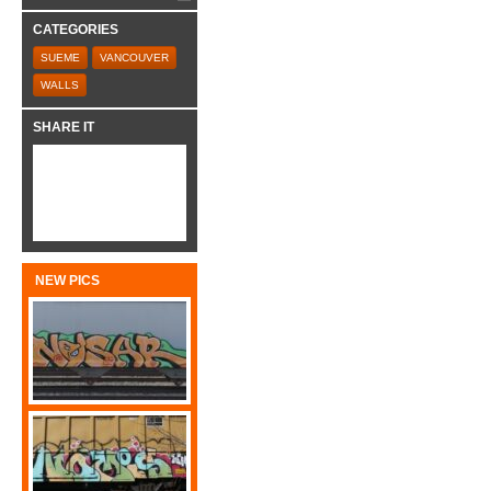
CATEGORIES
SUEME
VANCOUVER
WALLS
SHARE IT
NEW PICS