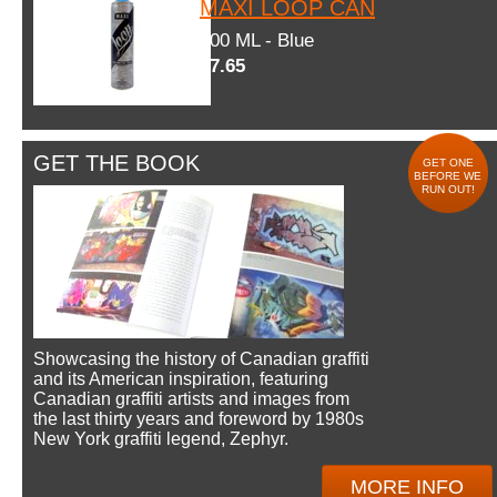
MAXI LOOP CAN
600 ML - Blue
$7.65
GET THE BOOK
GET ONE
BEFORE WE
RUN OUT!
Showcasing the history of Canadian graffiti
and its American inspiration, featuring
Canadian graffiti artists and images from
the last thirty years and foreword by 1980s
New York graffiti legend, Zephyr.
MORE INFO