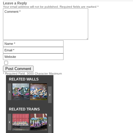
Leave a Reply
Your email address will not be published.
Required fields are marked
*
* Required Field. 3000 Character Maximum
RELATED WALLS
RELATED TRAINS