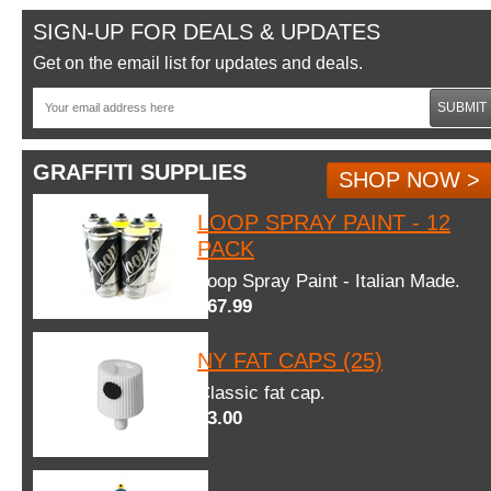
SIGN-UP FOR DEALS & UPDATES
Get on the email list for updates and deals.
SUBMIT
GRAFFITI SUPPLIES
SHOP NOW >
LOOP SPRAY PAINT - 12
PACK
Loop Spray Paint - Italian Made.
$67.99
NY FAT CAPS (25)
Classic fat cap.
$3.00