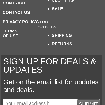
CLOTHING
CONTRIBUTE
SALE
CONTACT US
PRIVACY POLICY
STORE
POLICIES
TERMS
SHIPPING
OF USE
RETURNS
SIGN-UP FOR DEALS &
UPDATES
Get on the email list for updates
and deals.
SUBMIT