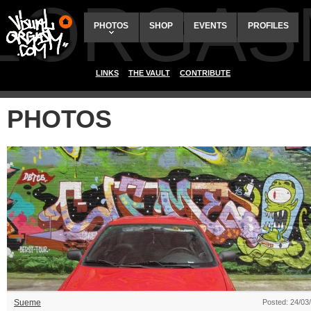
ALORGAS
PHOTOS
SHOP
EVENTS
PROFILES
LINKS
THE VAULT
CONTRIBUTE
PHOTOS
Sueme
Posted: 24/03