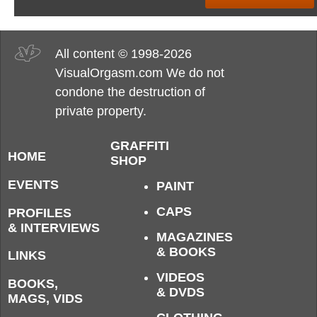
All content © 1998-2026
VisualOrgasm.com We do not
condone the destruction of
private property.
GRAFFITI
HOME
SHOP
EVENTS
PAINT
CAPS
PROFILES
& INTERVIEWS
MAGAZINES
& BOOKS
LINKS
VIDEOS
BOOKS,
& DVDS
MAGS, VIDS