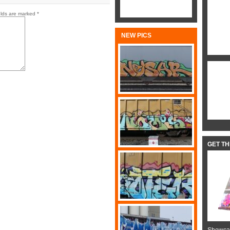
elds are marked
*
NEW PICS
GET T
Showcas