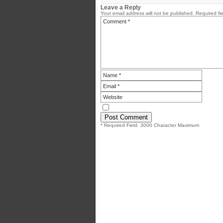
Leave a Reply
Your email address will not be published.
Required fi
* Required Field. 3000 Character Maximum