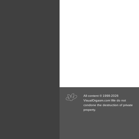
All content © 1998-2026
VisualOrgasm.com We do not
condone the destruction of private
property.