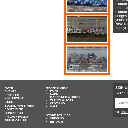
Canadian
American
Canadian
images f
years a
New York
Zephyr.
SIGN-U
HOME
GRAFFITI SHOP
PAINT
EVENTS
Get on t
CAPS
PROFILES
MAGAZINES & BOOKS
& INTERVIEWS
VIDEOS & DVDS
LINKS
CLOTHING
BOOKS, MAGS, VIDS
SALE
CONTRIBUTE
Or,
unsu
CONTACT US
STORE POLICIES
PRIVACY POLICY
SHIPPING
TERMS OF USE
RETURNS