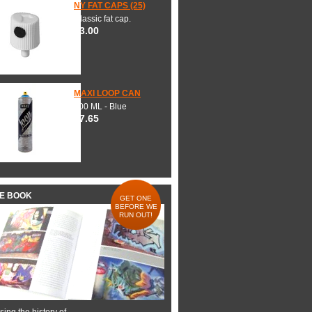
NY FAT CAPS (25)
Classic fat cap.
$3.00
MAXI LOOP CAN
600 ML - Blue
$7.65
HE BOOK
GET ONE
BEFORE WE
RUN OUT!
ing the history of