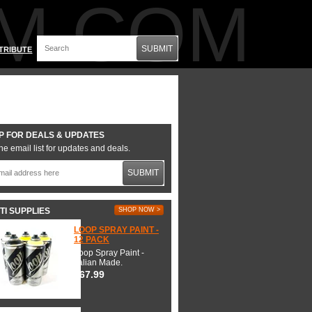
M.COM
SUBMIT
TRIBUTE
P FOR DEALS & UPDATES
he email list for updates and deals.
SUBMIT
TI SUPPLIES
SHOP NOW >
LOOP SPRAY PAINT -
12 PACK
Loop Spray Paint -
Italian Made.
$67.99