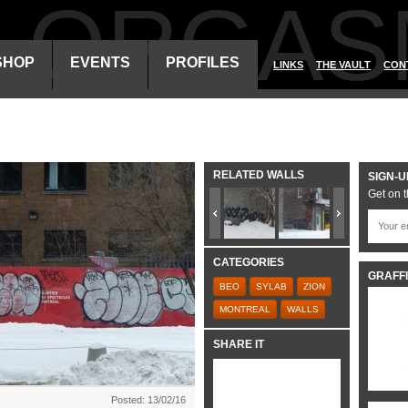
ALORGAS
SHOP
EVENTS
PROFILES
LINKS
THE VAULT
CON
RELATED WALLS
SIGN-U
Get on t
CATEGORIES
GRAFFI
BEO
SYLAB
ZION
MONTREAL
WALLS
SHARE IT
Posted: 13/02/16