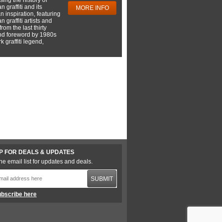
 graffiti and its
MORE INFO
 inspiration, featuring
 graffiti artists and
rom the last thirty
nd foreword by 1980s
 graffiti legend,
P FOR DEALS & UPDATES
he email list for updates and deals.
SUBMIT
bscribe here