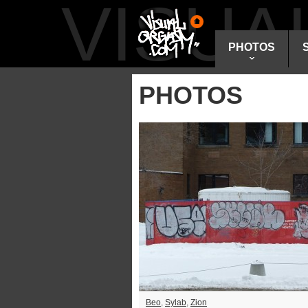
VISU
PHOTOS
PHOTOS
Beo
,
Sylab
,
Zion