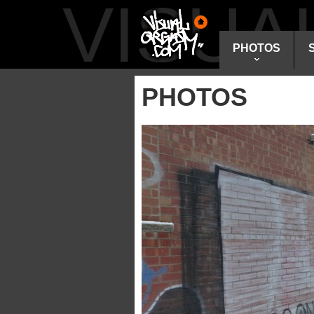
VISU
PHOTOS
PHOTOS