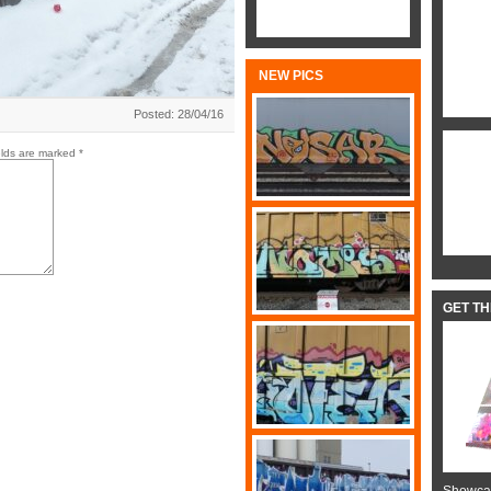
NEW PICS
Posted: 28/04/16
elds are marked
*
GET T
Showcas