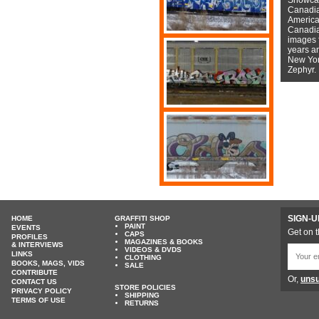
Canadian
American
Canadian
images f
years a
New York
Zephyr.
SIGN-U
HOME
GRAFFITI SHOP
PAINT
EVENTS
Get on t
CAPS
PROFILES
MAGAZINES & BOOKS
& INTERVIEWS
VIDEOS & DVDS
LINKS
CLOTHING
BOOKS, MAGS, VIDS
SALE
CONTRIBUTE
Or,
unsu
CONTACT US
STORE POLICIES
PRIVACY POLICY
SHIPPING
TERMS OF USE
RETURNS