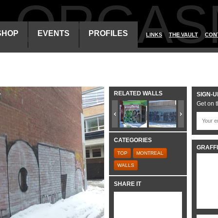
ALORGAS
SHOP
EVENTS
PROFILES
LINKS
THE VAULT
CON
RELATED WALLS
SIGN-U
Get on t
CATEGORIES
GRAFFI
TOP
MONTREAL
WALLS
SHARE IT