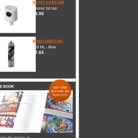
NY FAT CAPS (25)
Classic fat cap.
$3.00
MAXI LOOP CAN
600 ML - Blue
$7.65
HE BOOK
GET ONE
BEFORE WE
RUN OUT!
ing the history of