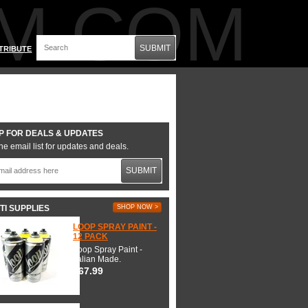
M.COM
SUBMIT
TRIBUTE
P FOR DEALS & UPDATES
he email list for updates and deals.
SUBMIT
TI SUPPLIES
SHOP NOW >
LOOP SPRAY PAINT -
12 PACK
Loop Spray Paint -
Italian Made.
$67.99