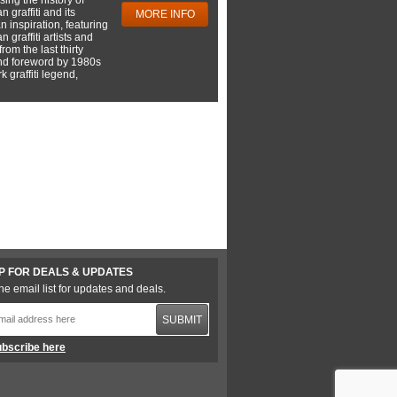
 graffiti and its
MORE INFO
 inspiration, featuring
 graffiti artists and
rom the last thirty
nd foreword by 1980s
 graffiti legend,
P FOR DEALS & UPDATES
he email list for updates and deals.
SUBMIT
bscribe here