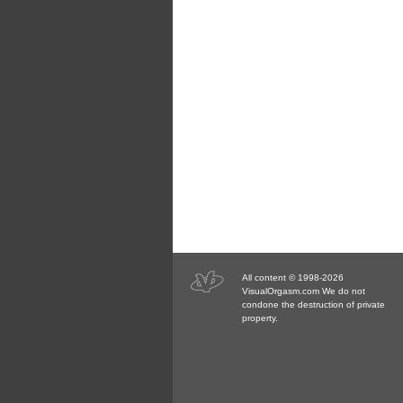
All content © 1998-2026
VisualOrgasm.com We do not
condone the destruction of private
property.