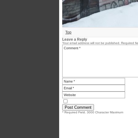
Top
Leave a Reply
Your email address will not be published.
Required fi
* Required Field. 3000 Character Maximum