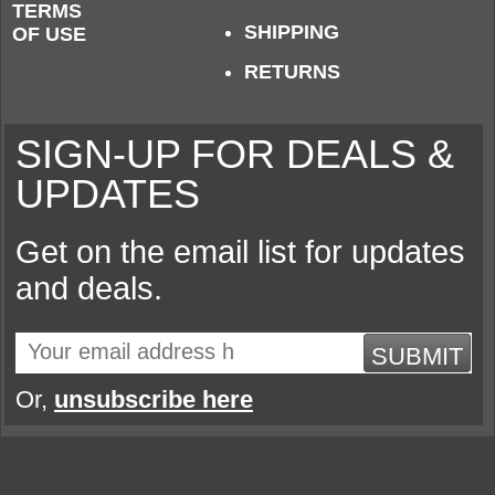
TERMS
SHIPPING
OF USE
RETURNS
SIGN-UP FOR DEALS &
UPDATES
Get on the email list for updates
and deals.
SUBMIT
Or,
unsubscribe here