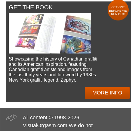
GET THE BOOK
GET ONE
BEFORE WE
RUN OUT!
Showcasing the history of Canadian graffiti
and its American inspiration, featuring
Canadian graffiti artists and images from
the last thirty years and foreword by 1980s
New York graffiti legend, Zephyr.
MORE INFO
All content © 1998-2026
VisualOrgasm.com We do not