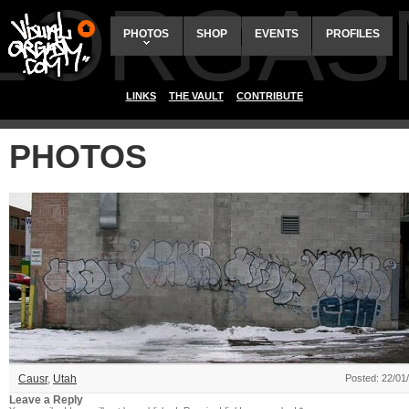
ALORGAS
PHOTOS
SHOP
EVENTS
PROFILES
LINKS
THE VAULT
CONTRIBUTE
PHOTOS
Causr
,
Utah
Posted: 22/01
Leave a Reply