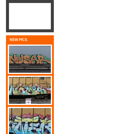
NEW PICS