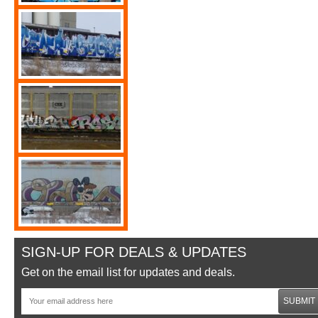
SIGN-UP FOR DEALS & UPDATES
Get on the email list for updates and deals.
SUBMIT