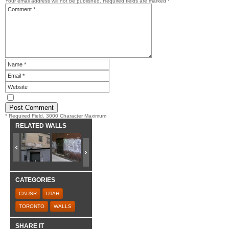
Your email address will not be published.
Required fields are marked
*
* Required Field. 3000 Character Maximum
RELATED WALLS
CATEGORIES
CAUSR
UTAH
TORONTO
WALLS
SHARE IT