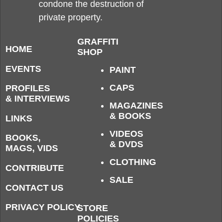
condone the destruction of
private property.
GRAFFITI
HOME
SHOP
EVENTS
PAINT
CAPS
PROFILES
& INTERVIEWS
MAGAZINES
& BOOKS
LINKS
VIDEOS
BOOKS,
& DVDS
MAGS, VIDS
CLOTHING
CONTRIBUTE
SALE
CONTACT US
PRIVACY POLICY
STORE
POLICIES