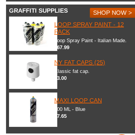
GRAFFITI SUPPLIES
SHOP NOW >
LOOP SPRAY PAINT - 12
PACK
Loop Spray Paint - Italian Made.
$67.99
NY FAT CAPS (25)
Classic fat cap.
$3.00
MAXI LOOP CAN
600 ML - Blue
$7.65