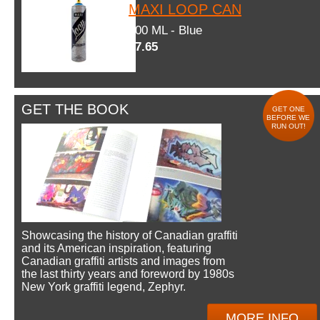
MAXI LOOP CAN
600 ML - Blue
$7.65
GET THE BOOK
GET ONE
BEFORE WE
RUN OUT!
Showcasing the history of Canadian graffiti
and its American inspiration, featuring
Canadian graffiti artists and images from
the last thirty years and foreword by 1980s
New York graffiti legend, Zephyr.
MORE INFO