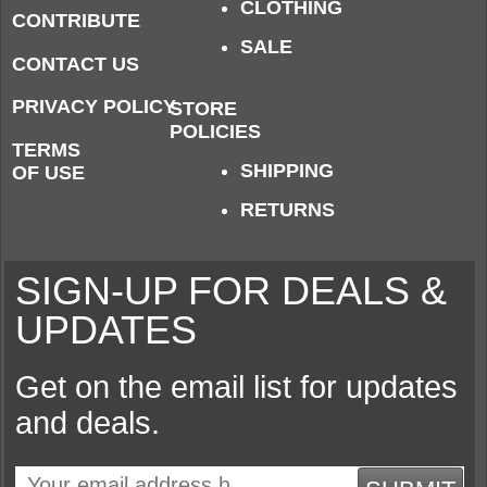
CLOTHING
CONTRIBUTE
SALE
CONTACT US
PRIVACY POLICY
STORE
POLICIES
TERMS
SHIPPING
OF USE
RETURNS
SIGN-UP FOR DEALS &
UPDATES
Get on the email list for updates
and deals.