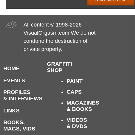
All content © 1998-2026
VisualOrgasm.com We do not
condone the destruction of
private property.
GRAFFITI
HOME
SHOP
EVENTS
PAINT
CAPS
PROFILES
& INTERVIEWS
MAGAZINES
& BOOKS
LINKS
VIDEOS
BOOKS,
& DVDS
MAGS, VIDS