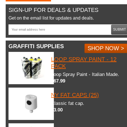
SIGN-UP FOR DEALS & UPDATES
Get on the email list for updates and deals.
SUBMIT
GRAFFITI SUPPLIES
SHOP NOW >
LOOP SPRAY PAINT - 12
PACK
Loop Spray Paint - Italian Made.
$67.99
NY FAT CAPS (25)
Classic fat cap.
$3.00