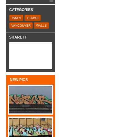
CATEGORIES
TAKE5
YEABOI
VANCOUVER
WALLS
SHARE IT
NEW PICS