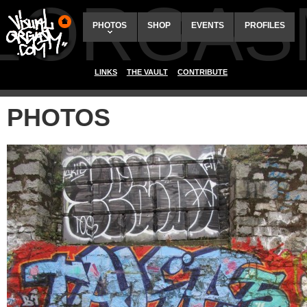
ALORGAS
PHOTOS
SHOP
EVENTS
PROFILES
LINKS
THE VAULT
CONTRIBUTE
PHOTOS