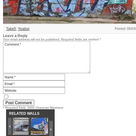
Take5
,
Yeaboi
Posted: 05/03
Leave a Reply
Your email address will not be published.
Required fields are marked
*
* Required Field. 3000 Character Maximum
RELATED WALLS