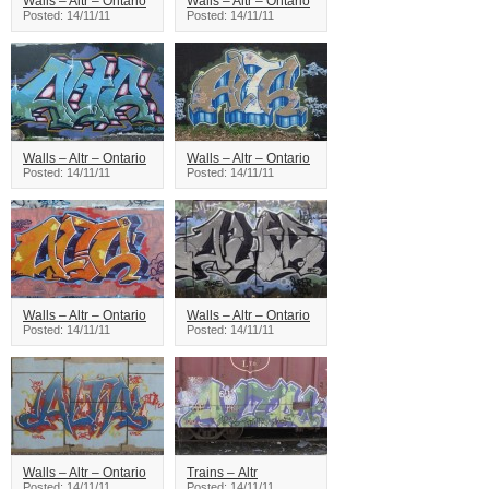
Walls – Altr – Ontario
Walls – Altr – Ontario
Posted: 14/11/11
Posted: 14/11/11
Walls – Altr – Ontario
Walls – Altr – Ontario
Posted: 14/11/11
Posted: 14/11/11
Walls – Altr – Ontario
Walls – Altr – Ontario
Posted: 14/11/11
Posted: 14/11/11
Walls – Altr – Ontario
Trains – Altr
Posted: 14/11/11
Posted: 14/11/11