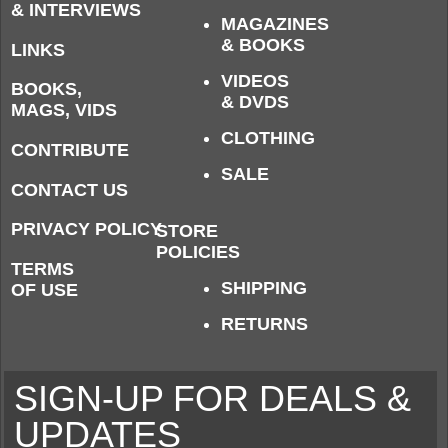
& INTERVIEWS
MAGAZINES
& BOOKS
LINKS
VIDEOS
BOOKS,
& DVDS
MAGS, VIDS
CLOTHING
CONTRIBUTE
SALE
CONTACT US
PRIVACY POLICY
STORE
POLICIES
TERMS
SHIPPING
OF USE
RETURNS
SIGN-UP FOR DEALS &
UPDATES