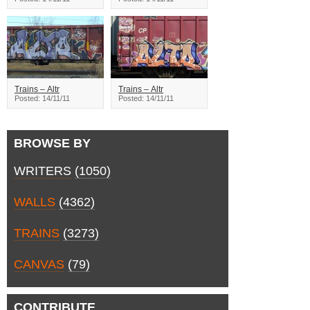
Trains – Altr
Trains – Altr
Posted: 14/11/11
Posted: 14/11/11
BROWSE BY
WRITERS
(1050)
WALLS
(4362)
TRAINS
(3273)
CANVAS
(79)
CONTRIBUTE