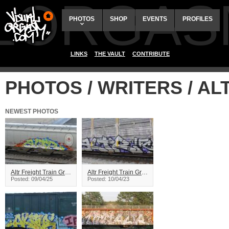
ALORGAS
PHOTOS
SHOP
EVENTS
PROFILES
LINKS
THE VAULT
CONTRIBUTE
PHOTOS / WRITERS / AL
NEWEST PHOTOS
Altr Freight Train Graffiti
Altr Freight Train Graffiti
Posted: 09/04/25
Posted: 10/04/23