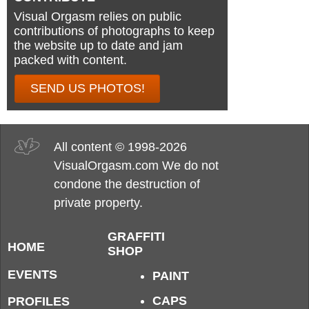
Visual Orgasm relies on public
contributions of photographs to keep
the website up to date and jam
packed with content.
SEND US PHOTOS!
All content © 1998-2026
VisualOrgasm.com We do not
condone the destruction of
private property.
GRAFFITI
HOME
SHOP
EVENTS
PAINT
CAPS
PROFILES