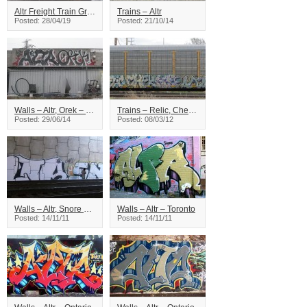
Altr Freight Train Graffiti
Trains – Altr
Posted: 28/04/19
Posted: 21/10/14
Walls – Altr, Orek – Toronto
Trains – Relic, Check, Kamer, Altr
Posted: 29/06/14
Posted: 08/03/12
Walls – Altr, Snore – Ontario
Walls – Altr – Toronto
Posted: 14/11/11
Posted: 14/11/11