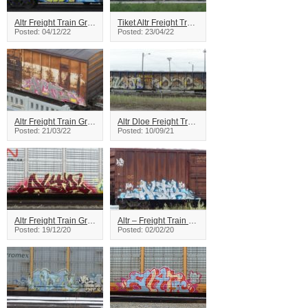
Altr Freight Train Graffiti
Tiket Altr Freight Train Graffiti
Posted: 04/12/22
Posted: 23/04/22
Altr Freight Train Graffiti
Altr Dloe Freight Train Graffiti
Posted: 21/03/22
Posted: 10/09/21
Altr Freight Train Graffiti
Altr – Freight Train Graffiti
Posted: 19/12/20
Posted: 02/02/20