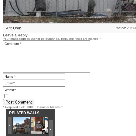
Altr
,
Orek
Posted: 29/06
Leave a Reply
Your email address will not be published.
Required fields are marked
*
* Required Field. 3000 Character Maximum
RELATED WALLS