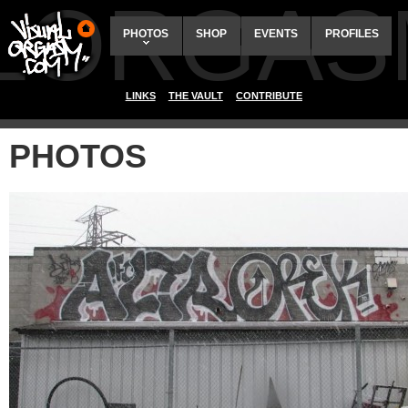
ALORGAS
PHOTOS
SHOP
EVENTS
PROFILES
LINKS
THE VAULT
CONTRIBUTE
PHOTOS