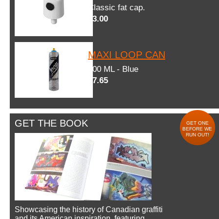
Classic fat cap.
$3.00
MAXI LOOP CAN
600 ML - Blue
$7.65
GET THE BOOK
GET ONE
BEFORE WE
RUN OUT!
Showcasing the history of Canadian graffiti
and its American inspiration, featuring