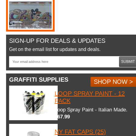
SIGN-UP FOR DEALS & UPDATES
Get on the email list for updates and deals.
SUBMIT
GRAFFITI SUPPLIES
SHOP NOW >
LOOP SPRAY PAINT - 12
PACK
Loop Spray Paint - Italian Made.
$67.99
NY FAT CAPS (25)