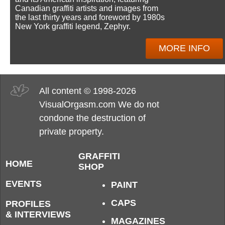
Canadian graffiti artists and images from
the last thirty years and foreword by 1980s
New York graffiti legend, Zephyr.
MORE INFO
All content © 1998-2026
VisualOrgasm.com We do not
condone the destruction of
private property.
GRAFFITI
HOME
SHOP
EVENTS
PAINT
CAPS
PROFILES
& INTERVIEWS
MAGAZINES