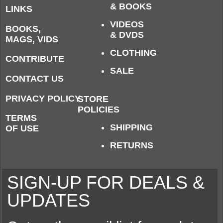
& BOOKS
LINKS
VIDEOS
BOOKS,
& DVDS
MAGS, VIDS
CLOTHING
CONTRIBUTE
SALE
CONTACT US
PRIVACY POLICY
STORE
POLICIES
TERMS
SHIPPING
OF USE
RETURNS
SIGN-UP FOR DEALS &
UPDATES