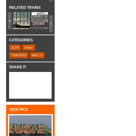
RELATED TRAINS
CATEGORIES
ALTR
OREK
TORONTO
WALLS
SHARE IT
NEW PICS