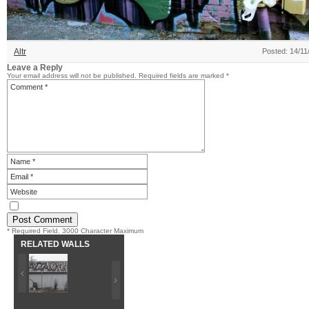
Altr
Posted: 14/11
Leave a Reply
Your email address will not be published.
Required fields are marked
*
* Required Field. 3000 Character Maximum
RELATED WALLS