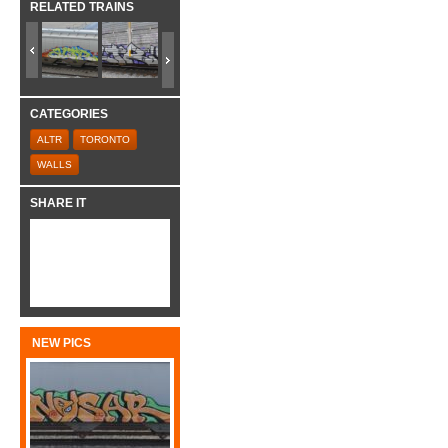
RELATED TRAINS
CATEGORIES
ALTR
TORONTO
WALLS
SHARE IT
NEW PICS