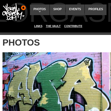
ALORGAS
PHOTOS
SHOP
EVENTS
PROFILES
LINKS
THE VAULT
CONTRIBUTE
PHOTOS