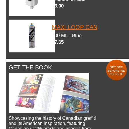
$3.00
MAXI LOOP CAN
600 ML - Blue
$7.65
GET THE BOOK
GET ONE
BEFORE WE
RUN OUT!
Showcasing the history of Canadian graffiti
and its American inspiration, featuring
Canadian graffiti artists and images from