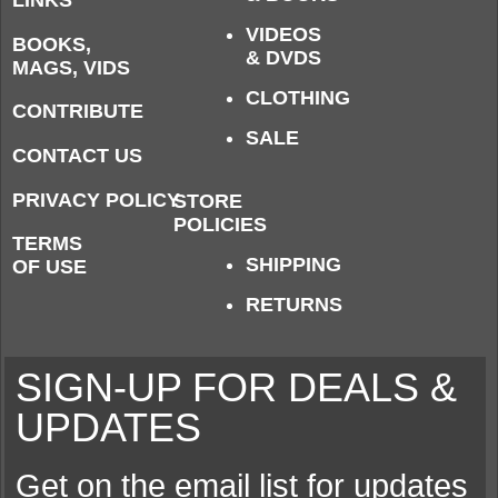
LINKS
VIDEOS
BOOKS,
& DVDS
MAGS, VIDS
CLOTHING
CONTRIBUTE
SALE
CONTACT US
PRIVACY POLICY
STORE
POLICIES
TERMS
SHIPPING
OF USE
RETURNS
SIGN-UP FOR DEALS &
UPDATES
Get on the email list for updates