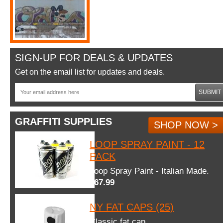
SIGN-UP FOR DEALS & UPDATES
Get on the email list for updates and deals.
SUBMIT
GRAFFITI SUPPLIES
SHOP NOW >
LOOP SPRAY PAINT - 12
PACK
Loop Spray Paint - Italian Made.
$67.99
NY FAT CAPS (25)
Classic fat cap.