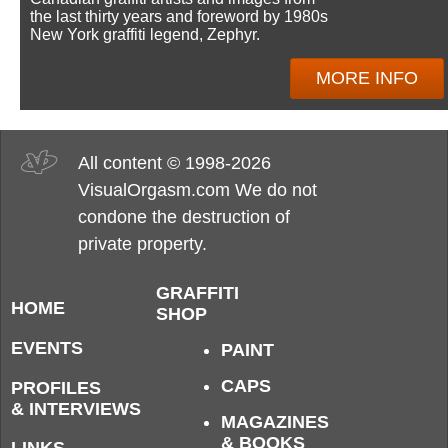
the last thirty years and foreword by 1980s
New York graffiti legend, Zephyr.
MORE INFO
All content © 1998-2026
VisualOrgasm.com We do not
condone the destruction of
private property.
GRAFFITI
HOME
SHOP
EVENTS
PAINT
CAPS
PROFILES
& INTERVIEWS
MAGAZINES
& BOOKS