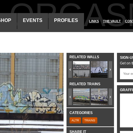
ALORGAS
SHOP
EVENTS
PROFILES
LINKS
THE VAULT
CON
RELATED WALLS
SIGN-U
Get on t
RELATED TRAINS
GRAFFI
CATEGORIES
ALTR
TRAINS
SHARE IT