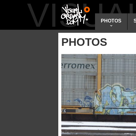
VISU
PHOTOS
PHOTOS