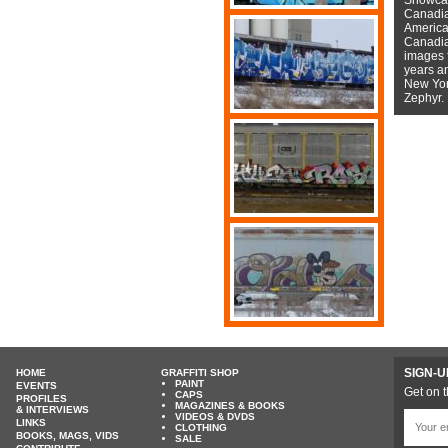
Canadian
American
Canadian
images f
years a
New York
Zephyr.
SIGN-U
HOME
GRAFFITI SHOP
PAINT
EVENTS
Get on t
CAPS
PROFILES
MAGAZINES & BOOKS
& INTERVIEWS
VIDEOS & DVDS
LINKS
CLOTHING
BOOKS, MAGS, VIDS
SALE