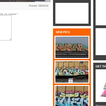
Posted: 28/04/19
elds are marked
*
NEW PICS
GET T
Showcas