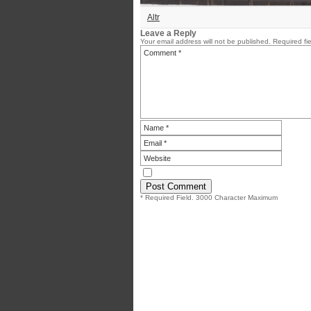
Altr
Leave a Reply
Your email address will not be published.
Required fi
* Required Field. 3000 Character Maximum