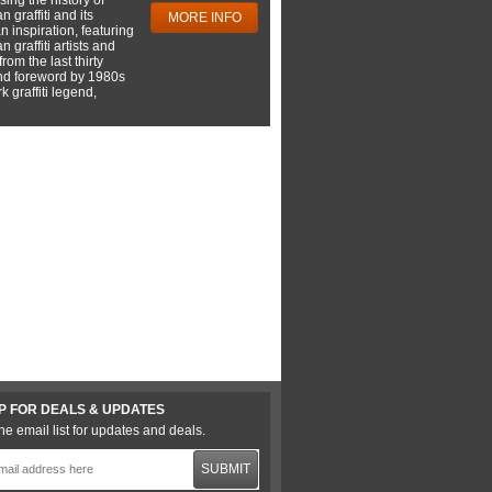
 graffiti and its
MORE INFO
 inspiration, featuring
 graffiti artists and
rom the last thirty
nd foreword by 1980s
 graffiti legend,
P FOR DEALS & UPDATES
he email list for updates and deals.
SUBMIT