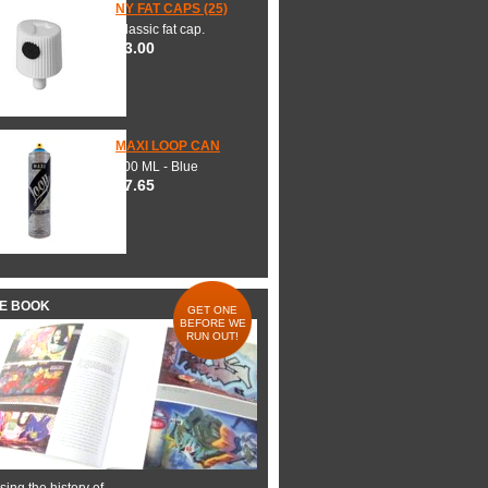
NY FAT CAPS (25)
Classic fat cap.
$3.00
MAXI LOOP CAN
600 ML - Blue
$7.65
HE BOOK
GET ONE
BEFORE WE
RUN OUT!
ing the history of