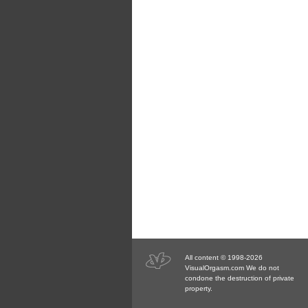
All content © 1998-2026
VisualOrgasm.com We do not
condone the destruction of private
property.