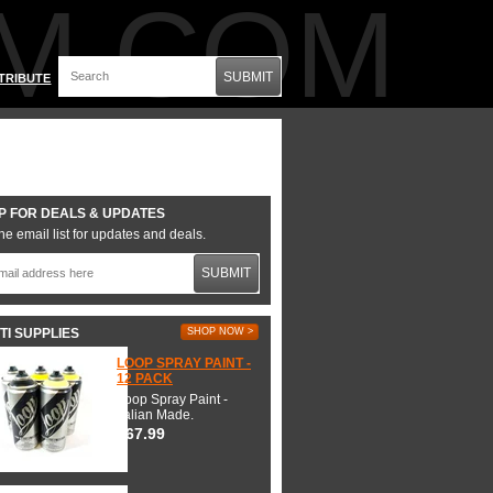
M.COM
SUBMIT
TRIBUTE
P FOR DEALS & UPDATES
he email list for updates and deals.
SUBMIT
TI SUPPLIES
SHOP NOW >
LOOP SPRAY PAINT -
12 PACK
Loop Spray Paint -
Italian Made.
$67.99