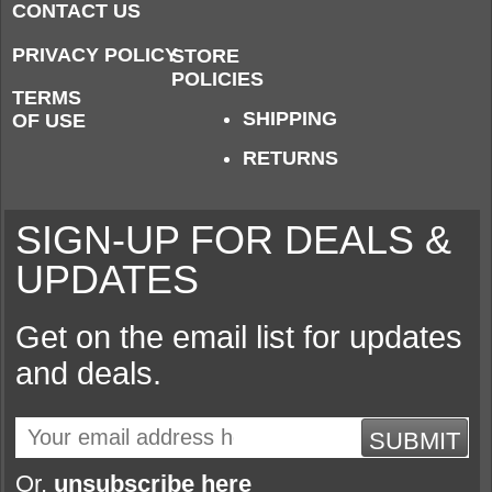
CONTACT US
PRIVACY POLICY
STORE
POLICIES
TERMS
SHIPPING
OF USE
RETURNS
SIGN-UP FOR DEALS &
UPDATES
Get on the email list for updates
and deals.
SUBMIT
Or,
unsubscribe here