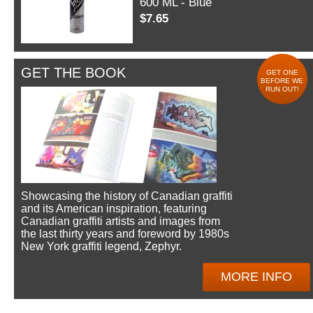
600 ML - Blue
$7.65
GET THE BOOK
GET ONE
BEFORE WE
RUN OUT!
Showcasing the history of Canadian graffiti
and its American inspiration, featuring
Canadian graffiti artists and images from
the last thirty years and foreword by 1980s
New York graffiti legend, Zephyr.
MORE INFO