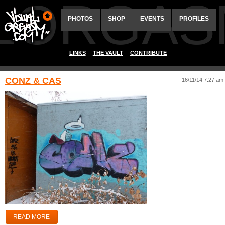
ALORGAS
PHOTOS
SHOP
EVENTS
PROFILES
LINKS
THE VAULT
CONTRIBUTE
CONZ & CAS
16/11/14 7:27 am
READ MORE