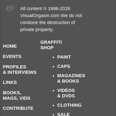
All content © 1998-2026
VisualOrgasm.com We do not
condone the destruction of
private property.
GRAFFITI
HOME
SHOP
EVENTS
PAINT
CAPS
PROFILES
& INTERVIEWS
MAGAZINES
& BOOKS
LINKS
VIDEOS
BOOKS,
& DVDS
MAGS, VIDS
CLOTHING
CONTRIBUTE
SALE