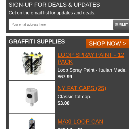
SIGN-UP FOR DEALS & UPDATES
Get on the email list for updates and deals.
SUBMIT
GRAFFITI SUPPLIES
SHOP NOW >
LOOP SPRAY PAINT - 12
PACK
Loop Spray Paint - Italian Made.
$67.99
NY FAT CAPS (25)
Classic fat cap.
$3.00
MAXI LOOP CAN