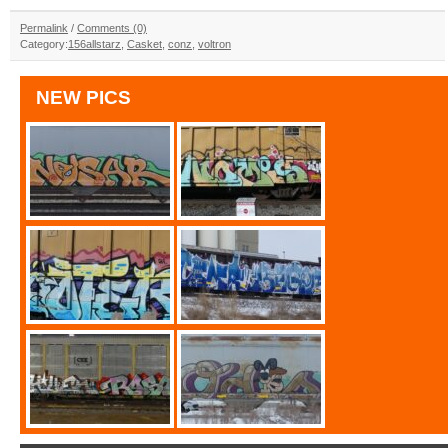
Permalink
/
Comments (0)
Category:
156allstarz
,
Casket
,
conz
,
voltron
NEW PICS