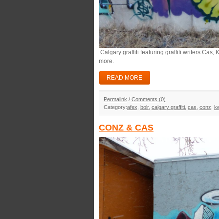
Calgary graffiti featuring graffiti writers Cas
more.
READ MORE
Permalink
/
Comments (0)
Category:
afex
,
bolr
,
calgary graffiti
,
cas
,
conz
,
k
CONZ & CAS