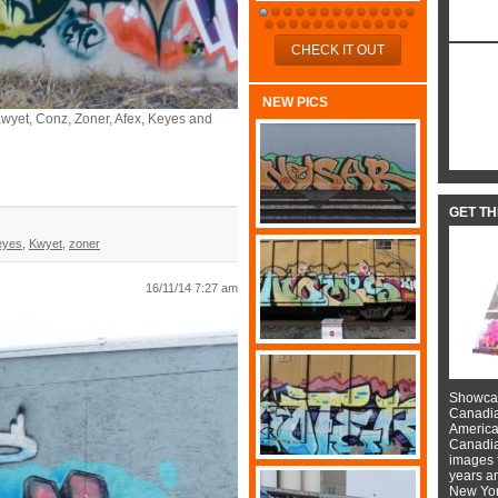
CHECK IT OUT
NEW PICS
, Kwyet, Conz, Zoner, Afex, Keyes and
GET T
eyes
,
Kwyet
,
zoner
16/11/14 7:27 am
Showcas
Canadian
American
Canadian
images f
years a
New York