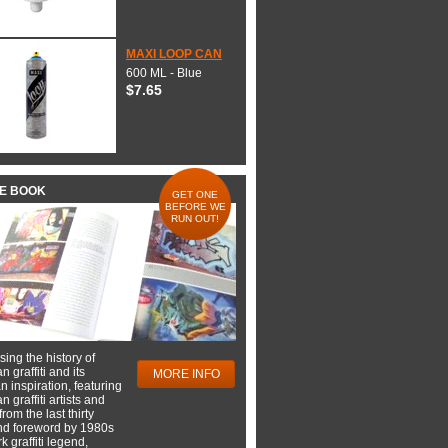
MAXI LOOP CAN
600 ML - Blue
$7.65
HE BOOK
GET ONE
BEFORE WE
RUN OUT!
ing the history of
 graffiti and its
MORE INFO
 inspiration, featuring
 graffiti artists and
rom the last thirty
nd foreword by 1980s
 graffiti legend,