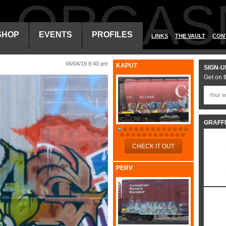
ALORGAS
SHOP
EVENTS
PROFILES
LINKS
THE VAULT
CON
06/04/16 8:40 pm
KAPUT
SIGN-U
Get on t
GRAFFI
CHECK IT OUT
PERV