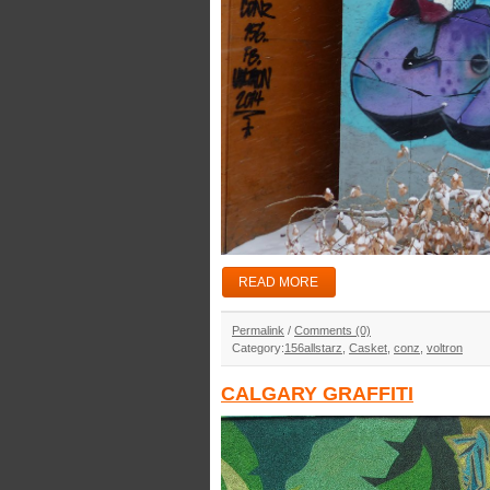
READ MORE
Permalink
/
Comments (0)
Category:
156allstarz
,
Casket
,
conz
,
voltron
CALGARY GRAFFITI