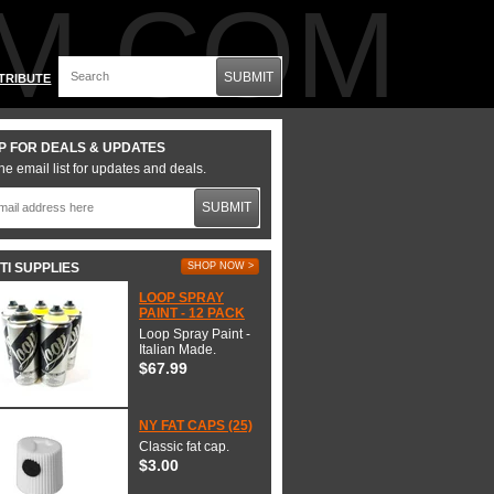
M.COM
SUBMIT
TRIBUTE
P FOR DEALS & UPDATES
he email list for updates and deals.
SUBMIT
TI SUPPLIES
SHOP NOW >
LOOP SPRAY
PAINT - 12 PACK
Loop Spray Paint -
Italian Made.
$67.99
NY FAT CAPS (25)
Classic fat cap.
$3.00