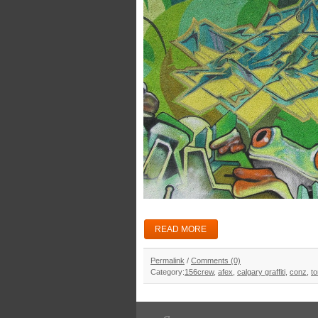
READ MORE
Permalink
/
Comments (0)
Category:
156crew
,
afex
,
calgary graffiti
,
conz
,
to