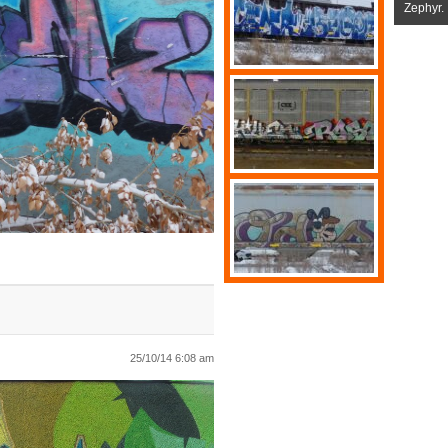
Zephyr.
25/10/14 6:08 am