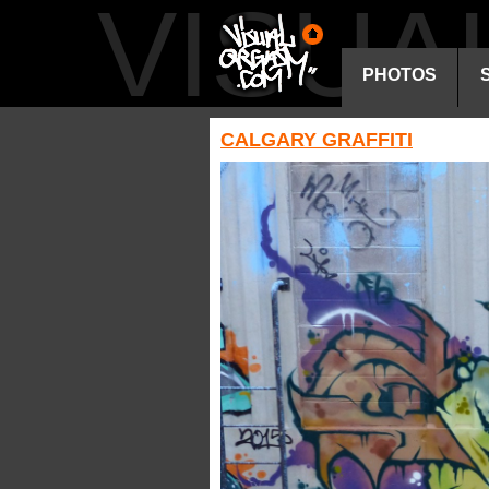
VISU
PHOTOS
CALGARY GRAFFITI