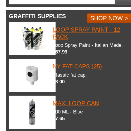
GRAFFITI SUPPLIES
SHOP NOW >
LOOP SPRAY PAINT - 12
PACK
Loop Spray Paint - Italian Made.
$67.99
NY FAT CAPS (25)
Classic fat cap.
$3.00
MAXI LOOP CAN
600 ML - Blue
$7.65