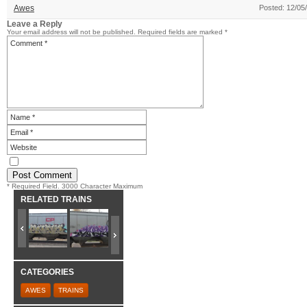
Awes
Posted: 12/05
Leave a Reply
Your email address will not be published.
Required fields are marked
*
* Required Field. 3000 Character Maximum
RELATED TRAINS
CATEGORIES
AWES
TRAINS