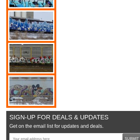
SIGN-UP FOR DEALS & UPDATES
Get on the email list for updates and deals.
SUBMIT