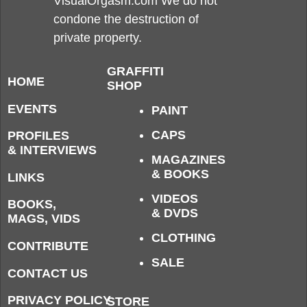
VisualOrgasm.com We do not
condone the destruction of
private property.
GRAFFITI
HOME
SHOP
EVENTS
PAINT
CAPS
PROFILES
& INTERVIEWS
MAGAZINES
& BOOKS
LINKS
VIDEOS
BOOKS,
& DVDS
MAGS, VIDS
CLOTHING
CONTRIBUTE
SALE
CONTACT US
PRIVACY POLICY
STORE