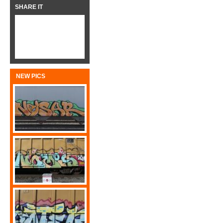
SHARE IT
NEW PICS