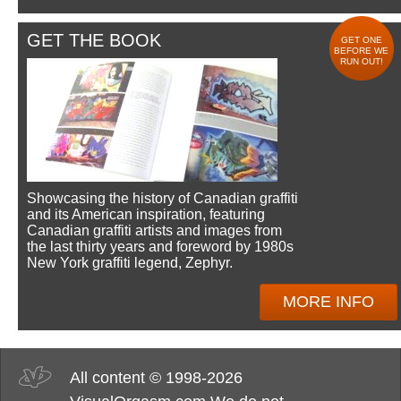
GET THE BOOK
GET ONE
BEFORE WE
RUN OUT!
Showcasing the history of Canadian graffiti
and its American inspiration, featuring
Canadian graffiti artists and images from
the last thirty years and foreword by 1980s
New York graffiti legend, Zephyr.
MORE INFO
All content © 1998-2026