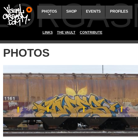
ALORGAS
PHOTOS
SHOP
EVENTS
PROFILES
LINKS
THE VAULT
CONTRIBUTE
PHOTOS