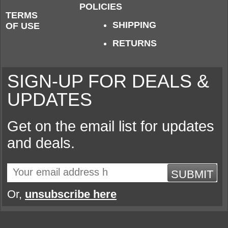
POLICIES
TERMS
SHIPPING
OF USE
RETURNS
SIGN-UP FOR DEALS &
UPDATES
Get on the email list for updates
and deals.
SUBMIT
Or,
unsubscribe here