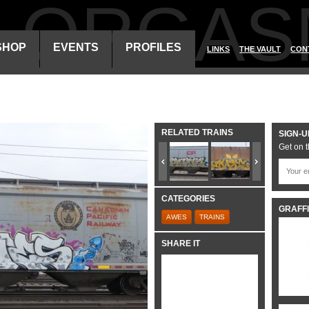
ALORGAS
SHOP
EVENTS
PROFILES
LINKS
THE VAULT
CON
RELATED TRAINS
SIGN-U
Get on t
CATEGORIES
GRAFFI
AWES
TRAINS
SHARE IT