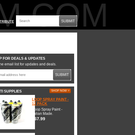
M.COM
SUBMIT
TRIBUTE
P FOR DEALS & UPDATES
he email list for updates and deals.
SUBMIT
TI SUPPLIES
SHOP NOW >
LOOP SPRAY PAINT -
12 PACK
Loop Spray Paint -
Italian Made.
$67.99