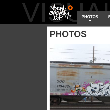
VISU
PHOTOS
PHOTOS