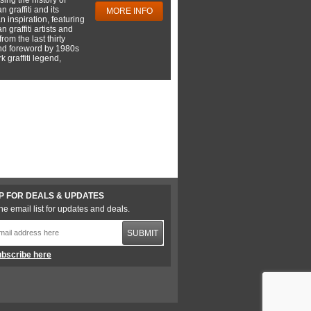
 graffiti and its
MORE INFO
 inspiration, featuring
 graffiti artists and
rom the last thirty
nd foreword by 1980s
 graffiti legend,
P FOR DEALS & UPDATES
he email list for updates and deals.
SUBMIT
bscribe here