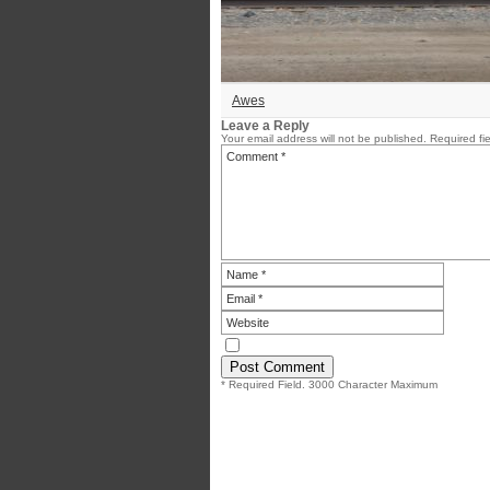
Awes
Leave a Reply
Your email address will not be published.
Required fi
* Required Field. 3000 Character Maximum