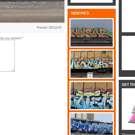
NEW PICS
Posted: 05/12/20
elds are marked
*
GET T
Showcas