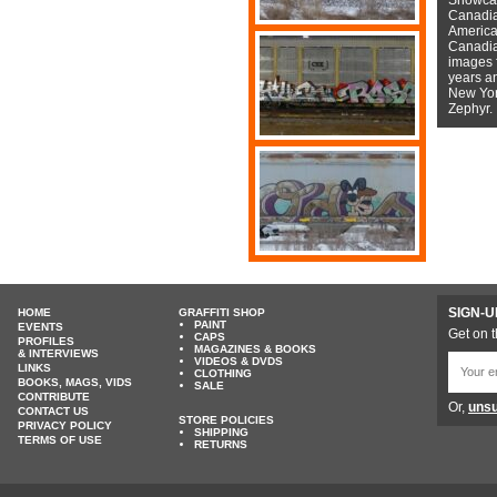
Canadian
American
Canadian
images f
years a
New York
Zephyr.
SIGN-U
HOME
GRAFFITI SHOP
PAINT
EVENTS
Get on t
CAPS
PROFILES
MAGAZINES & BOOKS
& INTERVIEWS
VIDEOS & DVDS
LINKS
CLOTHING
BOOKS, MAGS, VIDS
SALE
CONTRIBUTE
Or,
unsu
CONTACT US
STORE POLICIES
PRIVACY POLICY
SHIPPING
TERMS OF USE
RETURNS