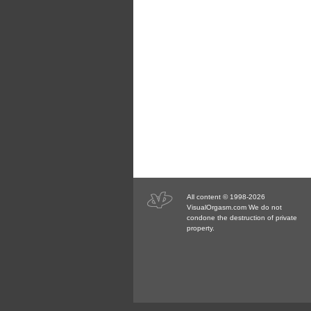
All content © 1998-2026
VisualOrgasm.com We do not
condone the destruction of private
property.