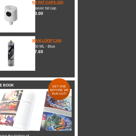
NY FAT CAPS (25)
Classic fat cap.
$3.00
MAXI LOOP CAN
600 ML - Blue
$7.65
HE BOOK
GET ONE
BEFORE WE
RUN OUT!
ing the history of