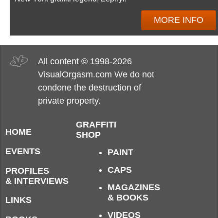
MORE INFO
All content © 1998-2026
VisualOrgasm.com We do not
condone the destruction of
private property.
GRAFFITI
HOME
SHOP
EVENTS
PAINT
CAPS
PROFILES
& INTERVIEWS
MAGAZINES
& BOOKS
LINKS
VIDEOS