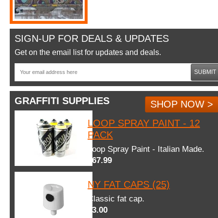
SIGN-UP FOR DEALS & UPDATES
Get on the email list for updates and deals.
SUBMIT
GRAFFITI SUPPLIES
SHOP NOW >
LOOP SPRAY PAINT - 12
PACK
Loop Spray Paint - Italian Made.
$67.99
NY FAT CAPS (25)
Classic fat cap.
$3.00