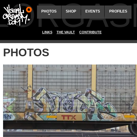
ALORGAS
PHOTOS
SHOP
EVENTS
PROFILES
LINKS
THE VAULT
CONTRIBUTE
PHOTOS