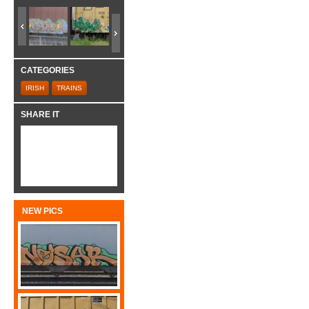
CATEGORIES
IRISH
TRAINS
SHARE IT
NEW PICS