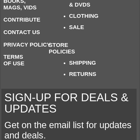
BOOKS,
& DVDS
MAGS, VIDS
CLOTHING
CONTRIBUTE
SALE
CONTACT US
PRIVACY POLICY
STORE
POLICIES
TERMS
SHIPPING
OF USE
RETURNS
SIGN-UP FOR DEALS &
UPDATES
Get on the email list for updates
and deals.