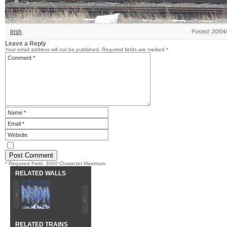
Irish
Posted: 20/04
Leave a Reply
Your email address will not be published.
Required fields are marked
*
* Required Field. 3000 Character Maximum
RELATED WALLS
RELATED TRAINS