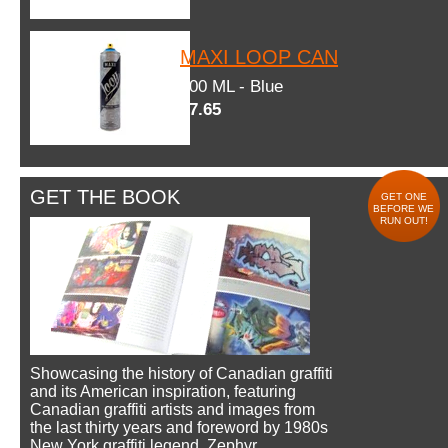
MAXI LOOP CAN
600 ML - Blue
$7.65
GET THE BOOK
GET ONE
BEFORE WE
RUN OUT!
Showcasing the history of Canadian graffiti
and its American inspiration, featuring
Canadian graffiti artists and images from
the last thirty years and foreword by 1980s
New York graffiti legend, Zephyr.