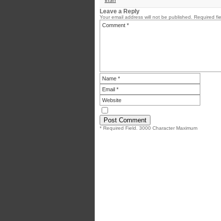
Irish
Leave a Reply
Your email address will not be published.
Required fi
* Required Field. 3000 Character Maximum