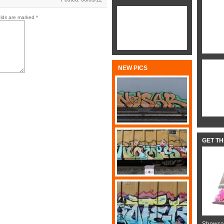
elds are marked
*
NEW PICS
GET T
Showcas