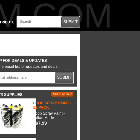
M.COM
SUBMIT
TRIBUTE
P FOR DEALS & UPDATES
he email list for updates and deals.
SUBMIT
TI SUPPLIES
SHOP NOW >
LOOP SPRAY PAINT -
12 PACK
Loop Spray Paint -
Italian Made.
$67.99