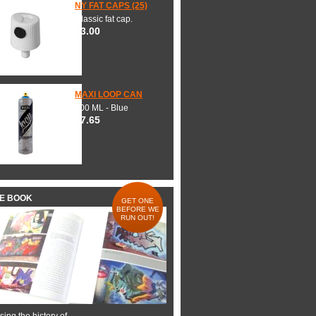
NY FAT CAPS (25)
Classic fat cap.
$3.00
MAXI LOOP CAN
600 ML - Blue
$7.65
HE BOOK
GET ONE
BEFORE WE
RUN OUT!
ing the history of