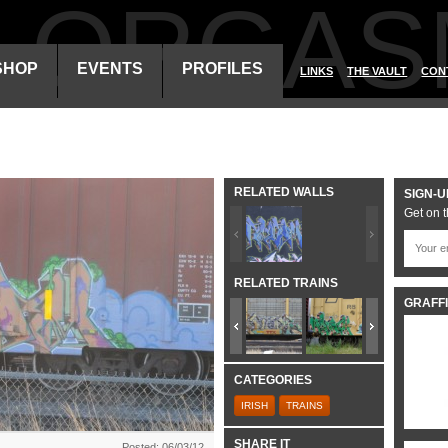
ALORGAS
SHOP
EVENTS
PROFILES
LINKS
THE VAULT
CON
RELATED WALLS
SIGN-U
Get on t
RELATED TRAINS
GRAFFI
CATEGORIES
IRISH
TRAINS
SHARE IT
Posted: 06/03/12