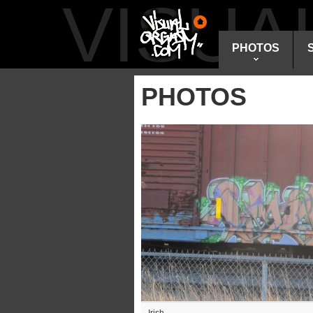
VISU
PHOTOS
PHOTOS