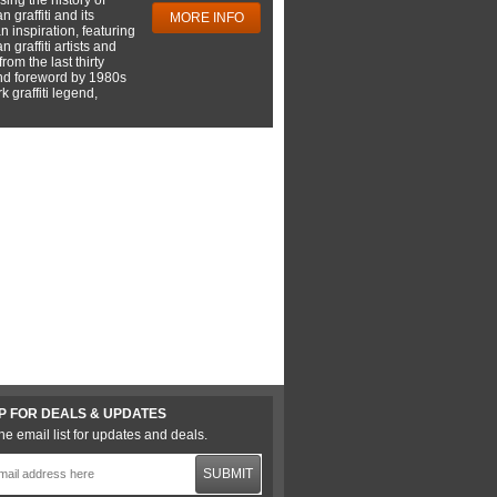
 graffiti and its
MORE INFO
 inspiration, featuring
 graffiti artists and
rom the last thirty
nd foreword by 1980s
 graffiti legend,
P FOR DEALS & UPDATES
he email list for updates and deals.
SUBMIT