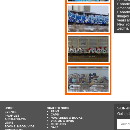
Canadian
American
Canadian
images f
years a
New York
Zephyr.
SIGN-U
HOME
GRAFFITI SHOP
PAINT
EVENTS
Get on t
CAPS
PROFILES
MAGAZINES & BOOKS
& INTERVIEWS
VIDEOS & DVDS
LINKS
CLOTHING
BOOKS, MAGS, VIDS
SALE