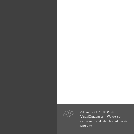
All content © 1998-2026
VisualOrgasm.com We do not
condone the destruction of private
property.