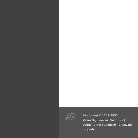
All content © 1998-2026
VisualOrgasm.com We do not
condone the destruction of private
property.