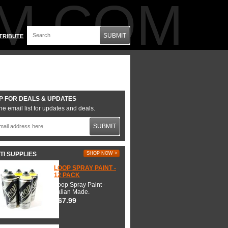
M.COM
SUBMIT
TRIBUTE
P FOR DEALS & UPDATES
he email list for updates and deals.
SUBMIT
TI SUPPLIES
SHOP NOW >
LOOP SPRAY PAINT -
12 PACK
Loop Spray Paint -
Italian Made.
$67.99