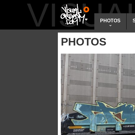
VISU
PHOTOS
PHOTOS