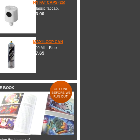
NY FAT CAPS (25)
Classic fat cap.
$3.00
MAXI LOOP CAN
600 ML - Blue
$7.65
HE BOOK
GET ONE
BEFORE WE
RUN OUT!
ing the history of