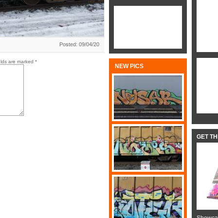
Posted: 09/04/20
elds are marked
*
NEW PICS
GET T
Showcas