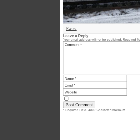
Kwest
Leave a Reply
Your email address will not be published.
Required fi
* Required Field. 3000 Character Maximum