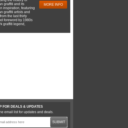
 graffiti and its
MORE INFO
 inspiration, featuring
 graffiti artists and
rom the last thirty
nd foreword by 1980s
 graffiti legend,
P FOR DEALS & UPDATES
he email list for updates and deals.
SUBMIT