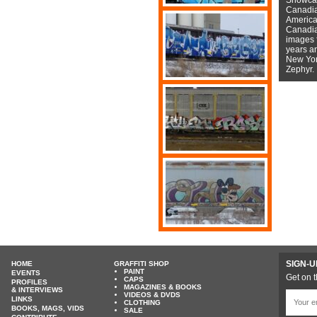
Canadian
American
Canadian
images f
years a
New York
Zephyr.
SIGN-U
HOME
GRAFFITI SHOP
PAINT
EVENTS
Get on t
CAPS
PROFILES
MAGAZINES & BOOKS
& INTERVIEWS
VIDEOS & DVDS
LINKS
CLOTHING
BOOKS, MAGS, VIDS
SALE