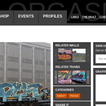
ALORGAS
SHOP
EVENTS
PROFILES
LINKS
THE VAULT
CON
RELATED WALLS
SIGN-U
Get on t
RELATED TRAINS
GRAFFI
CATEGORIES
KWEST
TRAINS
SHARE IT