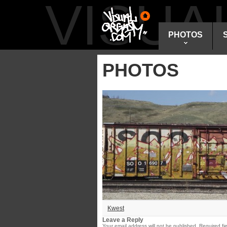
VISU
PHOTOS
PHOTOS
Kwest
Leave a Reply
Your email address will not be published.
Required fi