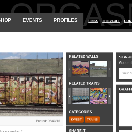
ALORGAS
SHOP
EVENTS
PROFILES
LINKS
THE VAULT
CON
RELATED WALLS
SIGN-U
Get on t
RELATED TRAINS
GRAFFI
CATEGORIES
KWEST
TRAINS
Posted: 05/03/15
SHARE IT
elds are marked
*