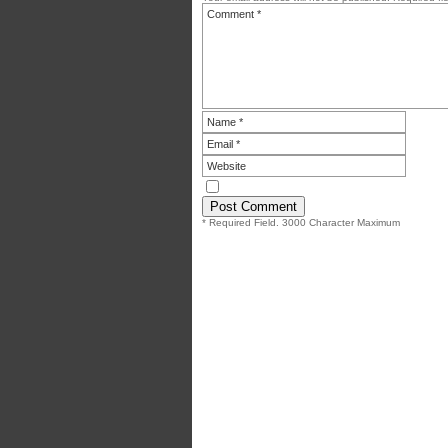
* Required Field. 3000 Character Maximum