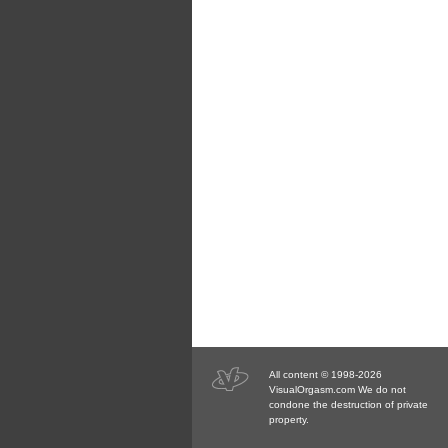
All content © 1998-2026
VisualOrgasm.com We do not
condone the destruction of private
property.