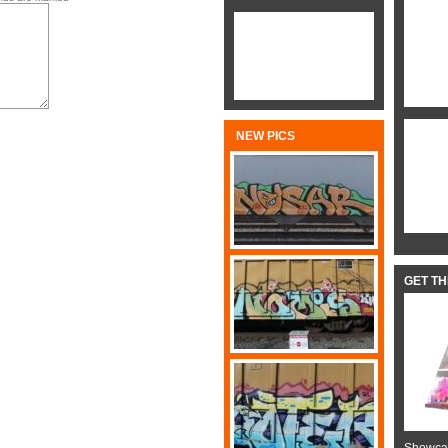
NEW PICS
GET T
Showcas