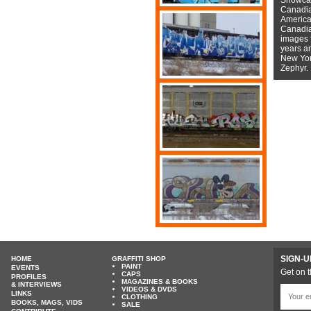
Canadian
American
Canadian
images f
years a
New York
Zephyr.
SIGN-U
HOME
GRAFFITI SHOP
PAINT
EVENTS
Get on t
CAPS
PROFILES
MAGAZINES & BOOKS
& INTERVIEWS
VIDEOS & DVDS
LINKS
CLOTHING
BOOKS, MAGS, VIDS
SALE