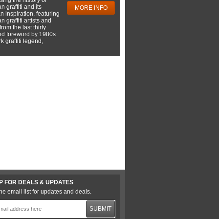
 graffiti and its
MORE INFO
 inspiration, featuring
 graffiti artists and
rom the last thirty
nd foreword by 1980s
 graffiti legend,
P FOR DEALS & UPDATES
he email list for updates and deals.
SUBMIT