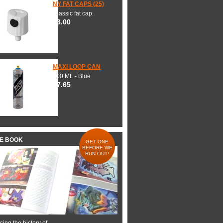
NY FAT CAPS (25)
Classic fat cap.
$3.00
MAXI LOOP CAN
600 ML - Blue
$7.65
HE BOOK
GET ONE
BEFORE WE
RUN OUT!
ing the history of