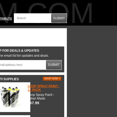
M.COM
SUBMIT
TRIBUTE
P FOR DEALS & UPDATES
he email list for updates and deals.
SUBMIT
TI SUPPLIES
SHOP NOW >
LOOP SPRAY PAINT -
12 PACK
Loop Spray Paint -
Italian Made.
$67.99