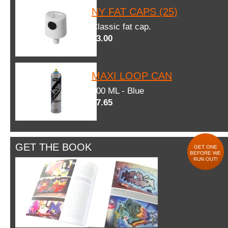
NY FAT CAPS (25)
Classic fat cap.
$3.00
MAXI LOOP CAN
600 ML - Blue
$7.65
GET THE BOOK
GET ONE
BEFORE WE
RUN OUT!