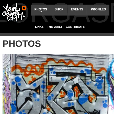
ALORGAS
PHOTOS
SHOP
EVENTS
PROFILES
LINKS
THE VAULT
CONTRIBUTE
PHOTOS