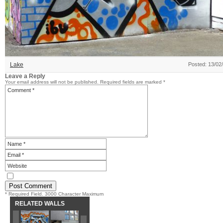
Lake
Posted: 13/02
Leave a Reply
Your email address will not be published.
Required fields are marked
*
* Required Field. 3000 Character Maximum
RELATED WALLS