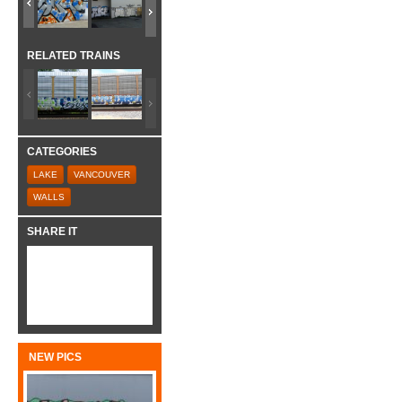
RELATED TRAINS
CATEGORIES
LAKE
VANCOUVER
WALLS
SHARE IT
NEW PICS