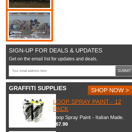
SIGN-UP FOR DEALS & UPDATES
Get on the email list for updates and deals.
SUBMIT
GRAFFITI SUPPLIES
SHOP NOW >
LOOP SPRAY PAINT - 12
PACK
Loop Spray Paint - Italian Made.
$67.99