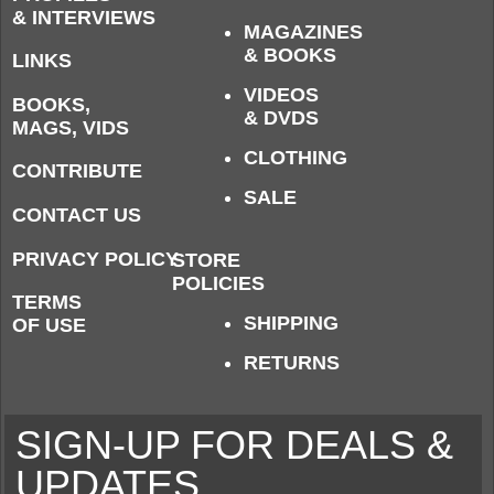
& INTERVIEWS
MAGAZINES
& BOOKS
LINKS
VIDEOS
BOOKS,
& DVDS
MAGS, VIDS
CLOTHING
CONTRIBUTE
SALE
CONTACT US
PRIVACY POLICY
STORE
POLICIES
TERMS
SHIPPING
OF USE
RETURNS
SIGN-UP FOR DEALS &
UPDATES