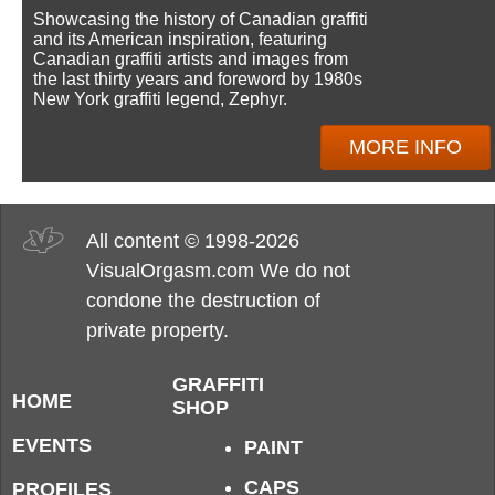
Showcasing the history of Canadian graffiti
and its American inspiration, featuring
Canadian graffiti artists and images from
the last thirty years and foreword by 1980s
New York graffiti legend, Zephyr.
MORE INFO
All content © 1998-2026
VisualOrgasm.com We do not
condone the destruction of
private property.
GRAFFITI
HOME
SHOP
EVENTS
PAINT
CAPS
PROFILES