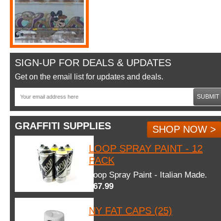
SIGN-UP FOR DEALS & UPDATES
Get on the email list for updates and deals.
SUBMIT
GRAFFITI SUPPLIES
SHOP NOW >
LOOP SPRAY PAINT - 12
PACK
Loop Spray Paint - Italian Made.
$67.99
NY FAT CAPS (25)