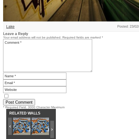
Lake
Posted: 23/02
Leave a Reply
Your email address will not be published.
Required fields are marked
*
* Required Field. 3000 Character Maximum
RELATED WALLS