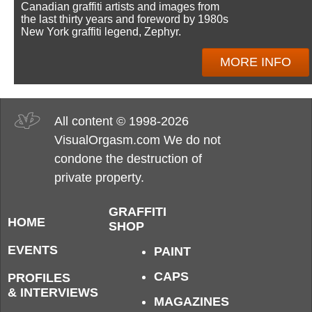
Canadian graffiti artists and images from
the last thirty years and foreword by 1980s
New York graffiti legend, Zephyr.
MORE INFO
All content © 1998-2026
VisualOrgasm.com We do not
condone the destruction of
private property.
GRAFFITI
HOME
SHOP
EVENTS
PAINT
CAPS
PROFILES
& INTERVIEWS
MAGAZINES