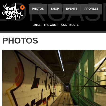
ALORGAS
PHOTOS
SHOP
EVENTS
PROFILES
LINKS
THE VAULT
CONTRIBUTE
PHOTOS