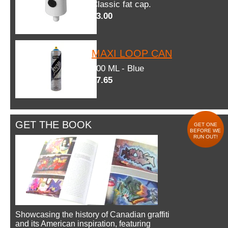
Classic fat cap.
$3.00
MAXI LOOP CAN
600 ML - Blue
$7.65
GET THE BOOK
GET ONE
BEFORE WE
RUN OUT!
Showcasing the history of Canadian graffiti
and its American inspiration, featuring