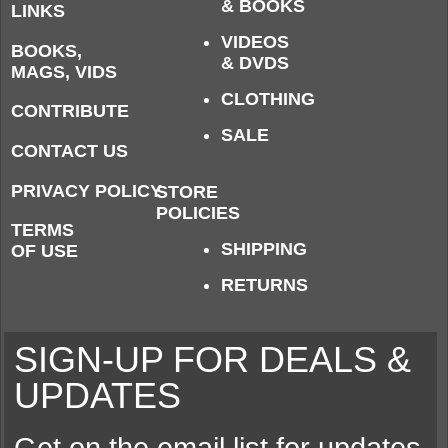
& BOOKS
LINKS
VIDEOS
BOOKS,
& DVDS
MAGS, VIDS
CLOTHING
CONTRIBUTE
SALE
CONTACT US
PRIVACY POLICY
STORE
POLICIES
TERMS
SHIPPING
OF USE
RETURNS
SIGN-UP FOR DEALS &
UPDATES