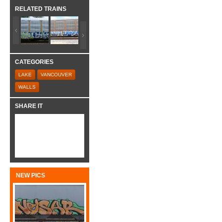
RELATED TRAINS
CATEGORIES
LAKE
VANCOUVER
WALLS
SHARE IT
NEW PICS