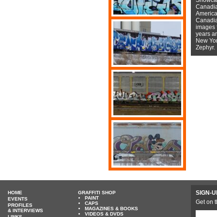
Canadian
American
Canadian
images f
years a
New York
Zephyr.
SIGN-U
HOME
GRAFFITI SHOP
PAINT
EVENTS
Get on t
CAPS
PROFILES
MAGAZINES & BOOKS
& INTERVIEWS
VIDEOS & DVDS
LINKS