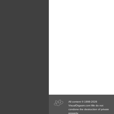
All content © 1998-2026
VisualOrgasm.com We do not
condone the destruction of private
property.