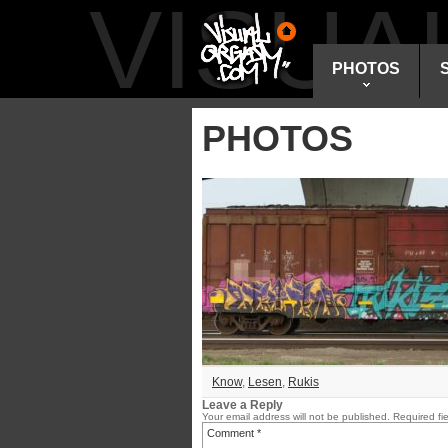
VISU
PHOTOS
PHOTOS
Know
,
Lesen
,
Rukis
Leave a Reply
Your email address will not be published.
Required fi