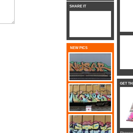
SHARE IT
NEW PICS
GET T
Showcas