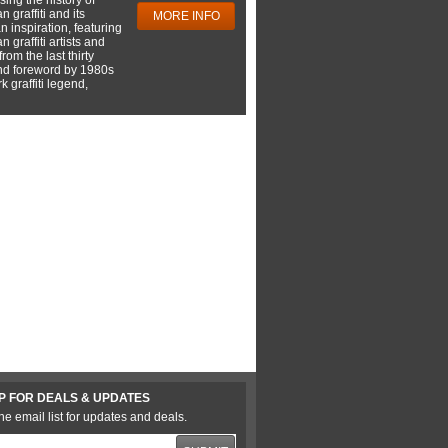
 graffiti and its
MORE INFO
 inspiration, featuring
 graffiti artists and
rom the last thirty
nd foreword by 1980s
 graffiti legend,
P FOR DEALS & UPDATES
he email list for updates and deals.