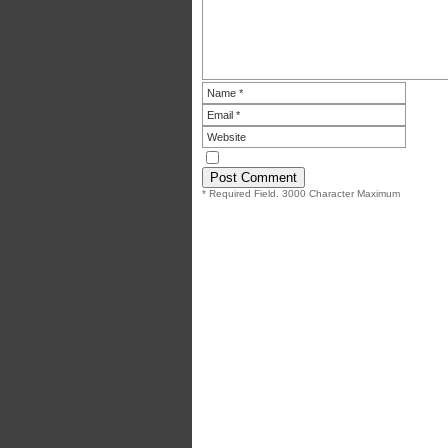
* Required Field. 3000 Character Maximum