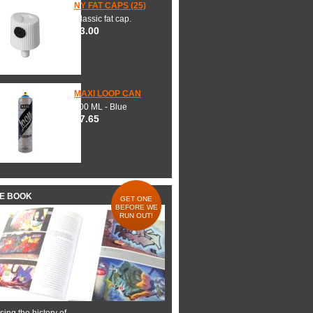
NY FAT CAPS (25)
Classic fat cap.
$3.00
MAXI LOOP CAN
600 ML - Blue
$7.65
HE BOOK
GET ONE
BEFORE WE
RUN OUT!
ing the history of