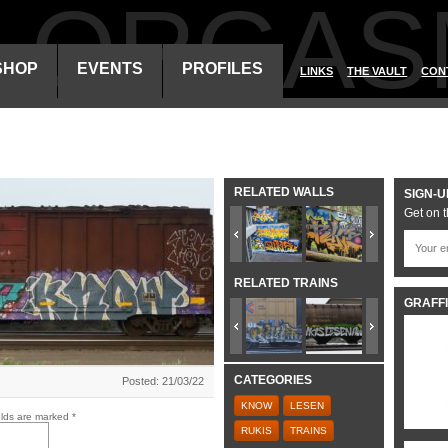
ALORGAS
SHOP
EVENTS
PROFILES
LINKS
THE VAULT
CON
RELATED WALLS
SIGN-U
Get on t
RELATED TRAINS
GRAFFI
CATEGORIES
Posted: 21/03/22
KNOW
LESEN
elds are marked
*
RUKIS
TRAINS