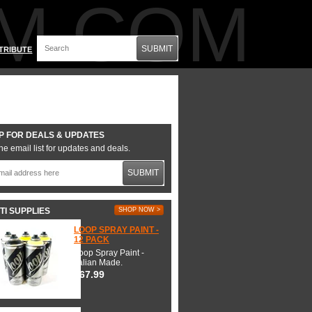
M.COM
SUBMIT
TRIBUTE
P FOR DEALS & UPDATES
he email list for updates and deals.
SUBMIT
TI SUPPLIES
SHOP NOW >
LOOP SPRAY PAINT -
12 PACK
Loop Spray Paint -
Italian Made.
$67.99