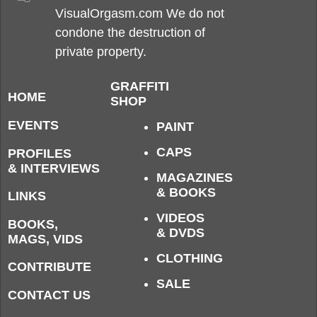
VisualOrgasm.com We do not
condone the destruction of
private property.
GRAFFITI
HOME
SHOP
EVENTS
PAINT
CAPS
PROFILES
& INTERVIEWS
MAGAZINES
& BOOKS
LINKS
VIDEOS
BOOKS,
& DVDS
MAGS, VIDS
CLOTHING
CONTRIBUTE
SALE
CONTACT US