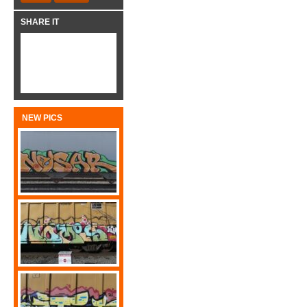
SHARE IT
NEW PICS