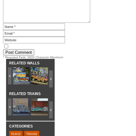
* Required Field. 3000 Character Maximum
RELATED WALLS
RELATED TRAINS
CATEGORIES
RUKIS
TRAINS