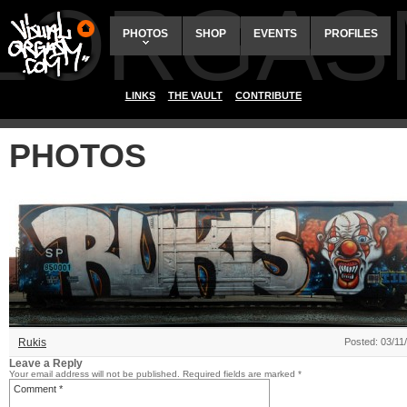
ALORGAS
PHOTOS
SHOP
EVENTS
PROFILES
LINKS
THE VAULT
CONTRIBUTE
PHOTOS
Rukis
Posted: 03/11
Leave a Reply
Your email address will not be published.
Required fields are marked
*