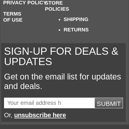
PRIVACY POLICY
STORE
POLICIES
TERMS
SHIPPING
OF USE
RETURNS
SIGN-UP FOR DEALS &
UPDATES
Get on the email list for updates
and deals.
SUBMIT
Or,
unsubscribe here