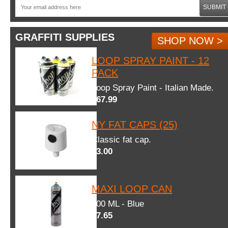
SUBMIT
GRAFFITI SUPPLIES
SHOP NOW >
LOOP SPRAY PAINT - 12
PACK
Loop Spray Paint - Italian Made.
$67.99
NY FAT CAPS (25)
Classic fat cap.
$3.00
MAXI LOOP CAN
600 ML - Blue
$7.65