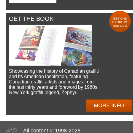
GET THE BOOK
GET ONE
BEFORE WE
RUN OUT!
Showcasing the history of Canadian graffiti
and its American inspiration, featuring
Canadian graffiti artists and images from
the last thirty years and foreword by 1980s
New York graffiti legend, Zephyr.
MORE INFO
All content © 1998-2026