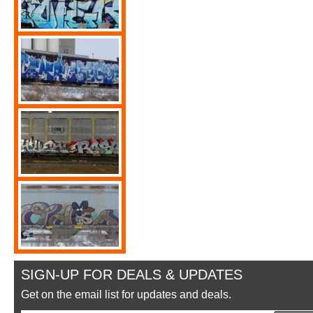
SIGN-UP FOR DEALS & UPDATES
Get on the email list for updates and deals.