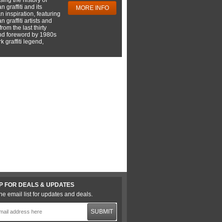
 graffiti and its
MORE INFO
 inspiration, featuring
 graffiti artists and
rom the last thirty
nd foreword by 1980s
 graffiti legend,
P FOR DEALS & UPDATES
he email list for updates and deals.
SUBMIT