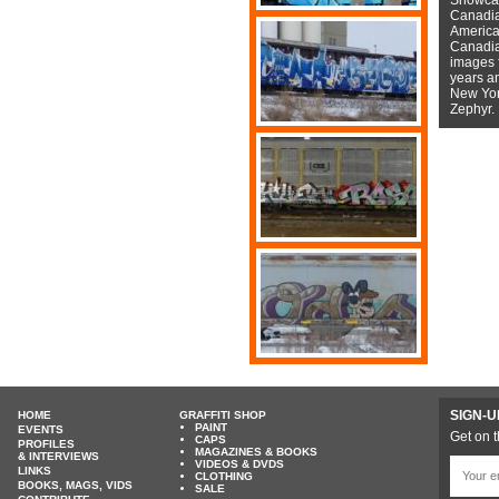
Canadian
American
Canadian
images f
years a
New York
Zephyr.
SIGN-U
HOME
GRAFFITI SHOP
PAINT
EVENTS
Get on t
CAPS
PROFILES
MAGAZINES & BOOKS
& INTERVIEWS
VIDEOS & DVDS
LINKS
CLOTHING
BOOKS, MAGS, VIDS
SALE