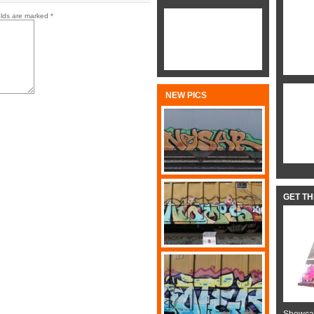
elds are marked
*
NEW PICS
GET T
Showcas