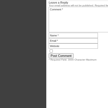
Leave a Reply
Your email address will not be published.
Required fi
* Required Field. 3000 Character Maximum