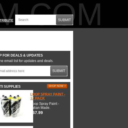
M.COM
SUBMIT
TRIBUTE
P FOR DEALS & UPDATES
he email list for updates and deals.
SUBMIT
TI SUPPLIES
SHOP NOW >
LOOP SPRAY PAINT -
12 PACK
Loop Spray Paint -
Italian Made.
$67.99