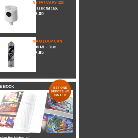
NY FAT CAPS (25)
Classic fat cap.
$3.00
MAXI LOOP CAN
600 ML - Blue
$7.65
HE BOOK
GET ONE
BEFORE WE
RUN OUT!
ing the history of