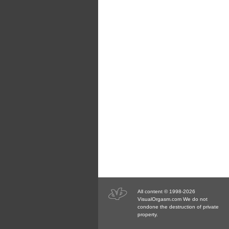
All content © 1998-2026
VisualOrgasm.com We do not
condone the destruction of private
property.