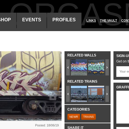
ALORGAS
SHOP
EVENTS
PROFILES
LINKS
THE VAULT
CON
RELATED WALLS
SIGN-U
Get on t
RELATED TRAINS
GRAFFI
CATEGORIES
NEWR
TRAINS
Posted: 18/06/19
SHARE IT