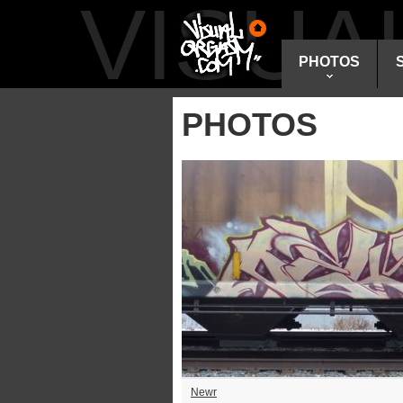
VISU
PHOTOS
PHOTOS
Newr