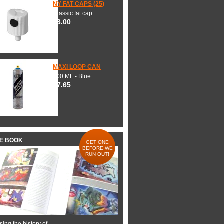
NY FAT CAPS (25)
Classic fat cap.
$3.00
MAXI LOOP CAN
600 ML - Blue
$7.65
HE BOOK
GET ONE
BEFORE WE
RUN OUT!
ing the history of