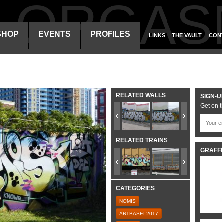
ALORGAS
SHOP
EVENTS
PROFILES
LINKS
THE VAULT
CON
RELATED WALLS
SIGN-U
Get on t
RELATED TRAINS
GRAFFI
CATEGORIES
NOMIS
ARTBASEL2017