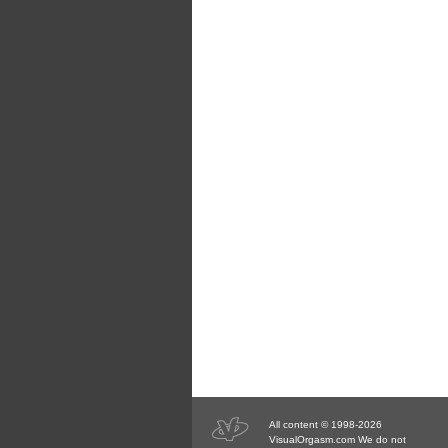
All content © 1998-2026
VisualOrgasm.com We do not