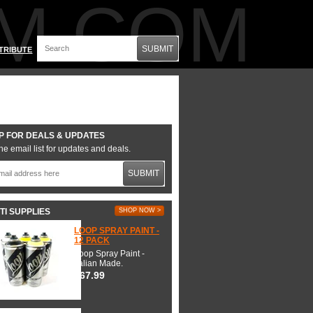
M.COM
SUBMIT
TRIBUTE
P FOR DEALS & UPDATES
he email list for updates and deals.
SUBMIT
TI SUPPLIES
SHOP NOW >
LOOP SPRAY PAINT -
12 PACK
Loop Spray Paint -
Italian Made.
$67.99