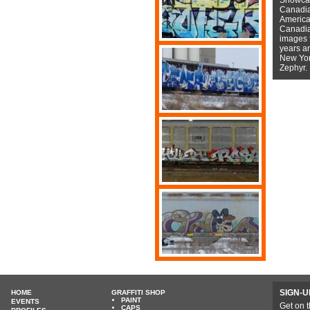
Canadian
American
Canadian
images f
years a
New York
Zephyr.
SIGN-U
HOME
GRAFFITI SHOP
PAINT
EVENTS
Get on t
CAPS