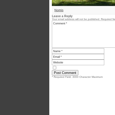
Nomis
Leave a Reply
Your email address will not be published.
Required fi
* Required Field. 3000 Character Maximum