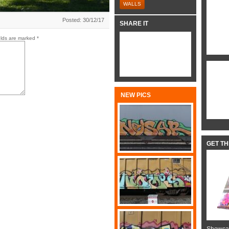
WALLS
Posted: 30/12/17
SHARE IT
elds are marked
*
NEW PICS
GET T
Showcas