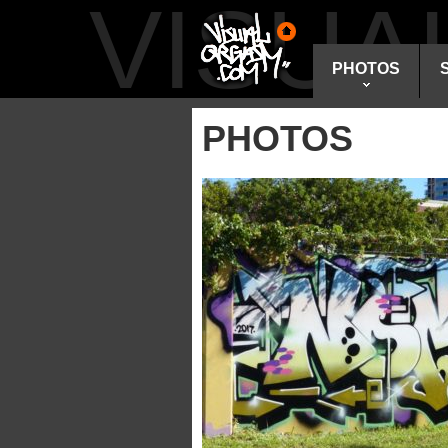
VISU
PHOTOS
PHOTOS