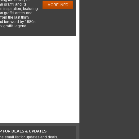
 graffiti and its
MORE INFO
 inspiration, featuring
 graffiti artists and
rom the last thirty
nd foreword by 1980s
 graffiti legend,
P FOR DEALS & UPDATES
he email list for updates and deals.