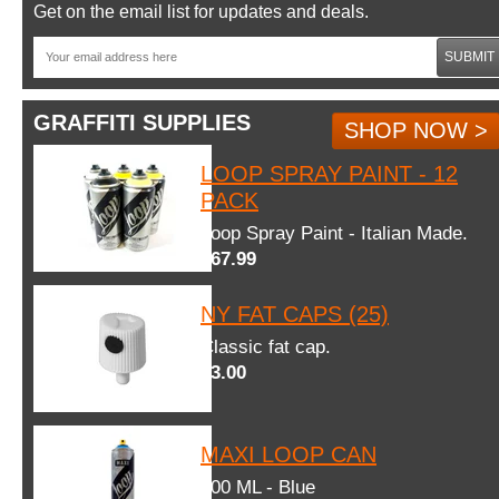
Get on the email list for updates and deals.
SUBMIT
GRAFFITI SUPPLIES
SHOP NOW >
LOOP SPRAY PAINT - 12
PACK
Loop Spray Paint - Italian Made.
$67.99
NY FAT CAPS (25)
Classic fat cap.
$3.00
MAXI LOOP CAN
600 ML - Blue