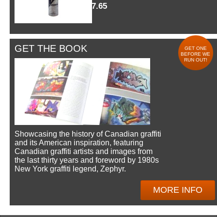
$7.65
GET THE BOOK
GET ONE
BEFORE WE
RUN OUT!
Showcasing the history of Canadian graffiti
and its American inspiration, featuring
Canadian graffiti artists and images from
the last thirty years and foreword by 1980s
New York graffiti legend, Zephyr.
MORE INFO