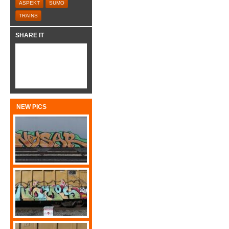
ASPEKT
SUMO
TRAINS
SHARE IT
NEW PICS