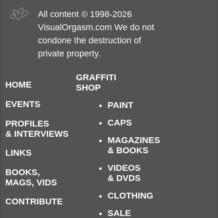
All content © 1998-2026
VisualOrgasm.com We do not
condone the destruction of
private property.
GRAFFITI
HOME
SHOP
EVENTS
PAINT
CAPS
PROFILES
& INTERVIEWS
MAGAZINES
& BOOKS
LINKS
VIDEOS
BOOKS,
& DVDS
MAGS, VIDS
CLOTHING
CONTRIBUTE
SALE