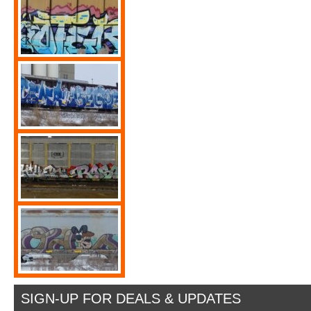
SIGN-UP FOR DEALS & UPDATES