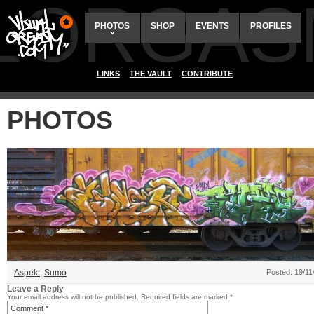
ALORGAS
PHOTOS
SHOP
EVENTS
PROFILES
LINKS
THE VAULT
CONTRIBUTE
PHOTOS
Aspekt
,
Sumo
Posted: 19/11
Leave a Reply
Your email address will not be published.
Required fields are marked
*