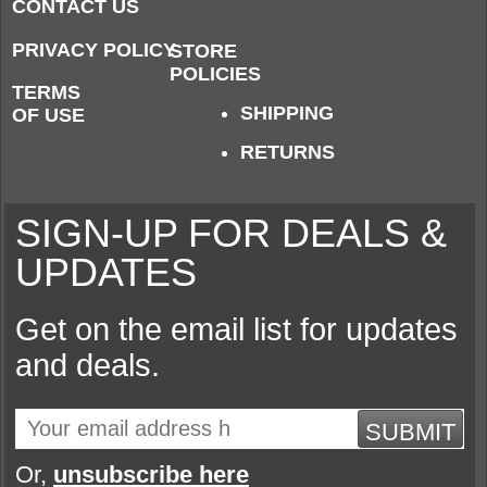
CONTACT US
PRIVACY POLICY
STORE
POLICIES
TERMS
SHIPPING
OF USE
RETURNS
SIGN-UP FOR DEALS &
UPDATES
Get on the email list for updates
and deals.
SUBMIT
Or,
unsubscribe here