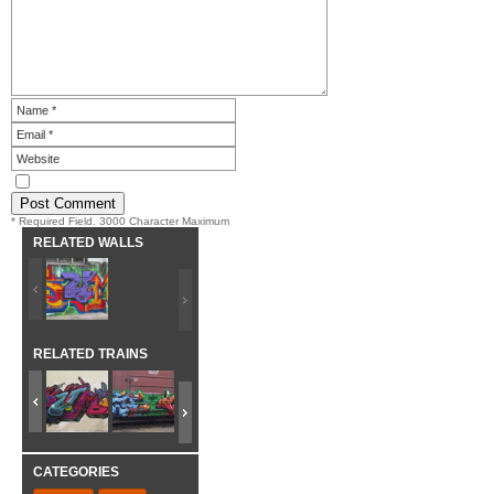
* Required Field. 3000 Character Maximum
RELATED WALLS
RELATED TRAINS
CATEGORIES