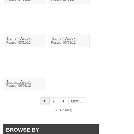
Trains – Aspekt
Trains – Aspekt
Posted: 03/11/12
Posted: 06/05/12
Trains – Aspekt
Posted: 06/05/12
1
2
3
Next →
(73 Results)
BROWSE BY