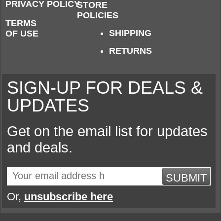
PRIVACY POLICY
STORE
POLICIES
TERMS
SHIPPING
OF USE
RETURNS
SIGN-UP FOR DEALS &
UPDATES
Get on the email list for updates
and deals.
SUBMIT
Or,
unsubscribe here