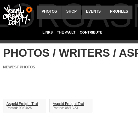
ALORGAS
PHOTOS
SHOP
EVENTS
PROFILES
LINKS
THE VAULT
CONTRIBUTE
PHOTOS / WRITERS / A
NEWEST PHOTOS
Aspekt Freight Train Graffiti
Aspekt Freight Train Graffiti
Posted: 09/04/25
Posted: 08/12/23