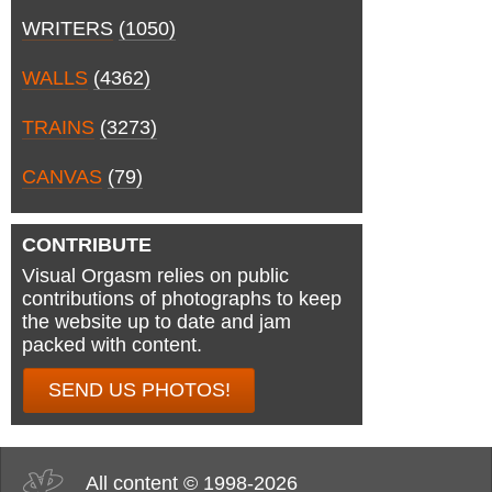
WRITERS
(1050)
WALLS
(4362)
TRAINS
(3273)
CANVAS
(79)
CONTRIBUTE
Visual Orgasm relies on public
contributions of photographs to keep
the website up to date and jam
packed with content.
SEND US PHOTOS!
All content © 1998-2026