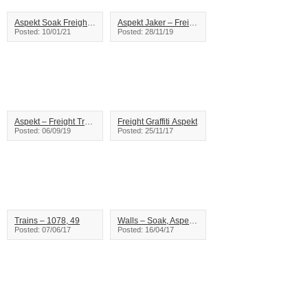
Aspekt Soak Freight Train Graffiti
Aspekt Jaker – Freight Train Graffiti
Posted: 10/01/21
Posted: 28/11/19
Aspekt – Freight Train Graffiti
Freight Graffiti Aspekt
Posted: 06/09/19
Posted: 25/11/17
Trains – 1078, 49
Walls – Soak, Aspekt – Vancouver
Posted: 07/06/17
Posted: 16/04/17