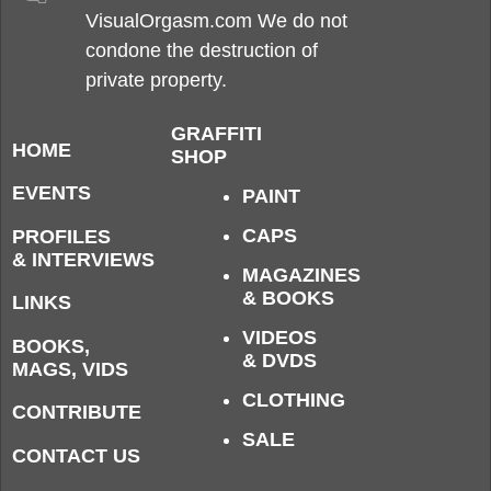
VisualOrgasm.com We do not
condone the destruction of
private property.
GRAFFITI
HOME
SHOP
EVENTS
PAINT
CAPS
PROFILES
& INTERVIEWS
MAGAZINES
& BOOKS
LINKS
VIDEOS
BOOKS,
& DVDS
MAGS, VIDS
CLOTHING
CONTRIBUTE
SALE
CONTACT US