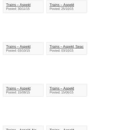
Trains – Aspekt
Trains – Aspekt
Posted: 30/11/15
Posted: 25/10/15
Trains – Aspekt
Trains – Aspekt, Seac
Posted: 03/10/15
Posted: 03/10/15
Trains – Aspekt
Trains – Aspekt
Posted: 15/08/15
Posted: 15/06/15