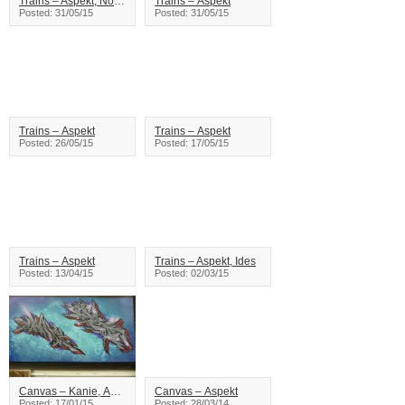
Trains – Aspekt, Noem
Trains – Aspekt
Posted: 31/05/15
Posted: 31/05/15
Trains – Aspekt
Trains – Aspekt
Posted: 26/05/15
Posted: 17/05/15
Trains – Aspekt
Trains – Aspekt, Ides
Posted: 13/04/15
Posted: 02/03/15
Canvas – Kanie, Aspekt
Canvas – Aspekt
Posted: 17/01/15
Posted: 28/03/14