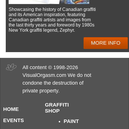
Showcasing the history of Canadian graffiti
and its American inspiration, featuring
Canadian graffiti artists and images from
the last thirty years and foreword by 1980s
New York graffiti legend, Zephyr.
MORE INFO
All content © 1998-2026
VisualOrgasm.com We do not
condone the destruction of
private property.
GRAFFITI
HOME
SHOP
EVENTS
PAINT