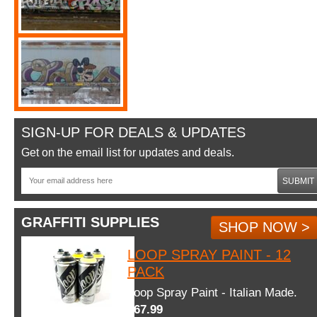
SIGN-UP FOR DEALS & UPDATES
Get on the email list for updates and deals.
SUBMIT
GRAFFITI SUPPLIES
SHOP NOW >
LOOP SPRAY PAINT - 12
PACK
Loop Spray Paint - Italian Made.
$67.99