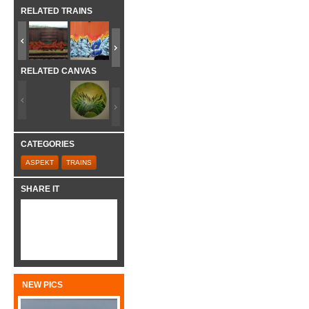
RELATED TRAINS
RELATED CANVAS
CATEGORIES
ASPEKT
TRAINS
SHARE IT
NEW PICS