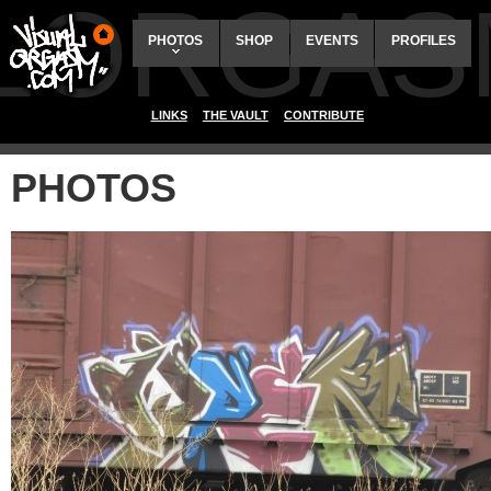
ALORGAS
PHOTOS
SHOP
EVENTS
PROFILES
LINKS
THE VAULT
CONTRIBUTE
PHOTOS