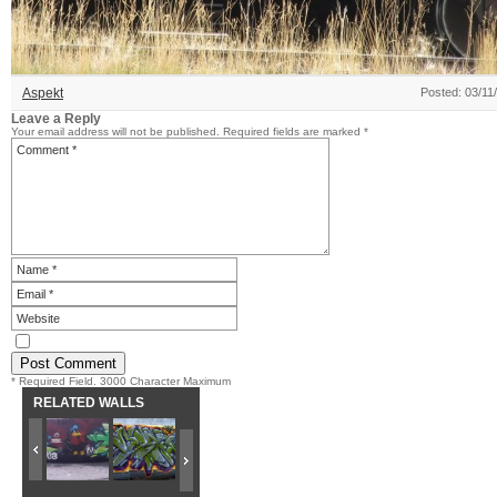
Aspekt
Posted: 03/11
Leave a Reply
Your email address will not be published.
Required fields are marked
*
* Required Field. 3000 Character Maximum
RELATED WALLS