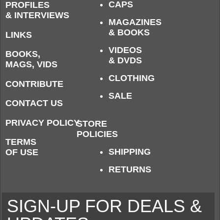
CAPS
PROFILES
& INTERVIEWS
MAGAZINES
& BOOKS
LINKS
VIDEOS
BOOKS,
& DVDS
MAGS, VIDS
CLOTHING
CONTRIBUTE
SALE
CONTACT US
PRIVACY POLICY
STORE
POLICIES
TERMS
SHIPPING
OF USE
RETURNS
SIGN-UP FOR DEALS &