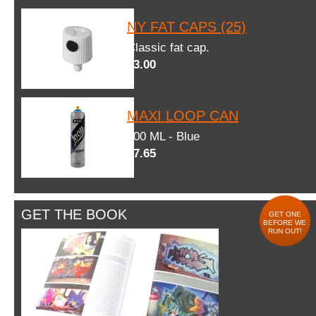
NY FAT CAPS (25)
Classic fat cap.
$3.00
MAXI LOOP CAN
600 ML - Blue
$7.65
GET THE BOOK
GET ONE
BEFORE WE
RUN OUT!