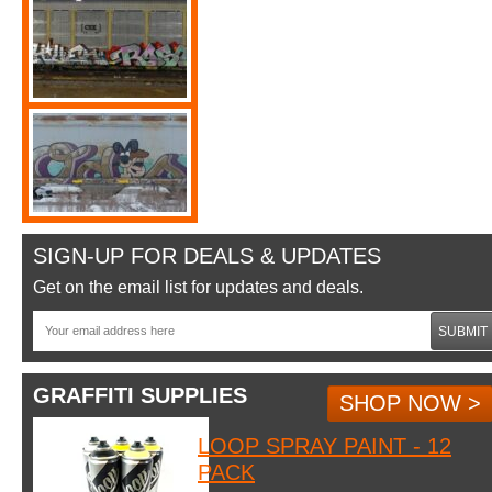
SIGN-UP FOR DEALS & UPDATES
Get on the email list for updates and deals.
SUBMIT
GRAFFITI SUPPLIES
SHOP NOW >
LOOP SPRAY PAINT - 12
PACK