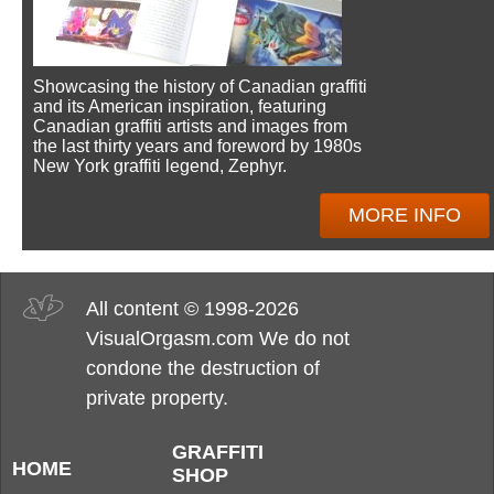
Showcasing the history of Canadian graffiti
and its American inspiration, featuring
Canadian graffiti artists and images from
the last thirty years and foreword by 1980s
New York graffiti legend, Zephyr.
MORE INFO
All content © 1998-2026
VisualOrgasm.com We do not
condone the destruction of
private property.
GRAFFITI
HOME
SHOP