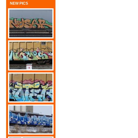
NEW PICS