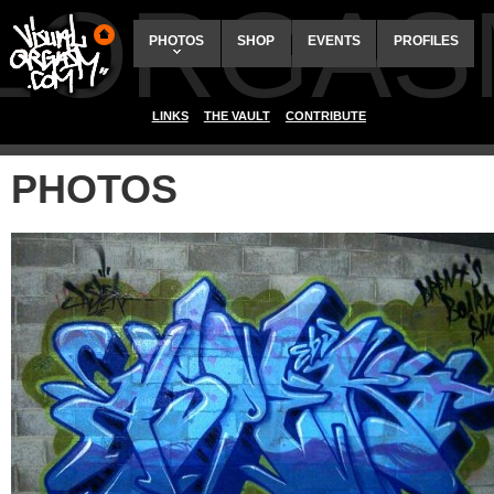
ALORGAS
PHOTOS
SHOP
EVENTS
PROFILES
LINKS
THE VAULT
CONTRIBUTE
PHOTOS