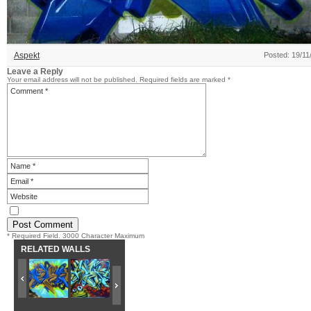
Aspekt
Posted: 19/11
Leave a Reply
Your email address will not be published.
Required fields are marked
*
* Required Field. 3000 Character Maximum
RELATED WALLS