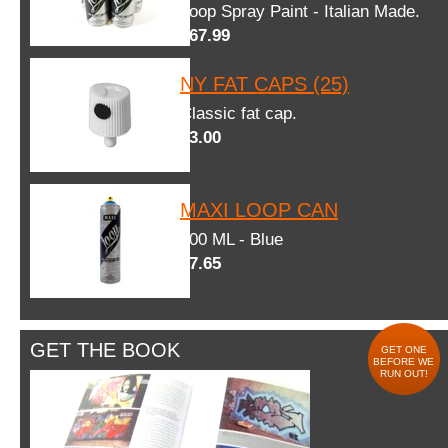
Loop Spray Paint - Italian Made.
$67.99
NY FAT CAPS (25)
Classic fat cap.
$3.00
MAXI LOOP CAN
600 ML - Blue
$7.65
GET THE BOOK
GET ONE
BEFORE WE
RUN OUT!