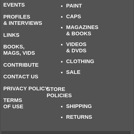
EVENTS
PAINT
CAPS
PROFILES
& INTERVIEWS
MAGAZINES
& BOOKS
LINKS
VIDEOS
BOOKS,
& DVDS
MAGS, VIDS
CLOTHING
CONTRIBUTE
SALE
CONTACT US
PRIVACY POLICY
STORE
POLICIES
TERMS
SHIPPING
OF USE
RETURNS