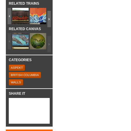
RELATED TRAINS
RELATED CANVAS
CATEGORIES
ASPEKT
BRITISH COLUMBIA
WALLS
SHARE IT