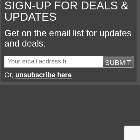
SIGN-UP FOR DEALS &
UPDATES
Get on the email list for updates
and deals.
SUBMIT
Or,
unsubscribe here