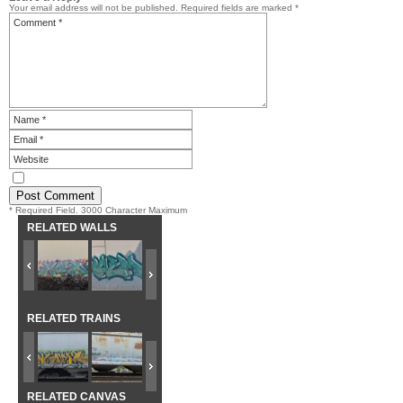
Your email address will not be published.
Required fields are marked
*
* Required Field. 3000 Character Maximum
RELATED WALLS
RELATED TRAINS
RELATED CANVAS