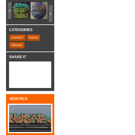
CATEGORIES
ASPEKT
NOEM
TRAINS
SHARE IT
NEW PICS