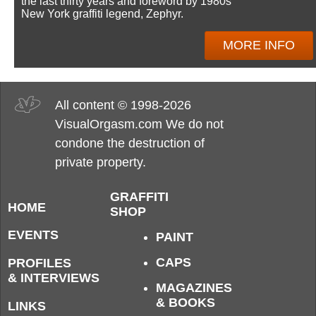
the last thirty years and foreword by 1980s
New York graffiti legend, Zephyr.
MORE INFO
All content © 1998-2026
VisualOrgasm.com We do not
condone the destruction of
private property.
GRAFFITI
HOME
SHOP
EVENTS
PAINT
CAPS
PROFILES
& INTERVIEWS
MAGAZINES
& BOOKS
LINKS