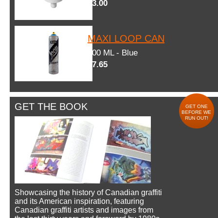
$3.00
MAXI LOOP CAN
600 ML - Blue
$7.65
GET THE BOOK
GET ONE
BEFORE WE
RUN OUT!
Showcasing the history of Canadian graffiti
and its American inspiration, featuring
Canadian graffiti artists and images from