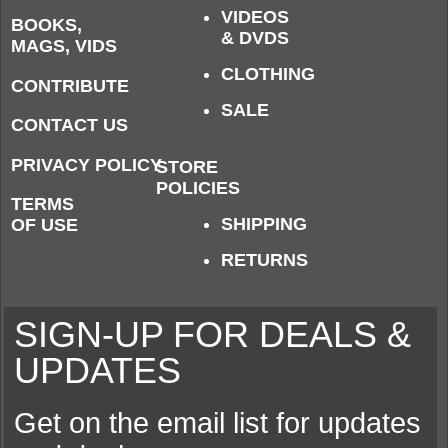
VIDEOS
BOOKS,
& DVDS
MAGS, VIDS
CLOTHING
CONTRIBUTE
SALE
CONTACT US
PRIVACY POLICY
STORE
POLICIES
TERMS
SHIPPING
OF USE
RETURNS
SIGN-UP FOR DEALS &
UPDATES
Get on the email list for updates