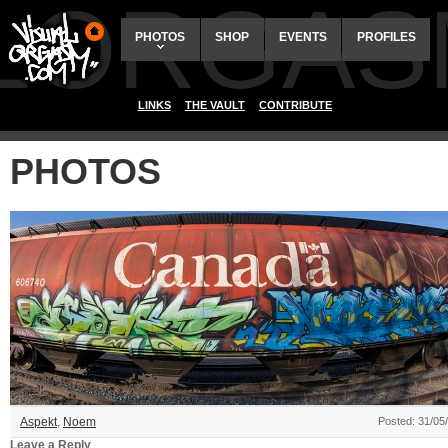
ALORGAS
PHOTOS
SHOP
EVENTS
PROFILES
LINKS
THE VAULT
CONTRIBUTE
PHOTOS
Aspekt
,
Noem
Posted: 31/05
Leave a Reply