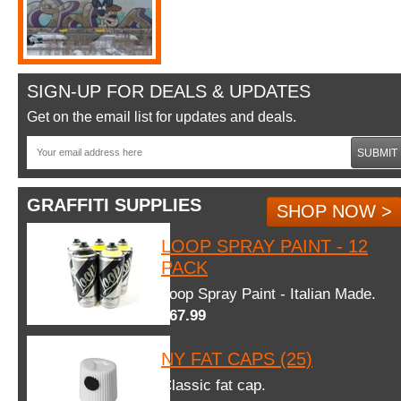
SIGN-UP FOR DEALS & UPDATES
Get on the email list for updates and deals.
SUBMIT
GRAFFITI SUPPLIES
SHOP NOW >
LOOP SPRAY PAINT - 12
PACK
Loop Spray Paint - Italian Made.
$67.99
NY FAT CAPS (25)
Classic fat cap.