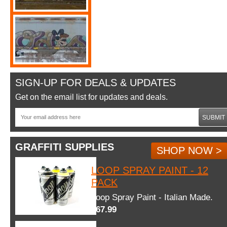
SIGN-UP FOR DEALS & UPDATES
Get on the email list for updates and deals.
SUBMIT
GRAFFITI SUPPLIES
SHOP NOW >
LOOP SPRAY PAINT - 12
PACK
Loop Spray Paint - Italian Made.
$67.99