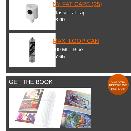
NY FAT CAPS (25)
Classic fat cap.
$3.00
MAXI LOOP CAN
600 ML - Blue
$7.65
GET THE BOOK
GET ONE
BEFORE WE
RUN OUT!