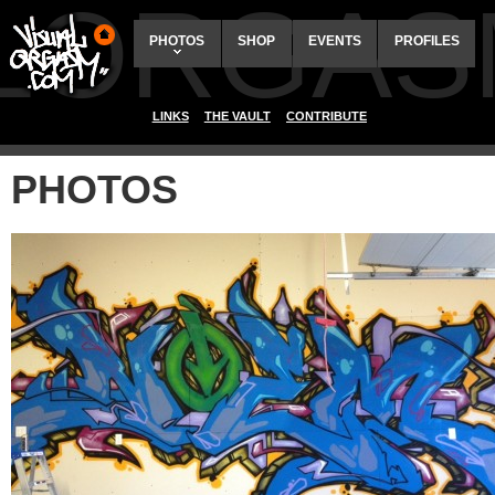
ALORGAS
PHOTOS
SHOP
EVENTS
PROFILES
LINKS
THE VAULT
CONTRIBUTE
PHOTOS