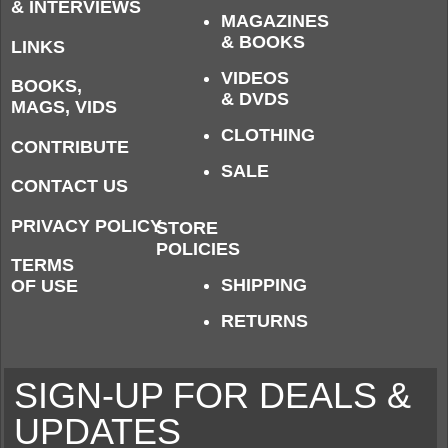
& INTERVIEWS
MAGAZINES
& BOOKS
LINKS
VIDEOS
BOOKS,
& DVDS
MAGS, VIDS
CLOTHING
CONTRIBUTE
SALE
CONTACT US
PRIVACY POLICY
STORE
POLICIES
TERMS
SHIPPING
OF USE
RETURNS
SIGN-UP FOR DEALS &
UPDATES