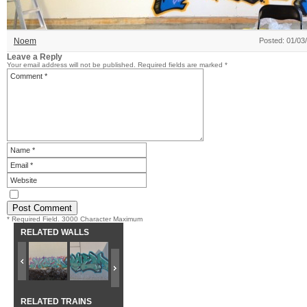
Noem
Posted: 01/03
Leave a Reply
Your email address will not be published.
Required fields are marked
*
* Required Field. 3000 Character Maximum
RELATED WALLS
RELATED TRAINS