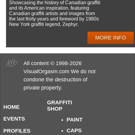
Showcasing the history of Canadian graffiti
and its American inspiration, featuring
Canadian graffiti artists and images from
the last thirty years and foreword by 1980s
New York graffiti legend, Zephyr.
MORE INFO
All content © 1998-2026
VisualOrgasm.com We do not
condone the destruction of
private property.
GRAFFITI
HOME
SHOP
EVENTS
PAINT
CAPS
PROFILES