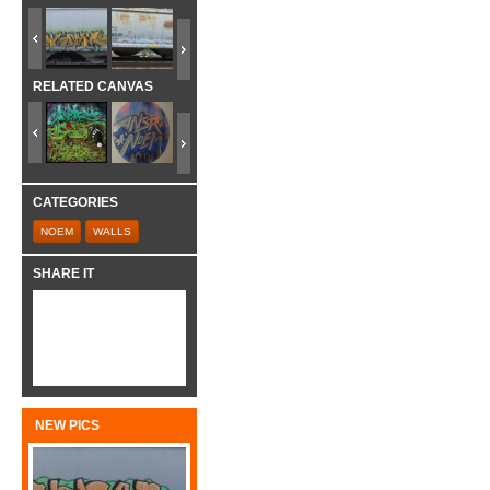
RELATED CANVAS
CATEGORIES
NOEM
WALLS
SHARE IT
NEW PICS