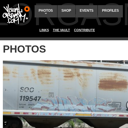
ALORGAS
PHOTOS
SHOP
EVENTS
PROFILES
LINKS
THE VAULT
CONTRIBUTE
PHOTOS