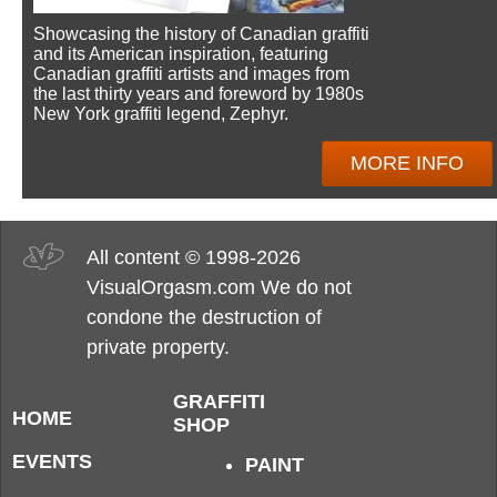
Showcasing the history of Canadian graffiti
and its American inspiration, featuring
Canadian graffiti artists and images from
the last thirty years and foreword by 1980s
New York graffiti legend, Zephyr.
MORE INFO
All content © 1998-2026
VisualOrgasm.com We do not
condone the destruction of
private property.
GRAFFITI
HOME
SHOP
EVENTS
PAINT