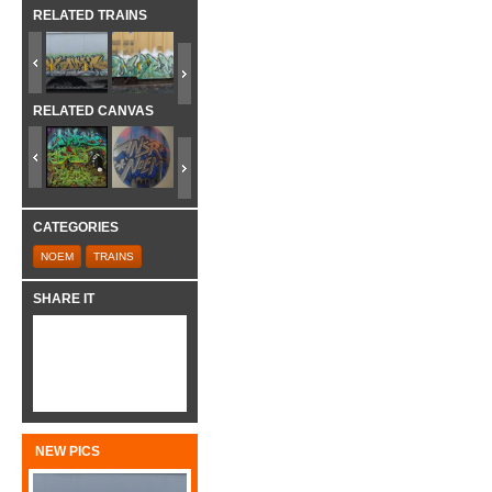
RELATED TRAINS
RELATED CANVAS
CATEGORIES
NOEM
TRAINS
SHARE IT
NEW PICS