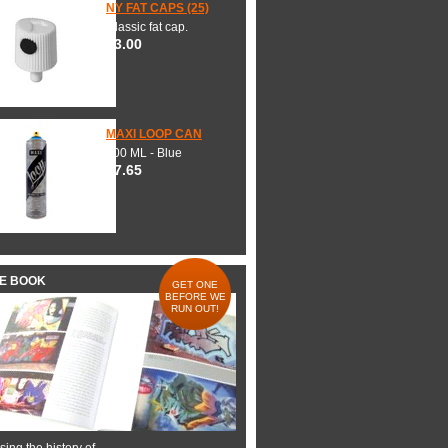
NY FAT CAPS (25)
Classic fat cap.
$3.00
MAXI LOOP CAN
600 ML - Blue
$7.65
HE BOOK
GET ONE
BEFORE WE
RUN OUT!
ing the history of