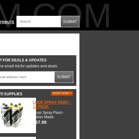
M.COM
SUBMIT
TRIBUTE
P FOR DEALS & UPDATES
he email list for updates and deals.
SUBMIT
TI SUPPLIES
SHOP NOW >
LOOP SPRAY PAINT -
12 PACK
Loop Spray Paint -
Italian Made.
$67.99