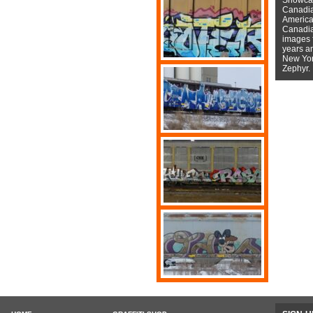
Canadian
American
Canadian
images f
years a
New York
Zephyr.