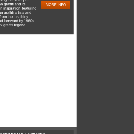
 graffiti and its
MORE INFO
 inspiration, featuring
 graffiti artists and
rom the last thirty
nd foreword by 1980s
 graffiti legend,