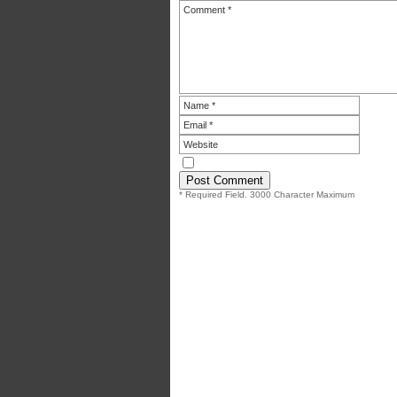
* Required Field. 3000 Character Maximum