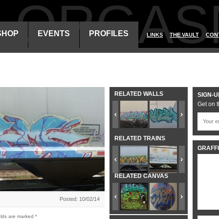
ALORGAS
SHOP
EVENTS
PROFILES
LINKS
THE VAULT
CON
RELATED WALLS
SIGN-U
Get on t
RELATED TRAINS
GRAFFI
RELATED CANVAS
Posted: 10/02/14
elds are marked
*