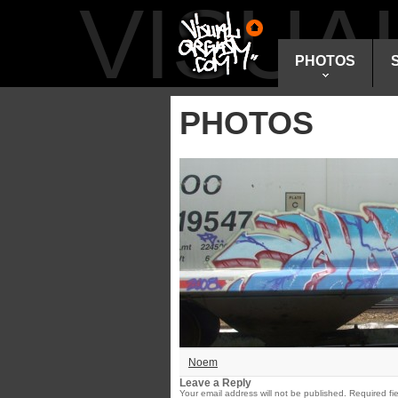
VISU
PHOTOS
PHOTOS
Noem
Leave a Reply
Your email address will not be published.
Required fi