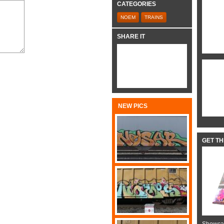
CATEGORIES
NOEM
TRAINS
SHARE IT
NEW PICS
GET T
Showcas