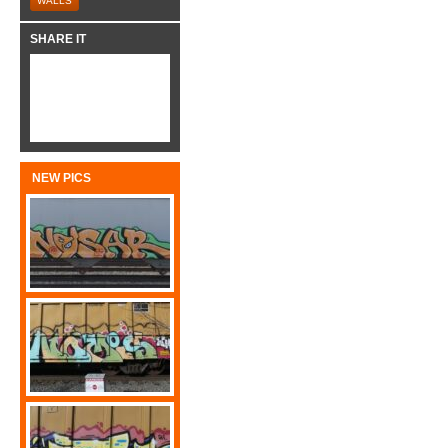
WALLS
SHARE IT
NEW PICS