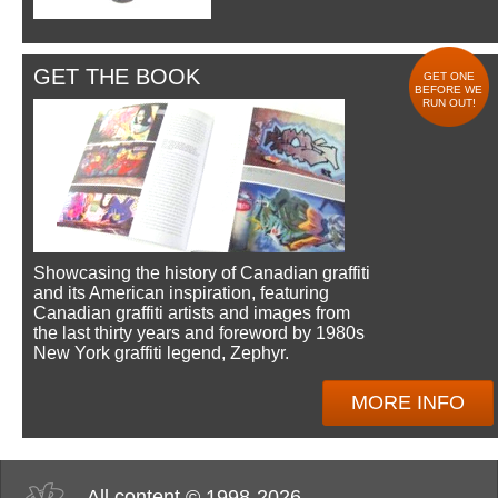
GET THE BOOK
GET ONE
BEFORE WE
RUN OUT!
Showcasing the history of Canadian graffiti
and its American inspiration, featuring
Canadian graffiti artists and images from
the last thirty years and foreword by 1980s
New York graffiti legend, Zephyr.
MORE INFO
All content © 1998-2026