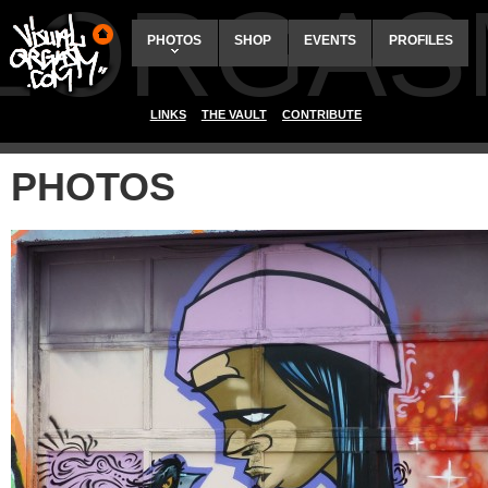
ALORGAS
PHOTOS
SHOP
EVENTS
PROFILES
LINKS
THE VAULT
CONTRIBUTE
PHOTOS