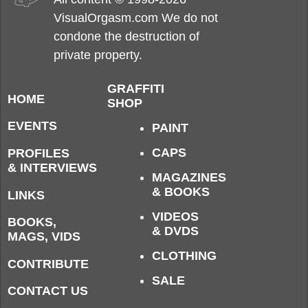
VisualOrgasm.com We do not
condone the destruction of
private property.
GRAFFITI
HOME
SHOP
EVENTS
PAINT
CAPS
PROFILES
& INTERVIEWS
MAGAZINES
& BOOKS
LINKS
VIDEOS
BOOKS,
& DVDS
MAGS, VIDS
CLOTHING
CONTRIBUTE
SALE
CONTACT US