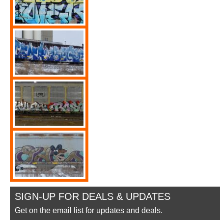
SIGN-UP FOR DEALS & UPDATES
Get on the email list for updates and deals.