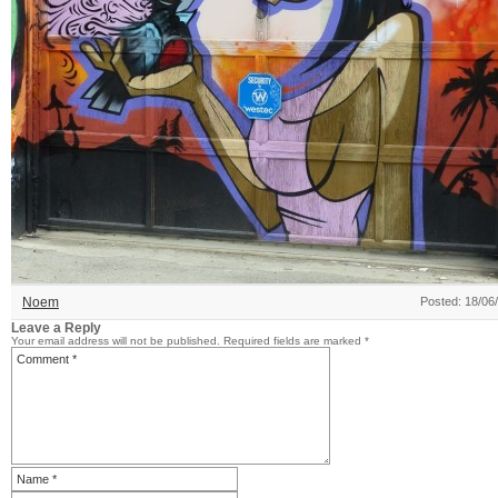
Noem
Posted: 18/06
Leave a Reply
Your email address will not be published.
Required fields are marked
*