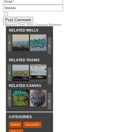
* Required Field. 3000 Character Maximum
RELATED WALLS
RELATED TRAINS
RELATED CANVAS
CATEGORIES
NOEM
CALGARY