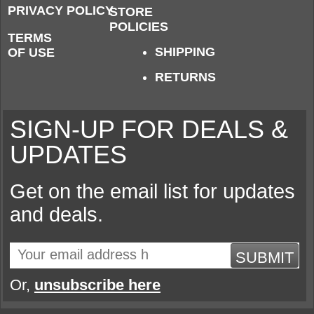
PRIVACY POLICY
STORE
POLICIES
TERMS
SHIPPING
OF USE
RETURNS
SIGN-UP FOR DEALS &
UPDATES
Get on the email list for updates
and deals.
SUBMIT
Or,
unsubscribe here