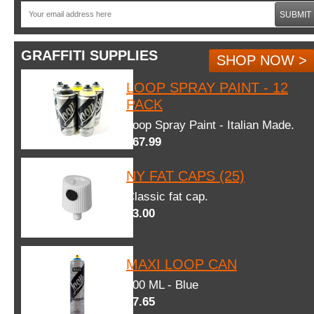
SUBMIT
GRAFFITI SUPPLIES
SHOP NOW >
LOOP SPRAY PAINT - 12
PACK
Loop Spray Paint - Italian Made.
$67.99
NY FAT CAPS (25)
Classic fat cap.
$3.00
MAXI LOOP CAN
600 ML - Blue
$7.65