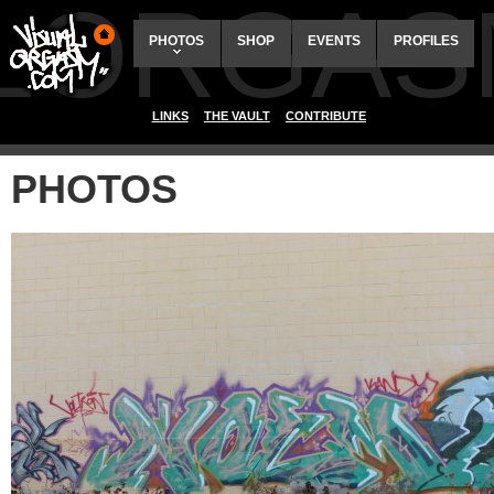
ALORGAS
PHOTOS
SHOP
EVENTS
PROFILES
LINKS
THE VAULT
CONTRIBUTE
PHOTOS