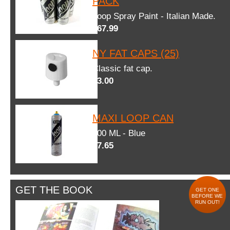
PACK
Loop Spray Paint - Italian Made.
$67.99
NY FAT CAPS (25)
Classic fat cap.
$3.00
MAXI LOOP CAN
600 ML - Blue
$7.65
GET THE BOOK
GET ONE
BEFORE WE
RUN OUT!