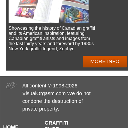
Showcasing the history of Canadian graffiti
and its American inspiration, featuring
Canadian graffiti artists and images from
the last thirty years and foreword by 1980s
New York graffiti legend, Zephyr.
MORE INFO
All content © 1998-2026
VisualOrgasm.com We do not
condone the destruction of
private property.
GRAFFITI
HOME