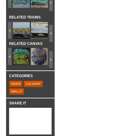
RELATED TRAINS
RELATED CANVAS
CATEGORIES
NOEM
CALGARY
WALLS
SHARE IT