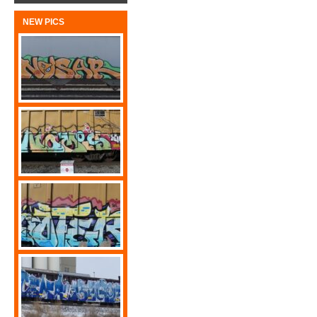
NEW PICS