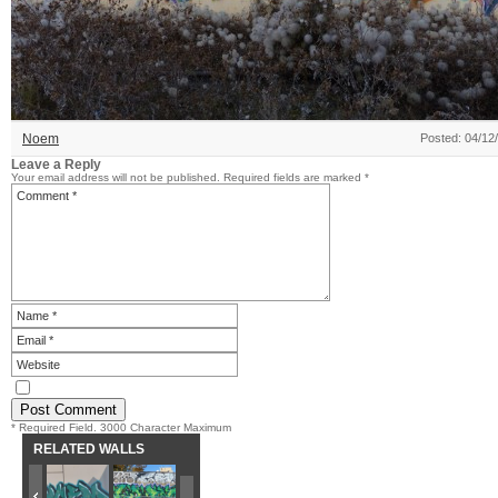
Noem
Posted: 04/12
Leave a Reply
Your email address will not be published.
Required fields are marked
*
* Required Field. 3000 Character Maximum
RELATED WALLS