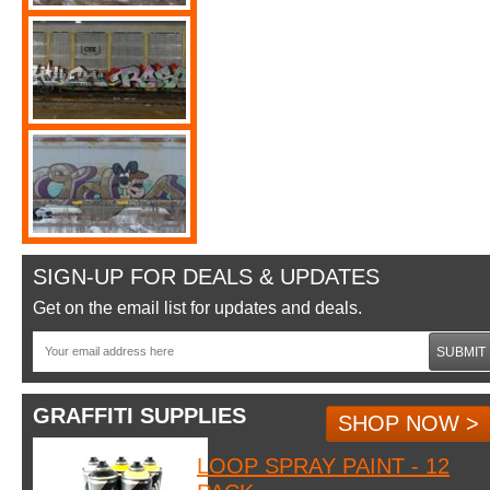
SIGN-UP FOR DEALS & UPDATES
Get on the email list for updates and deals.
SUBMIT
GRAFFITI SUPPLIES
SHOP NOW >
LOOP SPRAY PAINT - 12