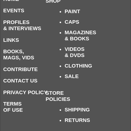
SHOP
EVENTS
PAINT
CAPS
PROFILES
& INTERVIEWS
MAGAZINES
& BOOKS
LINKS
VIDEOS
BOOKS,
& DVDS
MAGS, VIDS
CLOTHING
CONTRIBUTE
SALE
CONTACT US
PRIVACY POLICY
STORE
POLICIES
TERMS
SHIPPING
OF USE
RETURNS