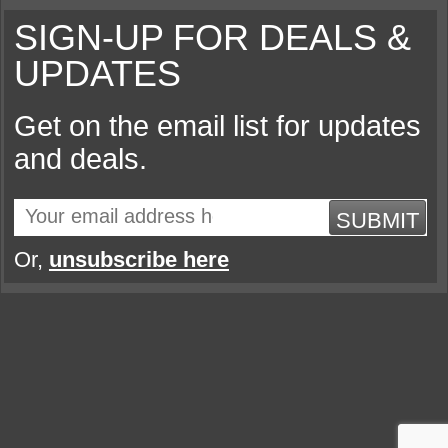
SIGN-UP FOR DEALS &
UPDATES
Get on the email list for updates
and deals.
SUBMIT
Or,
unsubscribe here