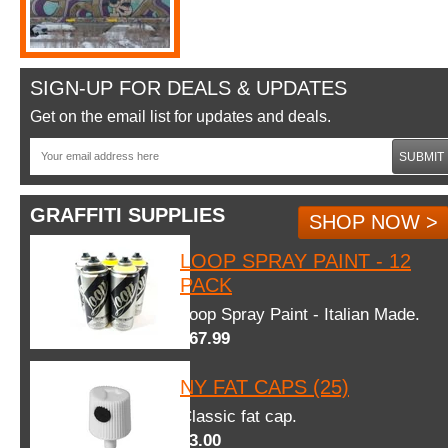
SIGN-UP FOR DEALS & UPDATES
Get on the email list for updates and deals.
SUBMIT
GRAFFITI SUPPLIES
SHOP NOW >
LOOP SPRAY PAINT - 12
PACK
Loop Spray Paint - Italian Made.
$67.99
NY FAT CAPS (25)
Classic fat cap.
$3.00