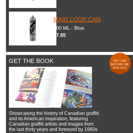
MAXI LOOP CAN
600 ML - Blue
$7.65
GET THE BOOK
GET ONE
BEFORE WE
RUN OUT!
Showcasing the history of Canadian graffiti
and its American inspiration, featuring
Canadian graffiti artists and images from
the last thirty years and foreword by 1980s