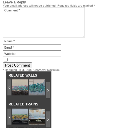
Leave a Reply
Your email address will not be published.
Required fields are marked
*
* Required Field. 3000 Character Maximum
RELATED WALLS
RELATED TRAINS