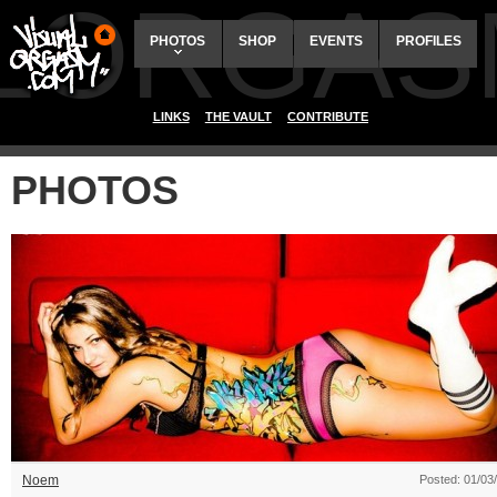
ALORGAS
PHOTOS
SHOP
EVENTS
PROFILES
LINKS
THE VAULT
CONTRIBUTE
PHOTOS
Noem
Posted: 01/03