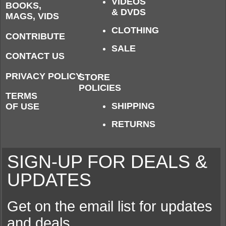
VIDEOS
BOOKS,
& DVDS
MAGS, VIDS
CLOTHING
CONTRIBUTE
SALE
CONTACT US
PRIVACY POLICY
STORE
POLICIES
TERMS
SHIPPING
OF USE
RETURNS
SIGN-UP FOR DEALS &
UPDATES
Get on the email list for updates
and deals.