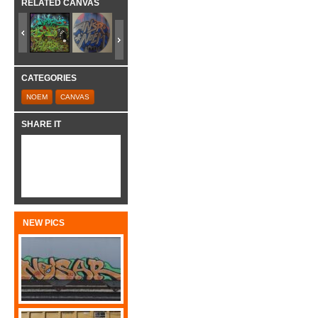
RELATED CANVAS
CATEGORIES
NOEM
CANVAS
SHARE IT
NEW PICS