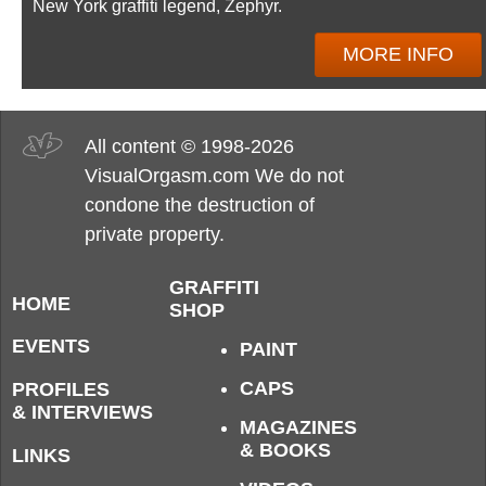
New York graffiti legend, Zephyr.
MORE INFO
All content © 1998-2026
VisualOrgasm.com We do not
condone the destruction of
private property.
GRAFFITI
HOME
SHOP
EVENTS
PAINT
CAPS
PROFILES
& INTERVIEWS
MAGAZINES
& BOOKS
LINKS