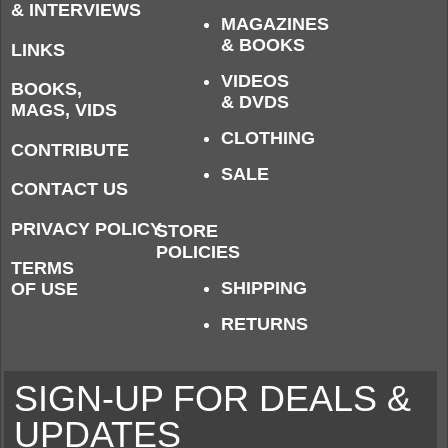
& INTERVIEWS
MAGAZINES
& BOOKS
LINKS
VIDEOS
BOOKS,
& DVDS
MAGS, VIDS
CLOTHING
CONTRIBUTE
SALE
CONTACT US
PRIVACY POLICY
STORE
POLICIES
TERMS
SHIPPING
OF USE
RETURNS
SIGN-UP FOR DEALS &
UPDATES