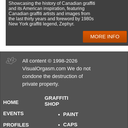
Showcasing the history of Canadian graffiti
and its American inspiration, featuring
Canadian graffiti artists and images from
the last thirty years and foreword by 1980s
New York graffiti legend, Zephyr.
MORE INFO
All content © 1998-2026
VisualOrgasm.com We do not
condone the destruction of
private property.
GRAFFITI
HOME
SHOP
EVENTS
PAINT
CAPS
PROFILES