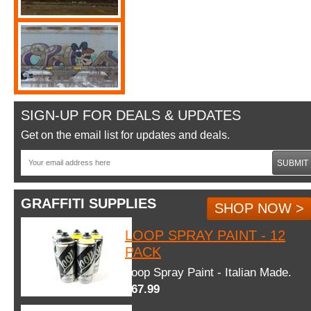
SIGN-UP FOR DEALS & UPDATES
Get on the email list for updates and deals.
SUBMIT
GRAFFITI SUPPLIES
SHOP NOW >
LOOP SPRAY PAINT - 12
PACK
Loop Spray Paint - Italian Made.
$67.99