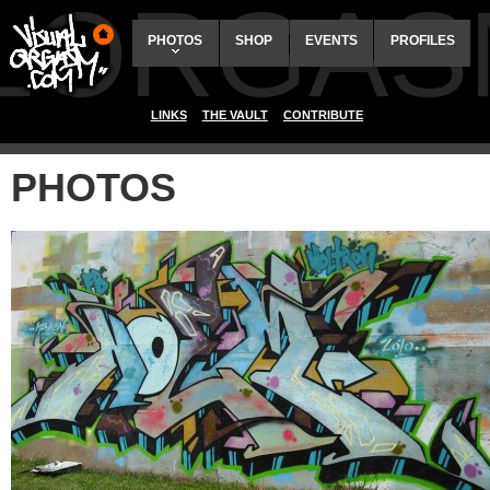
ALORGAS
PHOTOS
SHOP
EVENTS
PROFILES
LINKS
THE VAULT
CONTRIBUTE
PHOTOS