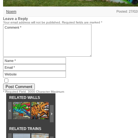
Noem
Posted: 27/02
Leave a Reply
Your email address will not be published.
Required fields are marked
*
* Required Field. 3000 Character Maximum
RELATED WALLS
RELATED TRAINS