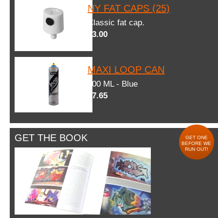
NY FAT CAPS (25)
Classic fat cap.
$3.00
MAXI LOOP CAN
600 ML - Blue
$7.65
GET THE BOOK
GET ONE
BEFORE WE
RUN OUT!