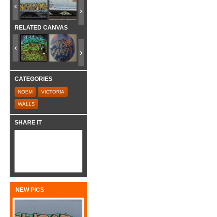
RELATED CANVAS
CATEGORIES
NOEM
VICTORIA
WALLS
SHARE IT
NEW PICS