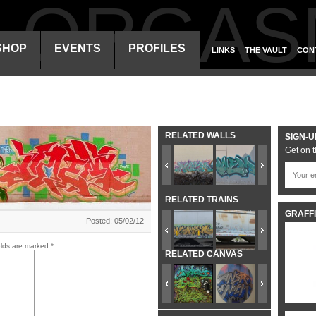
ALORGAS
SHOP
EVENTS
PROFILES
LINKS
THE VAULT
CON
RELATED WALLS
SIGN-U
Get on t
RELATED TRAINS
GRAFFI
Posted: 05/02/12
elds are marked
*
RELATED CANVAS