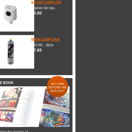
NY FAT CAPS (25)
Classic fat cap.
$3.00
MAXI LOOP CAN
600 ML - Blue
$7.65
HE BOOK
GET ONE
BEFORE WE
RUN OUT!
ing the history of