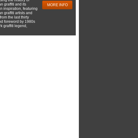
 graffiti and its
MORE INFO
 inspiration, featuring
 graffiti artists and
rom the last thirty
nd foreword by 1980s
 graffiti legend,