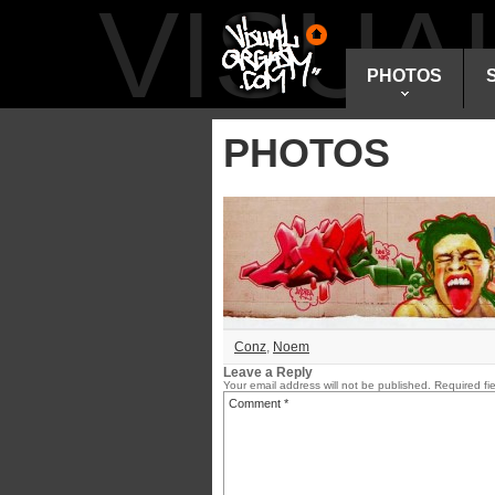
VISU
PHOTOS
PHOTOS
Conz
,
Noem
Leave a Reply
Your email address will not be published.
Required fi