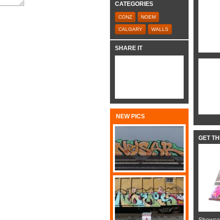
CATEGORIES
CONZ
NOEM
CALGARY
WALLS
SHARE IT
NEW PICS
GET T
Showcas