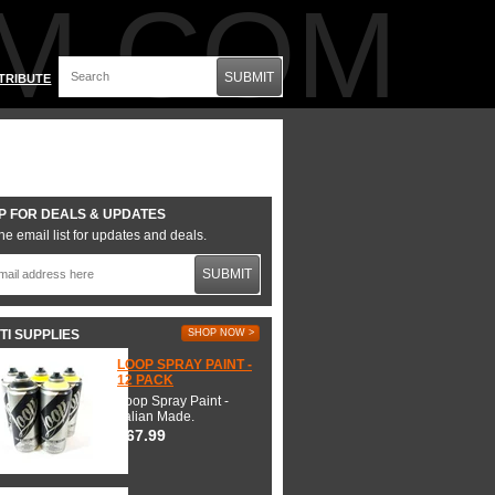
M.COM
SUBMIT
TRIBUTE
P FOR DEALS & UPDATES
he email list for updates and deals.
SUBMIT
TI SUPPLIES
SHOP NOW >
LOOP SPRAY PAINT -
12 PACK
Loop Spray Paint -
Italian Made.
$67.99