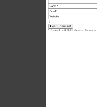
* Required Field. 3000 Character Maximum