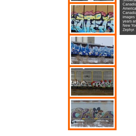
Canadian
American
Canadian
images f
years a
New York
Zephyr.