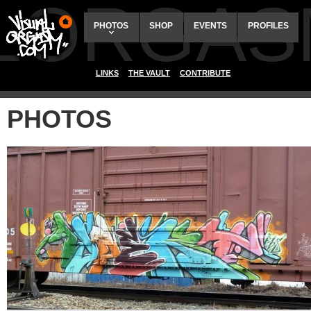
ALORGAS
PHOTOS
SHOP
EVENTS
PROFILES
LINKS
THE VAULT
CONTRIBUTE
PHOTOS