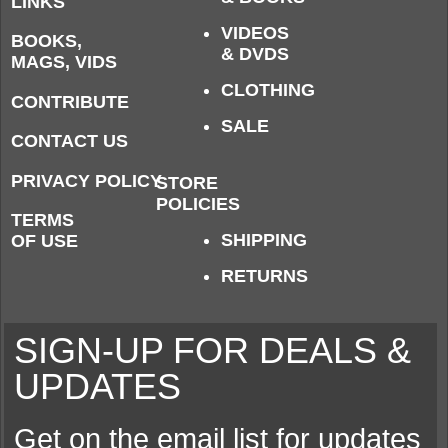
LINKS
VIDEOS
BOOKS,
& DVDS
MAGS, VIDS
CLOTHING
CONTRIBUTE
SALE
CONTACT US
PRIVACY POLICY
STORE
POLICIES
TERMS
SHIPPING
OF USE
RETURNS
SIGN-UP FOR DEALS &
UPDATES
Get on the email list for updates