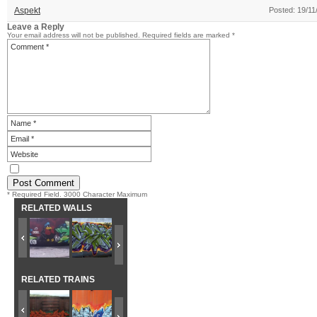
Aspekt
Posted: 19/11
Leave a Reply
Your email address will not be published.
Required fields are marked
*
* Required Field. 3000 Character Maximum
RELATED WALLS
RELATED TRAINS