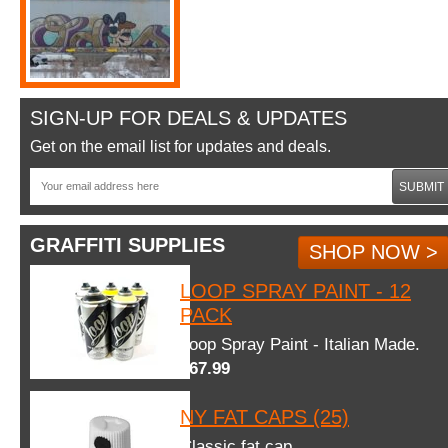
SIGN-UP FOR DEALS & UPDATES
Get on the email list for updates and deals.
SUBMIT
GRAFFITI SUPPLIES
SHOP NOW >
LOOP SPRAY PAINT - 12
PACK
Loop Spray Paint - Italian Made.
$67.99
NY FAT CAPS (25)
Classic fat cap.