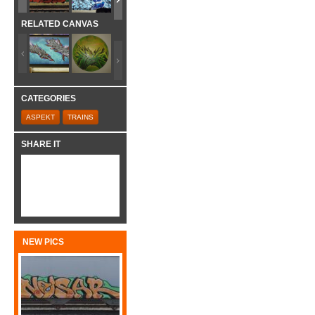
RELATED CANVAS
CATEGORIES
ASPEKT
TRAINS
SHARE IT
NEW PICS