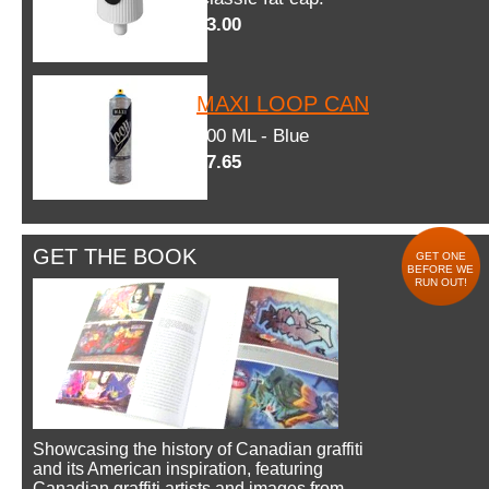
$3.00
MAXI LOOP CAN
600 ML - Blue
$7.65
GET THE BOOK
GET ONE
BEFORE WE
RUN OUT!
Showcasing the history of Canadian graffiti
and its American inspiration, featuring
Canadian graffiti artists and images from