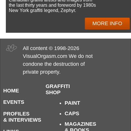
the last thirty years and foreword by 1980s
New York graffiti legend, Zephyr.
MORE INFO
All content © 1998-2026
VisualOrgasm.com We do not
condone the destruction of
private property.
GRAFFITI
HOME
SHOP
EVENTS
PAINT
CAPS
PROFILES
& INTERVIEWS
MAGAZINES
& BOOKS