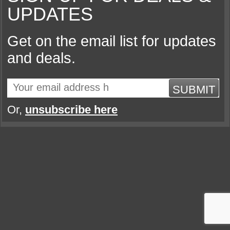
UPDATES
Get on the email list for updates
and deals.
SUBMIT
Or,
unsubscribe here