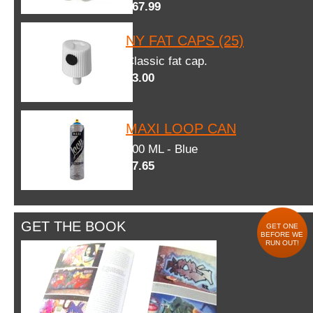
$67.99
NY FAT CAPS (25)
Classic fat cap.
$3.00
MAXI LOOP CAN
600 ML - Blue
$7.65
GET THE BOOK
GET ONE
BEFORE WE
RUN OUT!