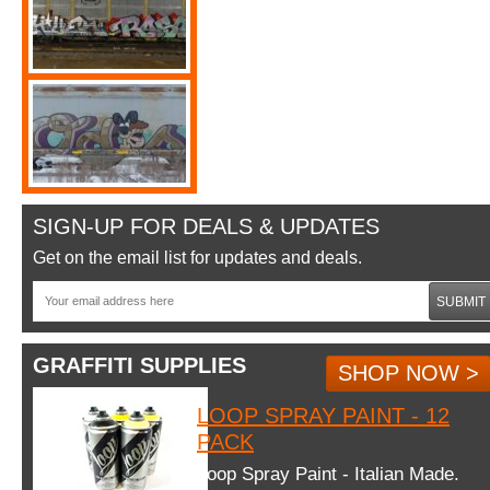
SIGN-UP FOR DEALS & UPDATES
Get on the email list for updates and deals.
SUBMIT
GRAFFITI SUPPLIES
SHOP NOW >
LOOP SPRAY PAINT - 12
PACK
Loop Spray Paint - Italian Made.