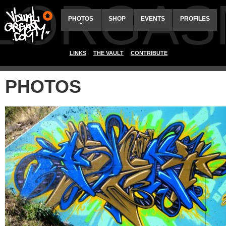
ALORGAS
PHOTOS
SHOP
EVENTS
PROFILES
LINKS
THE VAULT
CONTRIBUTE
PHOTOS