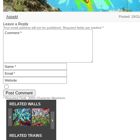
Aspekt
Posted: 19/11
Leave a Reply
Your email address will not be published.
Required fields are marked
*
* Required Field. 3000 Character Maximum
RELATED WALLS
RELATED TRAINS