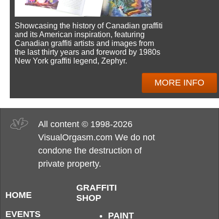
Showcasing the history of Canadian graffiti
and its American inspiration, featuring
Canadian graffiti artists and images from
the last thirty years and foreword by 1980s
New York graffiti legend, Zephyr.
MORE INFO
All content © 1998-2026
VisualOrgasm.com We do not
condone the destruction of
private property.
GRAFFITI
HOME
SHOP
EVENTS
PAINT