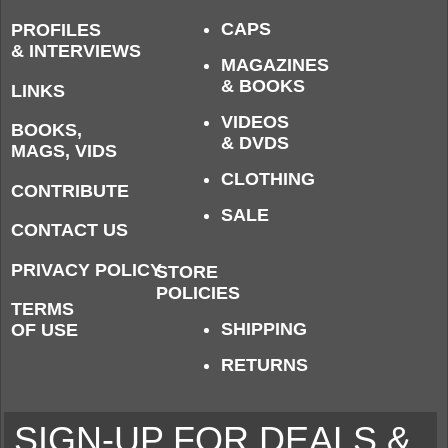
CAPS
PROFILES
& INTERVIEWS
MAGAZINES
& BOOKS
LINKS
VIDEOS
BOOKS,
& DVDS
MAGS, VIDS
CLOTHING
CONTRIBUTE
SALE
CONTACT US
PRIVACY POLICY
STORE
POLICIES
TERMS
SHIPPING
OF USE
RETURNS
SIGN-UP FOR DEALS &