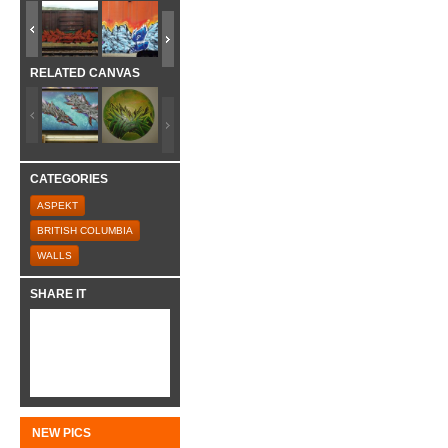
RELATED CANVAS
CATEGORIES
ASPEKT
BRITISH COLUMBIA
WALLS
SHARE IT
NEW PICS