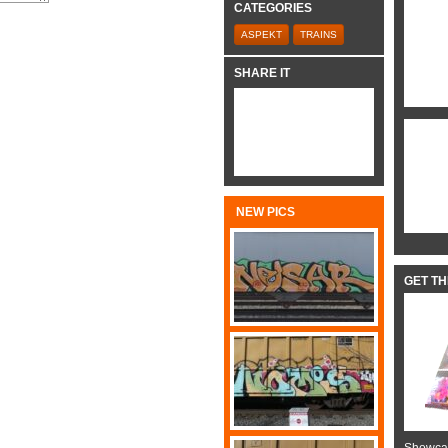
CATEGORIES
ASPEKT
TRAINS
SHARE IT
NEW PICS
GET T
Showcas