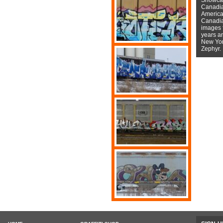
Canadian
American
Canadian
images f
years a
New York
Zephyr.