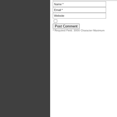
* Required Field. 3000 Character Maximum