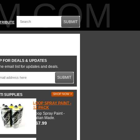
M.COM
SUBMIT
TRIBUTE
P FOR DEALS & UPDATES
he email list for updates and deals.
SUBMIT
TI SUPPLIES
SHOP NOW >
LOOP SPRAY PAINT -
12 PACK
Loop Spray Paint -
Italian Made.
$67.99