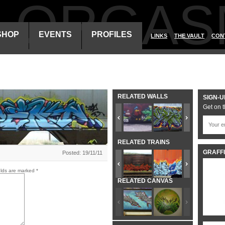
ALORGAS
SHOP
EVENTS
PROFILES
LINKS
THE VAULT
CON
RELATED WALLS
SIGN-U
Get on t
RELATED TRAINS
GRAFFI
Posted: 19/11/11
elds are marked
*
RELATED CANVAS