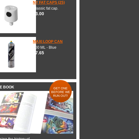
NY FAT CAPS (25)
Classic fat cap.
$3.00
MAXI LOOP CAN
600 ML - Blue
$7.65
HE BOOK
GET ONE
BEFORE WE
RUN OUT!
ing the history of