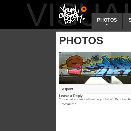
VISU
PHOTOS
PHOTOS
Aspekt
Leave a Reply
Your email address will not be published.
Required fi