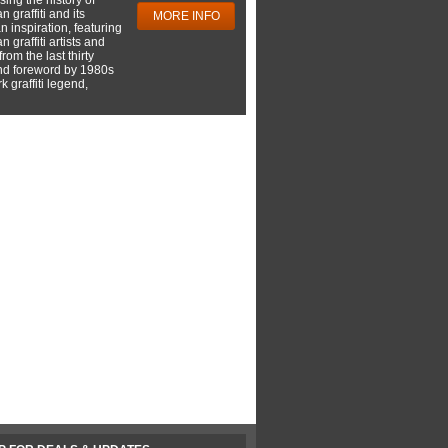
 graffiti and its
MORE INFO
 inspiration, featuring
 graffiti artists and
rom the last thirty
nd foreword by 1980s
 graffiti legend,