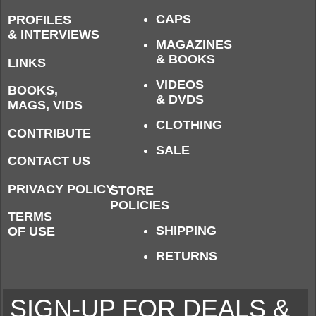
CAPS
PROFILES
& INTERVIEWS
MAGAZINES
& BOOKS
LINKS
VIDEOS
BOOKS,
& DVDS
MAGS, VIDS
CLOTHING
CONTRIBUTE
SALE
CONTACT US
PRIVACY POLICY
STORE
POLICIES
TERMS
SHIPPING
OF USE
RETURNS
SIGN-UP FOR DEALS &