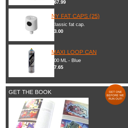
$67.99
NY FAT CAPS (25)
Classic fat cap.
$3.00
MAXI LOOP CAN
600 ML - Blue
$7.65
GET THE BOOK
GET ONE
BEFORE WE
RUN OUT!