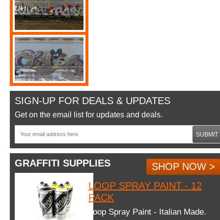
SIGN-UP FOR DEALS & UPDATES
Get on the email list for updates and deals.
SUBMIT
GRAFFITI SUPPLIES
SHOP NOW >
LOOP SPRAY PAINT - 12
PACK
Loop Spray Paint - Italian Made.