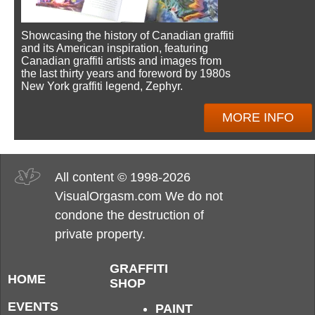
Showcasing the history of Canadian graffiti
and its American inspiration, featuring
Canadian graffiti artists and images from
the last thirty years and foreword by 1980s
New York graffiti legend, Zephyr.
MORE INFO
All content © 1998-2026
VisualOrgasm.com We do not
condone the destruction of
private property.
GRAFFITI
HOME
SHOP
EVENTS
PAINT