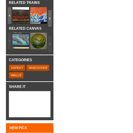
RELATED TRAINS
RELATED CANVAS
CATEGORIES
ASPEKT
VANCOUVER
WALLS
SHARE IT
NEW PICS