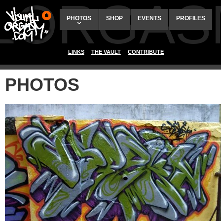
ALORGAS
PHOTOS
SHOP
EVENTS
PROFILES
LINKS
THE VAULT
CONTRIBUTE
PHOTOS