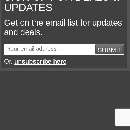
UPDATES
Get on the email list for updates
and deals.
SUBMIT
Or,
unsubscribe here