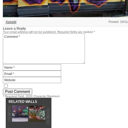
Aspekt
Posted: 19/11
Leave a Reply
Your email address will not be published.
Required fields are marked
*
* Required Field. 3000 Character Maximum
RELATED WALLS