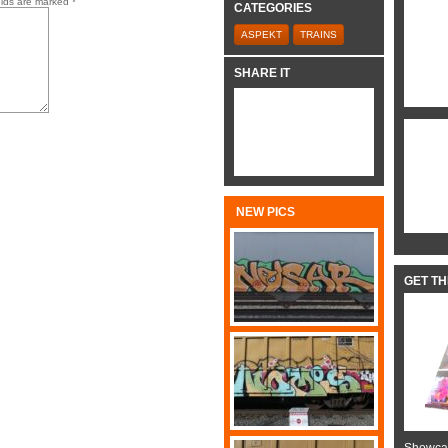
elds are marked
*
CATEGORIES
ASPEKT
TRAINS
SHARE IT
NEW PICS
GET T
Showcas