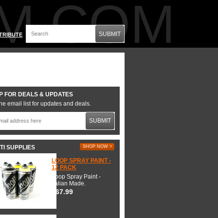
M.COM
SUBMIT
TRIBUTE
P FOR DEALS & UPDATES
he email list for updates and deals.
SUBMIT
TI SUPPLIES
SHOP NOW >
LOOP SPRAY PAINT -
12 PACK
Loop Spray Paint -
Italian Made.
$67.99