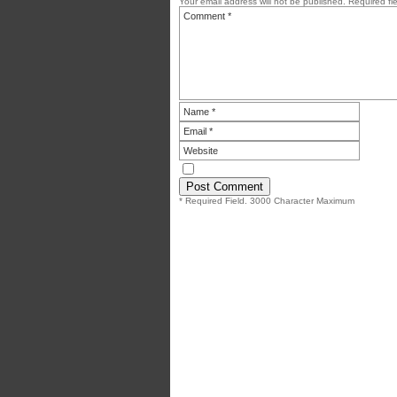
Your email address will not be published.
Required fi
* Required Field. 3000 Character Maximum