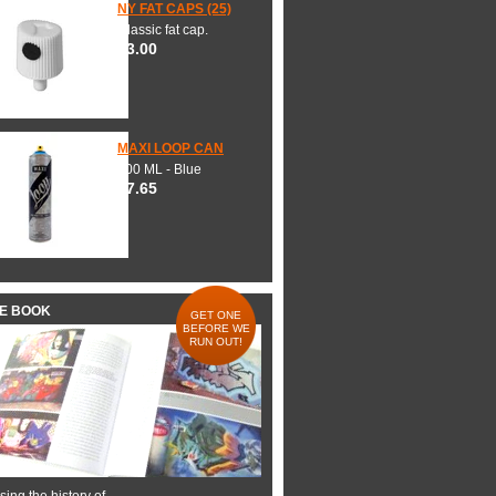
NY FAT CAPS (25)
Classic fat cap.
$3.00
MAXI LOOP CAN
600 ML - Blue
$7.65
HE BOOK
GET ONE
BEFORE WE
RUN OUT!
ing the history of