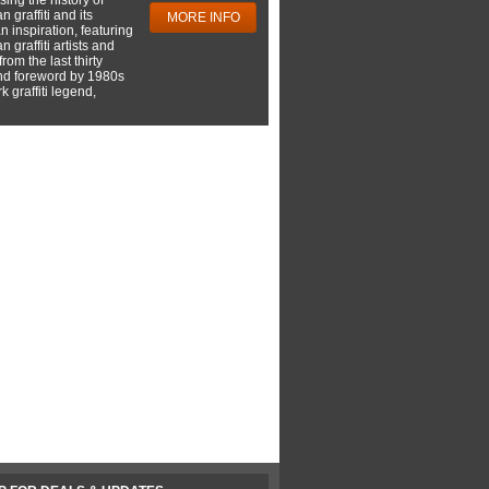
 graffiti and its
MORE INFO
 inspiration, featuring
 graffiti artists and
rom the last thirty
nd foreword by 1980s
 graffiti legend,