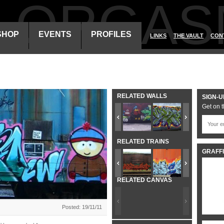
ALORGAS
SHOP
EVENTS
PROFILES
LINKS
THE VAULT
CON
RELATED WALLS
SIGN-U
Get on t
RELATED TRAINS
GRAFFI
RELATED CANVAS
Posted: 19/11/11