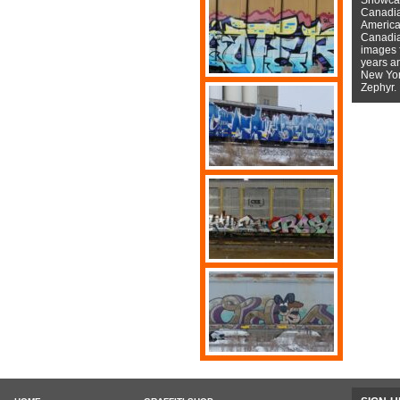
Canadian
American
Canadian
images f
years a
New York
Zephyr.