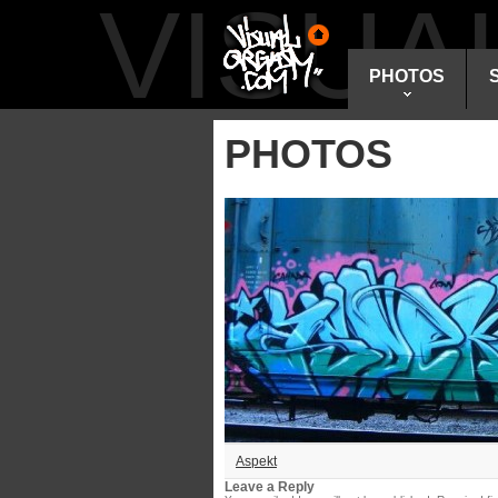
VISU
PHOTOS
PHOTOS
Aspekt
Leave a Reply