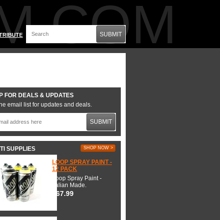
M.COM
SUBMIT
TRIBUTE
P FOR DEALS & UPDATES
he email list for updates and deals.
SUBMIT
TI SUPPLIES
SHOP NOW >
LOOP SPRAY PAINT -
12 PACK
Loop Spray Paint -
Italian Made.
$67.99