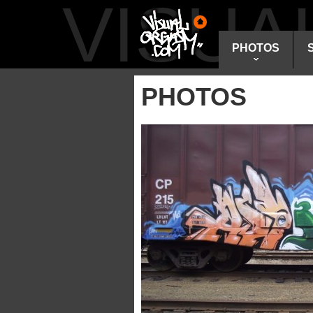
VISU
PHOTOS
PHOTOS