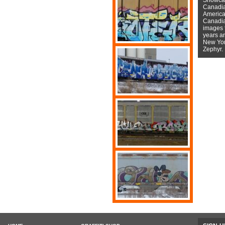
Canadian
American
Canadian
images f
years a
New York
Zephyr.