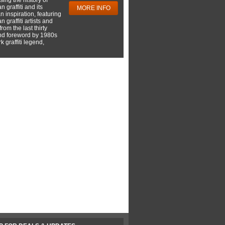
 graffiti and its
MORE INFO
 inspiration, featuring
 graffiti artists and
rom the last thirty
nd foreword by 1980s
 graffiti legend,