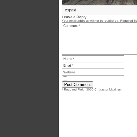
Aspekt
Leave a Reply
Your email address will not be published.
Required fi
* Required Field. 3000 Character Maximum