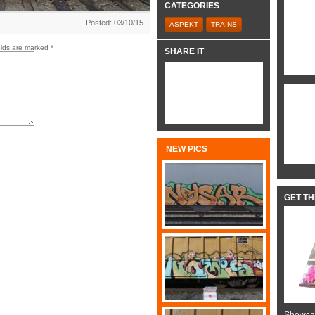
CATEGORIES
Posted: 03/10/15
ASPEKT
TRAINS
elds are marked
*
SHARE IT
NEW PICS
GET T
Showcas