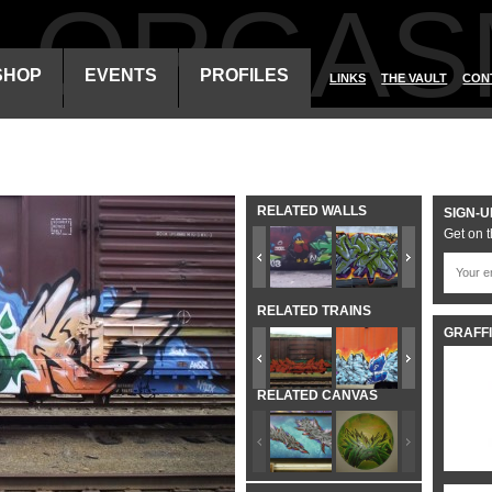
ALORGAS
SHOP
EVENTS
PROFILES
LINKS
THE VAULT
CON
RELATED WALLS
SIGN-U
Get on t
RELATED TRAINS
GRAFFI
RELATED CANVAS