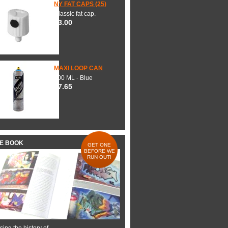
NY FAT CAPS (25)
Classic fat cap.
$3.00
MAXI LOOP CAN
600 ML - Blue
$7.65
HE BOOK
GET ONE
BEFORE WE
RUN OUT!
ing the history of